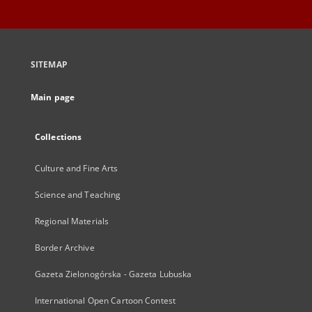
SITEMAP
Main page
Collections
Culture and Fine Arts
Science and Teaching
Regional Materials
Border Archive
Gazeta Zielonogórska - Gazeta Lubuska
International Open Cartoon Contest