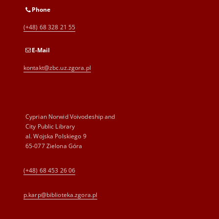
Phone
(+48) 68 328 21 55
E-Mail
kontakt@zbc.uz.zgora.pl
Cyprian Norwid Voivodeship and
City Public Library
al. Wojska Polskiego 9
65-077 Zielona Góra
(+48) 68 453 26 06
p.karp@biblioteka.zgora.pl