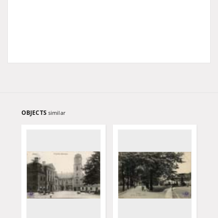
OBJECTS
similar