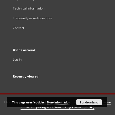
Technical information
Frequently asked questions
Contact
User's account
Log in
Recently viewed
This service runs on
DInGO dLibra 6.3.21
software created by
I understand
Poznan
This page uses 'cookies'.
More information
Supercomputing and Networking Center (PSNC)