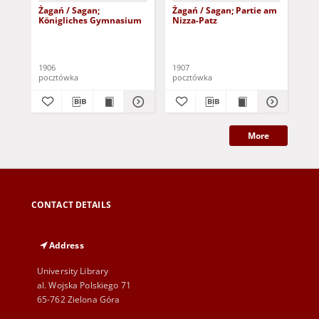
Żagań / Sagan;
Żagań / Sagan; Partie am
Żag
Königliches Gymnasium
Nizza-Patz
Lu
1906
1907
pocztówka
pocztówka
poc
More
CONTACT DETAILS
Address
University Library
al. Wojska Polskiego 71
65-762 Zielona Góra