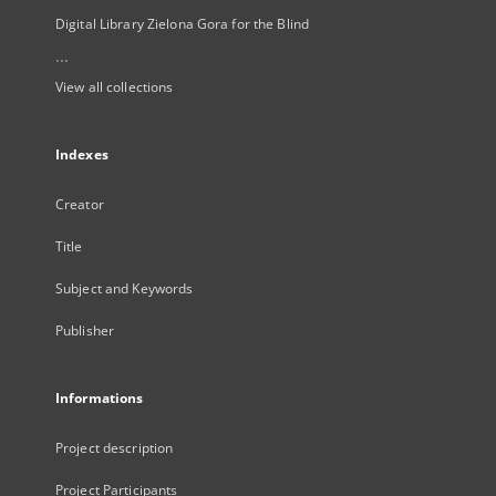
Digital Library Zielona Gora for the Blind
...
View all collections
Indexes
Creator
Title
Subject and Keywords
Publisher
Informations
Project description
Project Participants