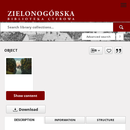
Advanced search
?
OBJECT
Show content
Download
DESCRIPTION
INFORMATION
STRUCTURE