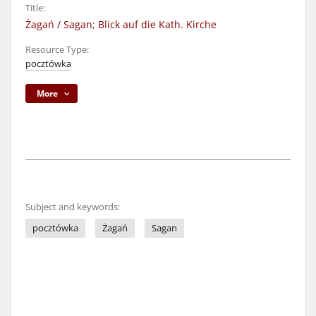
Title:
Żagań / Sagan; Blick auf die Kath. Kirche
Resource Type:
pocztówka
More
Subject and keywords:
pocztówka
Żagań
Sagan