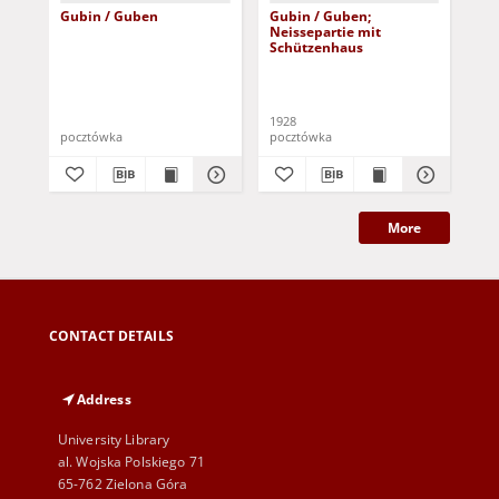
Gubin / Guben
Gubin / Guben;
Gub
Neissepartie mit
der
Schützenhaus
1928
pocztówka
pocztówka
poc
More
CONTACT DETAILS
Address
University Library
al. Wojska Polskiego 71
65-762 Zielona Góra