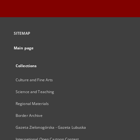
SITEMAP
Main page
Collections
Culture and Fine Arts
Science and Teaching
Regional Materials
Border Archive
Gazeta Zielonogórska - Gazeta Lubuska
International Open Cartoon Contest