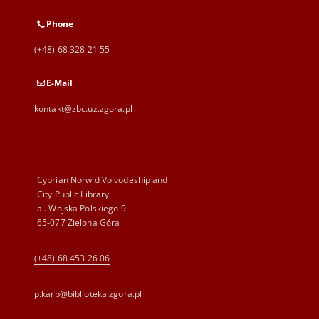
Phone
(+48) 68 328 21 55
E-Mail
kontakt@zbc.uz.zgora.pl
Cyprian Norwid Voivodeship and
City Public Library
al. Wojska Polskiego 9
65-077 Zielona Góra
(+48) 68 453 26 06
p.karp@biblioteka.zgora.pl