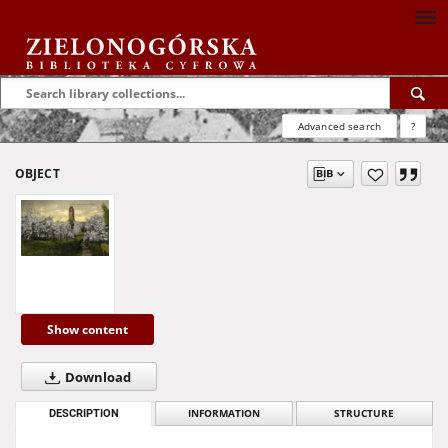
Advanced search
?
OBJECT
Show content
Download
DESCRIPTION
INFORMATION
STRUCTURE