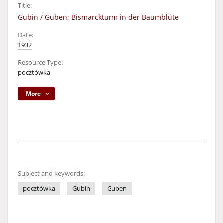
Title:
Gubin / Guben; Bismarckturm in der Baumblüte
Date:
1932
Resource Type:
pocztówka
More
Subject and keywords:
pocztówka
Gubin
Guben