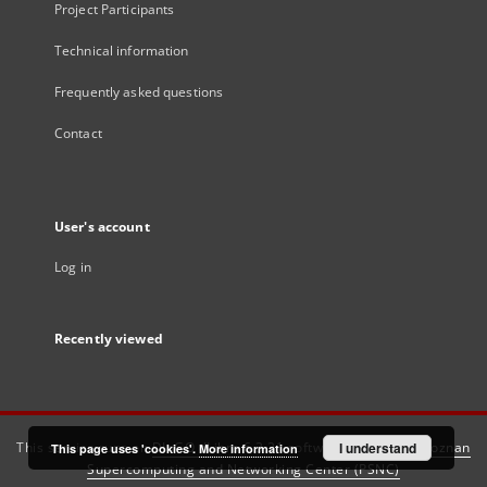
Project Participants
Technical information
Frequently asked questions
Contact
User's account
Log in
Recently viewed
This service runs on
DInGO dLibra 6.3.21
software created by
I understand
Poznan
This page uses 'cookies'.
More information
Supercomputing and Networking Center (PSNC)