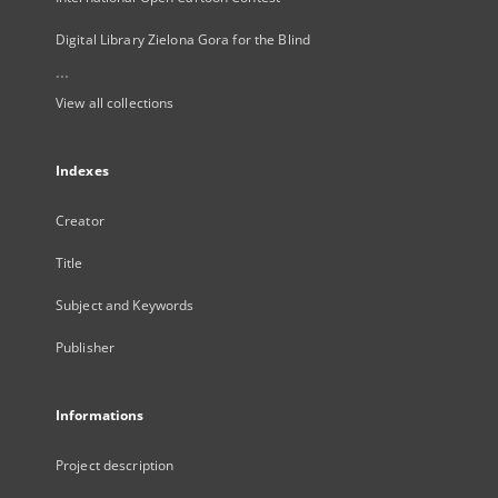
Digital Library Zielona Gora for the Blind
...
View all collections
Indexes
Creator
Title
Subject and Keywords
Publisher
Informations
Project description