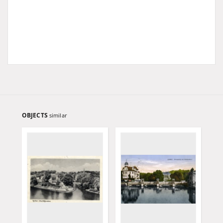
OBJECTS
similar