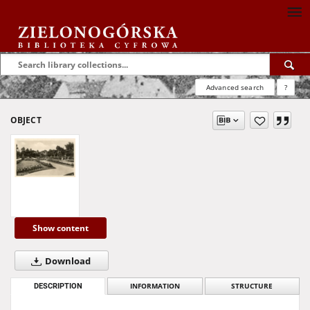
Advanced search
?
OBJECT
Show content
Download
DESCRIPTION
INFORMATION
STRUCTURE