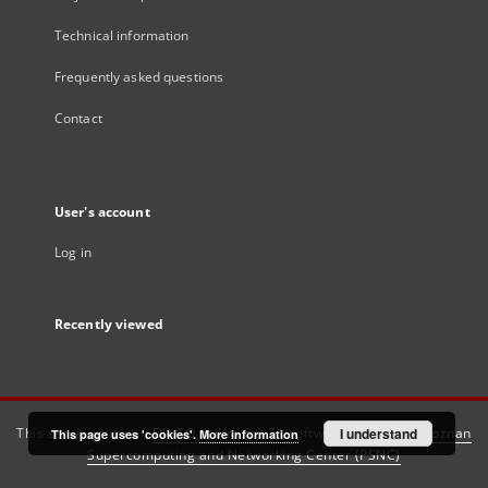
Technical information
Frequently asked questions
Contact
User's account
Log in
Recently viewed
This service runs on
DInGO dLibra 6.3.21
software created by
I understand
Poznan
This page uses 'cookies'.
More information
Supercomputing and Networking Center (PSNC)