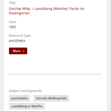
Title:
Gorzów Wlkp. / Landsberg (Warthe); Partie im
Rosengarten
Date:
1942
Resource Type:
pocztówka
More
Subject and keywords:
pocztówka
Gorzów Wielkopolski
Landsberg a/ Warthe