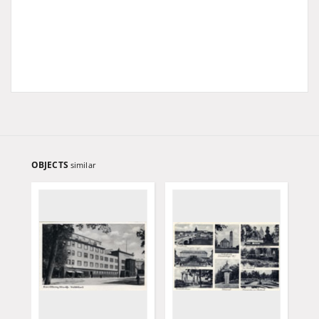
OBJECTS
similar