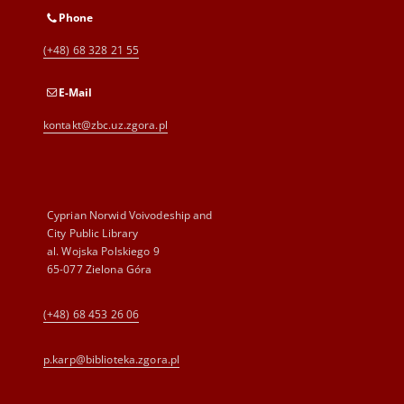
Phone
(+48) 68 328 21 55
E-Mail
kontakt@zbc.uz.zgora.pl
Cyprian Norwid Voivodeship and
City Public Library
al. Wojska Polskiego 9
65-077 Zielona Góra
(+48) 68 453 26 06
p.karp@biblioteka.zgora.pl