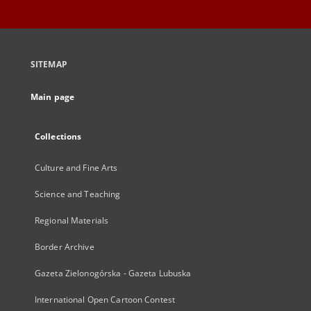
SITEMAP
Main page
Collections
Culture and Fine Arts
Science and Teaching
Regional Materials
Border Archive
Gazeta Zielonogórska - Gazeta Lubuska
International Open Cartoon Contest