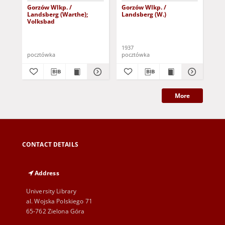
Gorzów Wlkp. /
Gorzów Wlkp. /
Go
Landsberg (Warthe);
Landsberg (W.)
Lan
Volksbad
1937
191
pocztówka
pocztówka
poc
More
CONTACT DETAILS
Address
University Library
al. Wojska Polskiego 71
65-762 Zielona Góra