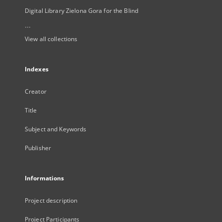
Digital Library Zielona Gora for the Blind
...
View all collections
Indexes
Creator
Title
Subject and Keywords
Publisher
Informations
Project description
Project Participants