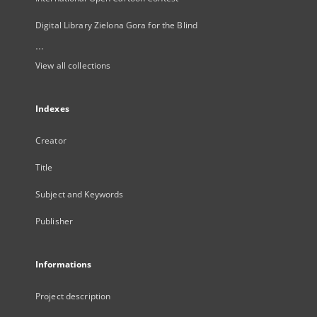
Digital Library Zielona Gora for the Blind
...
View all collections
Indexes
Creator
Title
Subject and Keywords
Publisher
Informations
Project description