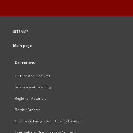
SITEMAP
Main page
Collections
Culture and Fine Arts
Science and Teaching
Regional Materials
Border Archive
Gazeta Zielonogórska - Gazeta Lubuska
International Open Cartoon Contest