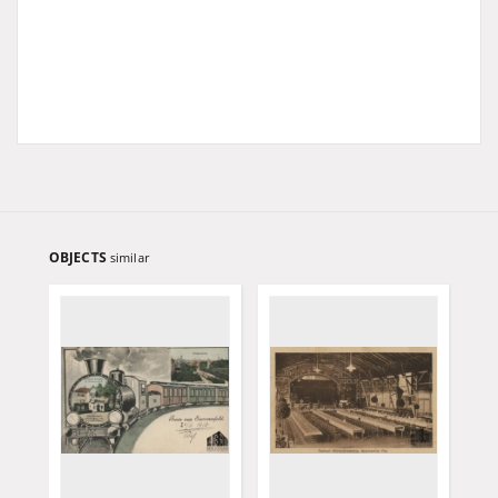
OBJECTS
similar