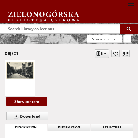
Advanced search
?
OBJECT
Show content
Download
DESCRIPTION
INFORMATION
STRUCTURE