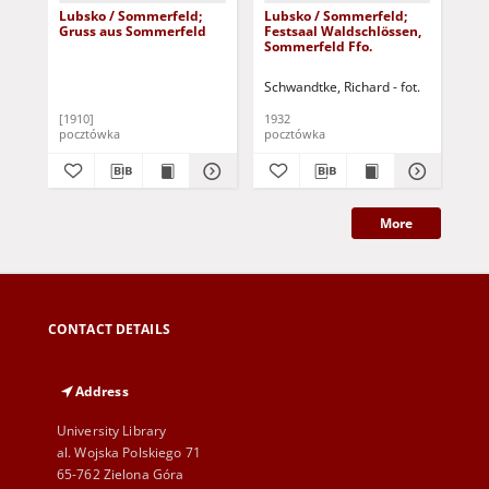
Lubsko / Sommerfeld;
Lubsko / Sommerfeld;
Lu
Gruss aus Sommerfeld
Festsaal Waldschlössen,
Bü
Sommerfeld Ffo.
Schwandtke, Richard - fot.
[1910]
1932
pocztówka
pocztówka
poc
More
CONTACT DETAILS
Address
University Library
al. Wojska Polskiego 71
65-762 Zielona Góra