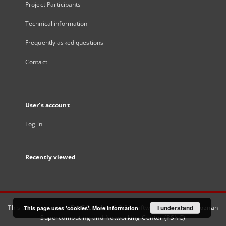
Project Participants
Technical information
Frequently asked questions
Contact
User's account
Log in
Recently viewed
This service runs on
DInGO dLibra 6.3.21
software created by
I understand
Poznan
This page uses 'cookies'.
More information
Supercomputing and Networking Center (PSNC)