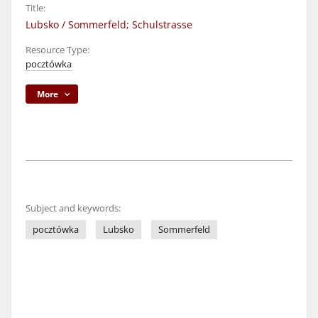
Title:
Lubsko / Sommerfeld; Schulstrasse
Resource Type:
pocztówka
More
Subject and keywords:
pocztówka
Lubsko
Sommerfeld