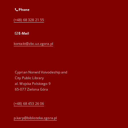
Phone
(+48) 68 328 21 55
E-Mail
kontakt@zbc.uz.zgora.pl
Cyprian Norwid Voivodeship and
City Public Library
al. Wojska Polskiego 9
65-077 Zielona Góra
(+48) 68 453 26 06
p.karp@biblioteka.zgora.pl