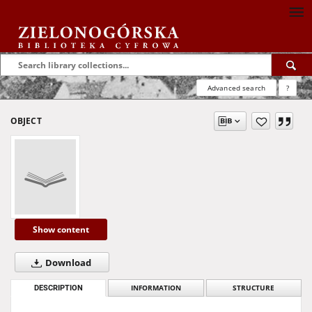
Advanced search
?
OBJECT
Show content
Download
DESCRIPTION
INFORMATION
STRUCTURE