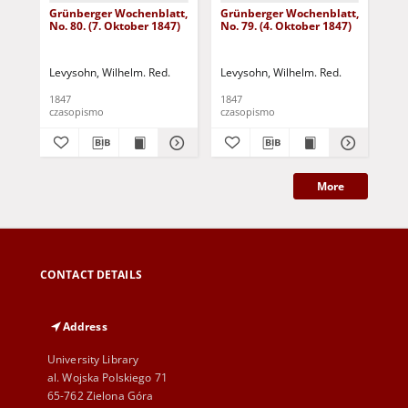
Grünberger Wochenblatt,
Grünberger Wochenblatt,
Gr
No. 80. (7. Oktober 1847)
No. 79. (4. Oktober 1847)
No.
18
Levysohn, Wilhelm. Red.
Levysohn, Wilhelm. Red.
Lev
1847
1847
184
czasopismo
czasopismo
cza
More
CONTACT DETAILS
Address
University Library
al. Wojska Polskiego 71
65-762 Zielona Góra