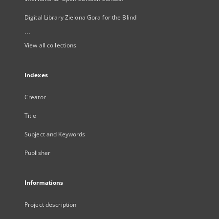
Digital Library Zielona Gora for the Blind
...
View all collections
Indexes
Creator
Title
Subject and Keywords
Publisher
Informations
Project description