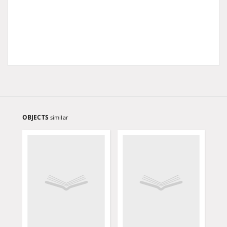
OBJECTS
similar