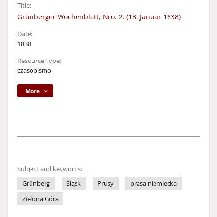
Title:
Grünberger Wochenblatt, Nro. 2. (13. Januar 1838)
Date:
1838
Resource Type:
czasopismo
More
Subject and keywords:
Grünberg
Śląsk
Prusy
prasa niemiecka
Zielona Góra