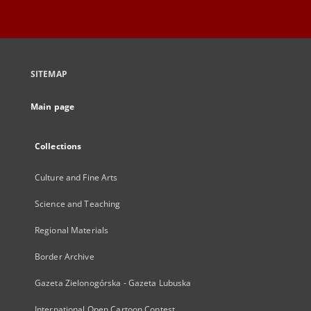
SITEMAP
Main page
Collections
Culture and Fine Arts
Science and Teaching
Regional Materials
Border Archive
Gazeta Zielonogórska - Gazeta Lubuska
International Open Cartoon Contest