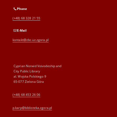
Phone
(+48) 68 328 21 55
E-Mail
kontakt@zbc.uz.zgora.pl
Cyprian Norwid Voivodeship and
City Public Library
al. Wojska Polskiego 9
65-077 Zielona Góra
(+48) 68 453 26 06
p.karp@biblioteka.zgora.pl