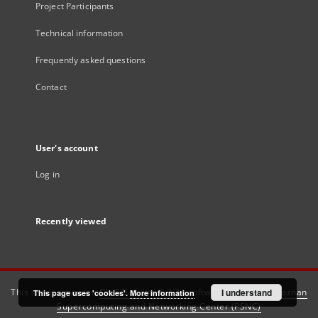
Project Participants
Technical information
Frequently asked questions
Contact
User's account
Log in
Recently viewed
This service runs on
DInGO dLibra 6.3.21
software created by
I understand
Poznan
This page uses 'cookies'.
More information
Supercomputing and Networking Center (PSNC)