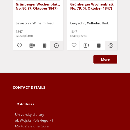
Grünberger Wochenblatt,
Grünberger Wochenblatt,
Gr
No. 80. (7. Oktober 1847)
No. 79. (4. Oktober 1847)
No.
18
Levysohn, Wilhelm. Red.
Levysohn, Wilhelm. Red.
Lev
1847
1847
184
czasopismo
czasopismo
cza
More
CONTACT DETAILS
Address
University Library
al. Wojska Polskiego 71
65-762 Zielona Góra