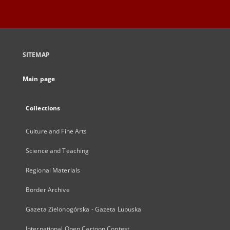
SITEMAP
Main page
Collections
Culture and Fine Arts
Science and Teaching
Regional Materials
Border Archive
Gazeta Zielonogórska - Gazeta Lubuska
International Open Cartoon Contest