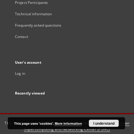
Project Participants
Technical information
Frequently asked questions
Contact
User's account
Log in
Recently viewed
This service runs on
DInGO dLibra 6.3.21
software created by
I understand
Poznan
This page uses 'cookies'.
More information
Supercomputing and Networking Center (PSNC)