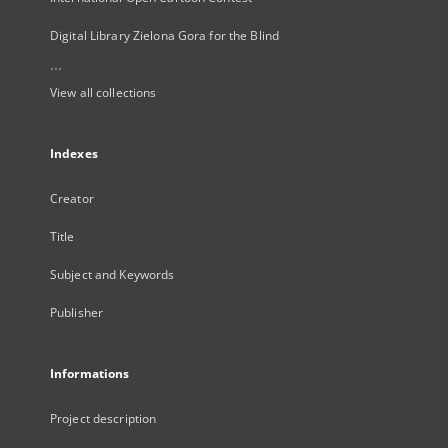
Digital Library Zielona Gora for the Blind
...
View all collections
Indexes
Creator
Title
Subject and Keywords
Publisher
Informations
Project description