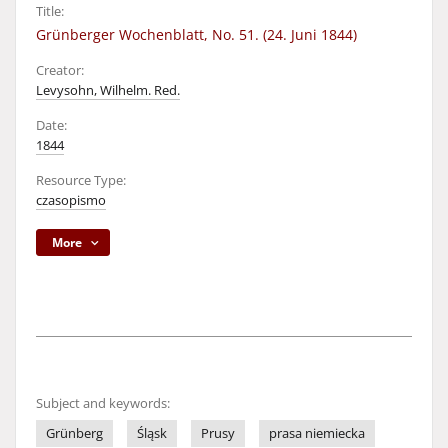
Title:
Grünberger Wochenblatt, No. 51. (24. Juni 1844)
Creator:
Levysohn, Wilhelm. Red.
Date:
1844
Resource Type:
czasopismo
More
Subject and keywords:
Grünberg
Śląsk
Prusy
prasa niemiecka