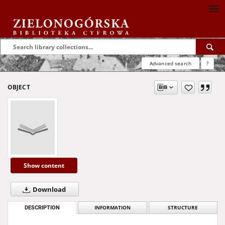
Advanced search
?
OBJECT
Show content
Download
DESCRIPTION
INFORMATION
STRUCTURE