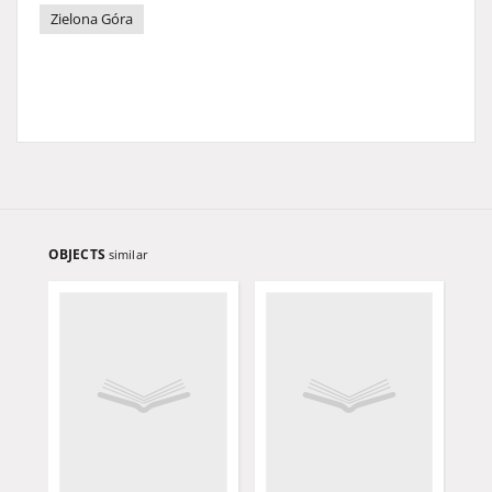
Zielona Góra
OBJECTS
similar