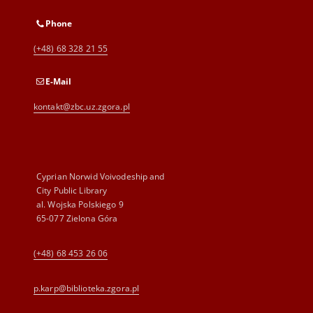
Phone
(+48) 68 328 21 55
E-Mail
kontakt@zbc.uz.zgora.pl
Cyprian Norwid Voivodeship and
City Public Library
al. Wojska Polskiego 9
65-077 Zielona Góra
(+48) 68 453 26 06
p.karp@biblioteka.zgora.pl