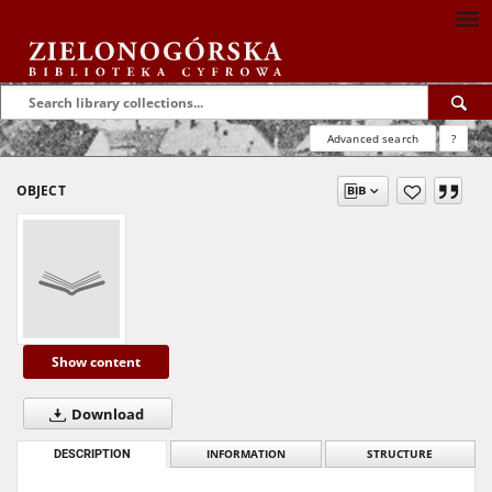
Advanced search
?
OBJECT
Show content
Download
DESCRIPTION
INFORMATION
STRUCTURE