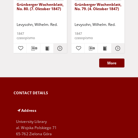
Grünberger Wochenblatt,
Grünberger Wochenblatt,
Gr
No. 80. (7. Oktober 1847)
No. 79. (4. Oktober 1847)
No.
18
Levysohn, Wilhelm. Red.
Levysohn, Wilhelm. Red.
Lev
1847
1847
184
czasopismo
czasopismo
cza
More
CONTACT DETAILS
Address
University Library
al. Wojska Polskiego 71
65-762 Zielona Góra