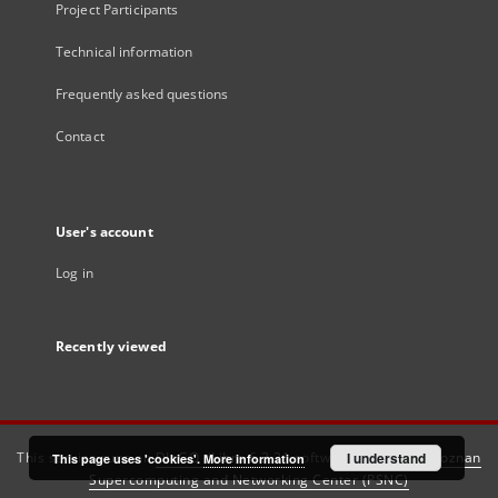
Project Participants
Technical information
Frequently asked questions
Contact
User's account
Log in
Recently viewed
This service runs on
DInGO dLibra 6.3.21
software created by
I understand
Poznan
This page uses 'cookies'.
More information
Supercomputing and Networking Center (PSNC)