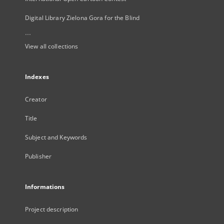
Digital Library Zielona Gora for the Blind
...
View all collections
Indexes
Creator
Title
Subject and Keywords
Publisher
Informations
Project description