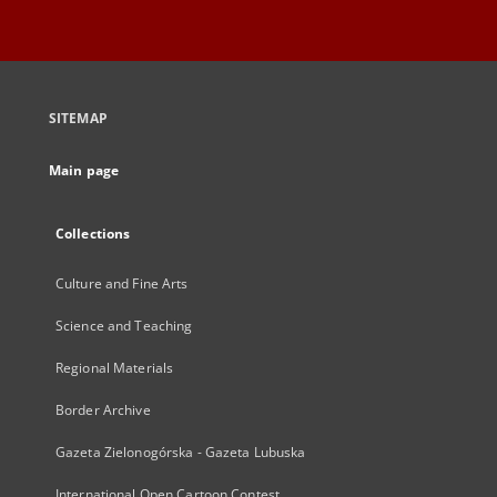
SITEMAP
Main page
Collections
Culture and Fine Arts
Science and Teaching
Regional Materials
Border Archive
Gazeta Zielonogórska - Gazeta Lubuska
International Open Cartoon Contest