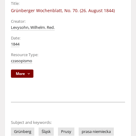
Title:
Grünberger Wochenblatt, No. 70. (26. August 1844)
Creator:
Levysohn, Wilhelm. Red.
Date:
1844
Resource Type:
czasopismo
More
Subject and keywords:
Grünberg
Śląsk
Prusy
prasa niemiecka