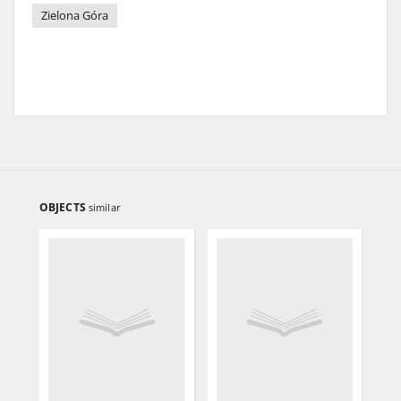
Zielona Góra
OBJECTS
similar