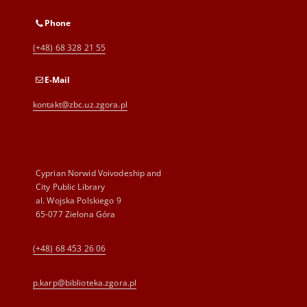
Phone
(+48) 68 328 21 55
E-Mail
kontakt@zbc.uz.zgora.pl
Cyprian Norwid Voivodeship and
City Public Library
al. Wojska Polskiego 9
65-077 Zielona Góra
(+48) 68 453 26 06
p.karp@biblioteka.zgora.pl