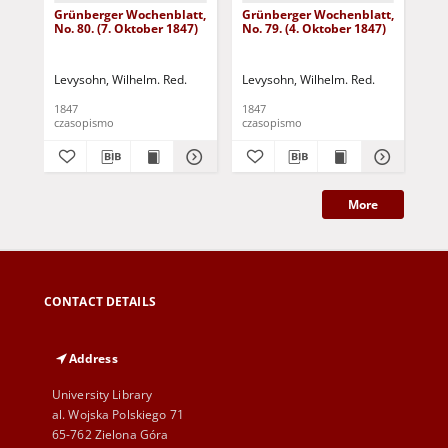
Grünberger Wochenblatt,
Grünberger Wochenblatt,
Gr
No. 80. (7. Oktober 1847)
No. 79. (4. Oktober 1847)
No.
18
Levysohn, Wilhelm. Red.
Levysohn, Wilhelm. Red.
Lev
1847
1847
184
czasopismo
czasopismo
cza
More
CONTACT DETAILS
Address
University Library
al. Wojska Polskiego 71
65-762 Zielona Góra