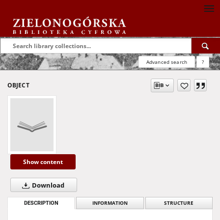
Advanced search
?
OBJECT
Show content
Download
DESCRIPTION
INFORMATION
STRUCTURE