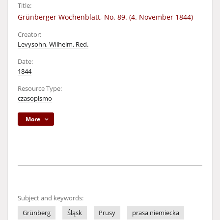
Title:
Grünberger Wochenblatt, No. 89. (4. November 1844)
Creator:
Levysohn, Wilhelm. Red.
Date:
1844
Resource Type:
czasopismo
More
Subject and keywords:
Grünberg
Śląsk
Prusy
prasa niemiecka