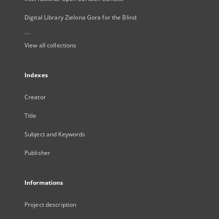
Digital Library Zielona Gora for the Blind
...
View all collections
Indexes
Creator
Title
Subject and Keywords
Publisher
Informations
Project description