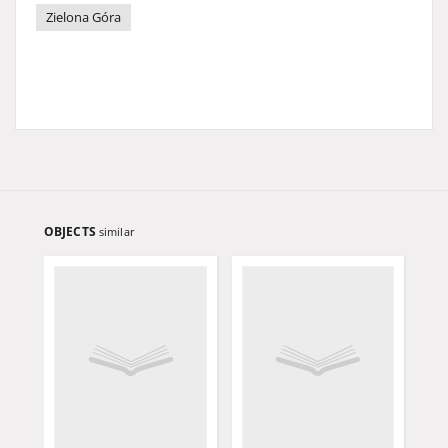
Zielona Góra
OBJECTS
similar