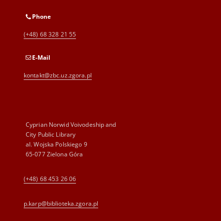
Phone
(+48) 68 328 21 55
E-Mail
kontakt@zbc.uz.zgora.pl
Cyprian Norwid Voivodeship and
City Public Library
al. Wojska Polskiego 9
65-077 Zielona Góra
(+48) 68 453 26 06
p.karp@biblioteka.zgora.pl