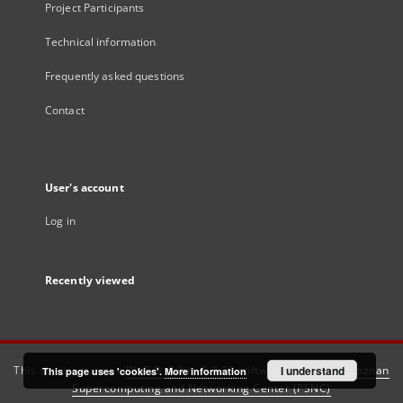
Project Participants
Technical information
Frequently asked questions
Contact
User's account
Log in
Recently viewed
This service runs on
DInGO dLibra 6.3.21
software created by
I understand
Poznan
This page uses 'cookies'.
More information
Supercomputing and Networking Center (PSNC)