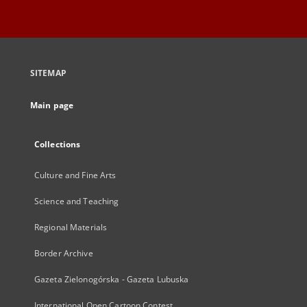
SITEMAP
Main page
Collections
Culture and Fine Arts
Science and Teaching
Regional Materials
Border Archive
Gazeta Zielonogórska - Gazeta Lubuska
International Open Cartoon Contest