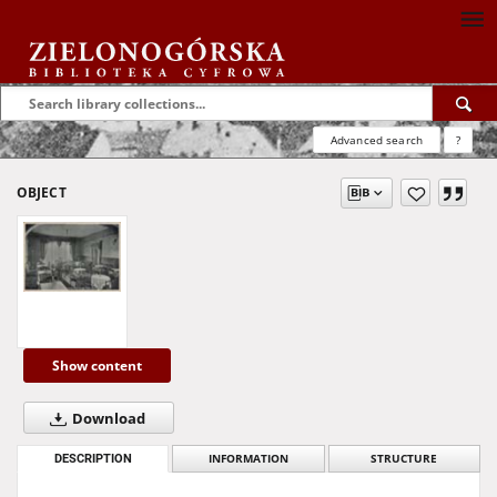
Advanced search
?
OBJECT
Show content
Download
DESCRIPTION
INFORMATION
STRUCTURE