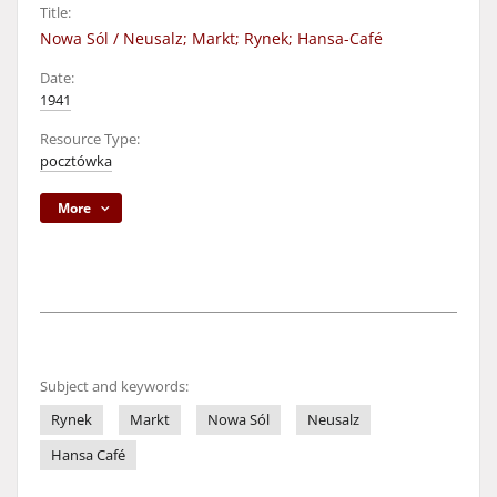
Title:
Nowa Sól / Neusalz; Markt; Rynek; Hansa-Café
Date:
1941
Resource Type:
pocztówka
More
Subject and keywords:
Rynek
Markt
Nowa Sól
Neusalz
Hansa Café