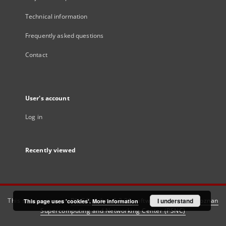
Technical information
Frequently asked questions
Contact
User's account
Log in
Recently viewed
This service runs on
DInGO dLibra 6.3.21
software created by
I understand
Poznan
This page uses 'cookies'.
More information
Supercomputing and Networking Center (PSNC)