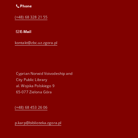
Phone
(+48) 68 328 21 55
E-Mail
kontakt@zbc.uz.zgora.pl
Cyprian Norwid Voivodeship and
City Public Library
al. Wojska Polskiego 9
65-077 Zielona Góra
(+48) 68 453 26 06
p.karp@biblioteka.zgora.pl