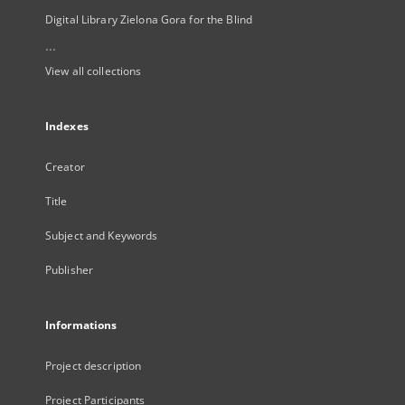
Digital Library Zielona Gora for the Blind
...
View all collections
Indexes
Creator
Title
Subject and Keywords
Publisher
Informations
Project description
Project Participants