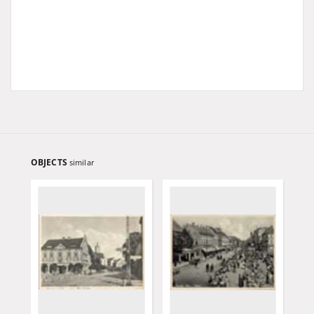
OBJECTS
similar