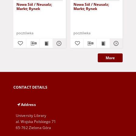
Nowa Sól / Neusalz;
Nowa Sól / Neusalz;
No
Markt; Rynek
Markt; Rynek
Neu
190
pocztówka
pocztówka
poc
More
CONTACT DETAILS
Address
University Library
al. Wojska Polskiego 71
65-762 Zielona Góra