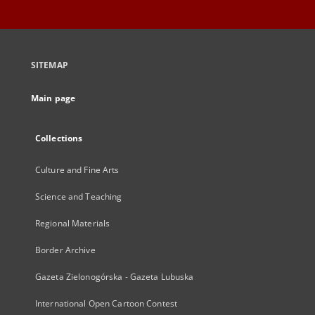
SITEMAP
Main page
Collections
Culture and Fine Arts
Science and Teaching
Regional Materials
Border Archive
Gazeta Zielonogórska - Gazeta Lubuska
International Open Cartoon Contest