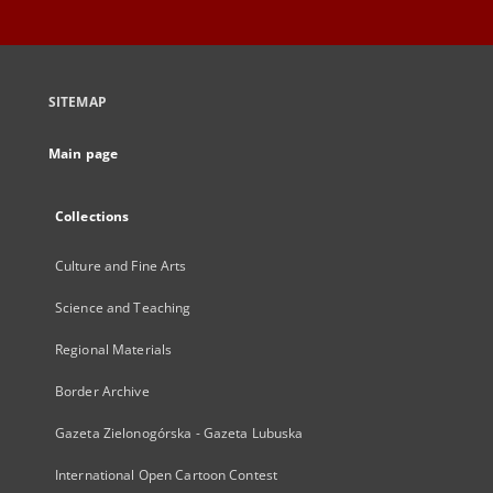
SITEMAP
Main page
Collections
Culture and Fine Arts
Science and Teaching
Regional Materials
Border Archive
Gazeta Zielonogórska - Gazeta Lubuska
International Open Cartoon Contest