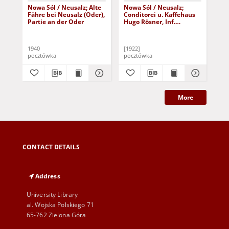
Nowa Sól / Neusalz; Alte
Nowa Sól / Neusalz;
Now
Fähre bei Neusalz (Oder),
Conditorei u. Kaffehaus
Pa
Partie an der Oder
Hugo Rösner, Inf.
kat
Johannes Rösner
1940
[1922]
191
pocztówka
pocztówka
poc
More
CONTACT DETAILS
Address
University Library
al. Wojska Polskiego 71
65-762 Zielona Góra