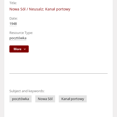
Title:
Nowa Sól / Neusalz; Kanał portowy
Date:
1948
Resource Type:
pocztówka
More
Subject and keywords:
pocztówka
Nowa Sól
Kanał portowy