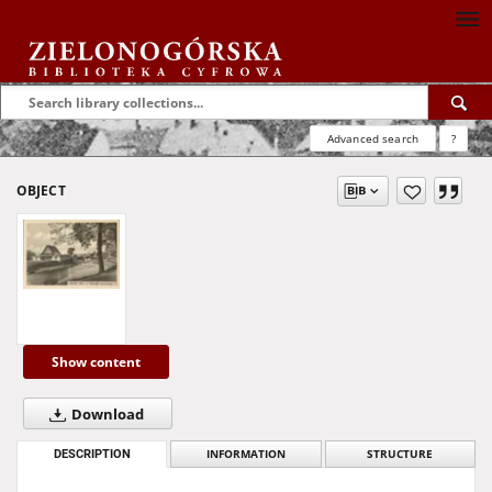
Advanced search
?
OBJECT
Show content
Download
DESCRIPTION
INFORMATION
STRUCTURE