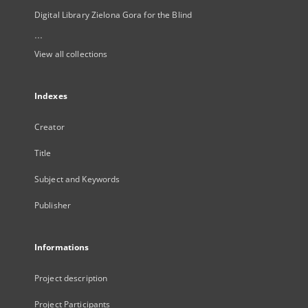
Digital Library Zielona Gora for the Blind
...
View all collections
Indexes
Creator
Title
Subject and Keywords
Publisher
Informations
Project description
Project Participants