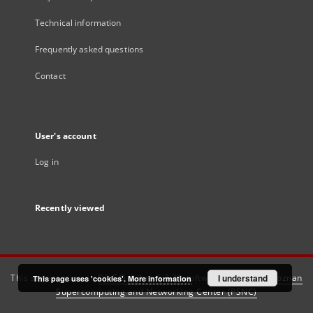
Technical information
Frequently asked questions
Contact
User's account
Log in
Recently viewed
This service runs on
DInGO dLibra 6.3.21
software created by
I understand
Poznan
This page uses 'cookies'.
More information
Supercomputing and Networking Center (PSNC)