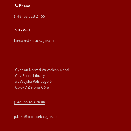
Phone
(+48) 68 328 21 55
E-Mail
kontakt@zbc.uz.zgora.pl
Cyprian Norwid Voivodeship and
City Public Library
al. Wojska Polskiego 9
65-077 Zielona Góra
(+48) 68 453 26 06
p.karp@biblioteka.zgora.pl