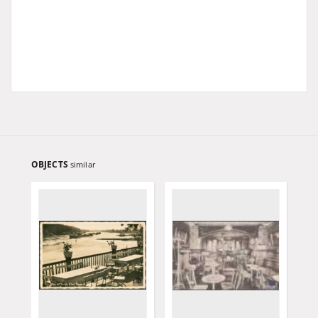
OBJECTS
similar