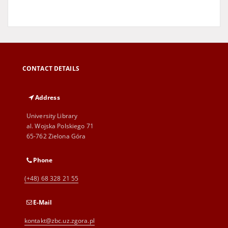
CONTACT DETAILS
Address
University Library
al. Wojska Polskiego 71
65-762 Zielona Góra
Phone
(+48) 68 328 21 55
E-Mail
kontakt@zbc.uz.zgora.pl