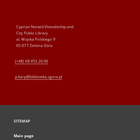
Cyprian Norwid Voivodeship and
City Public Library
al. Wojska Polskiego 9
65-077 Zielona Góra
(+48) 68 453 26 06
p.karp@biblioteka.zgora.pl
SITEMAP
Main page