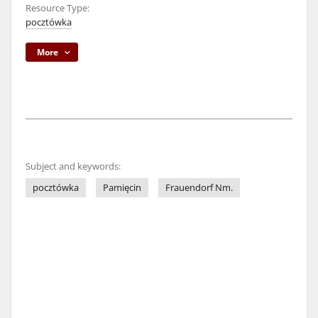
Resource Type:
pocztówka
More
Subject and keywords:
pocztówka
Pamięcin
Frauendorf Nm.