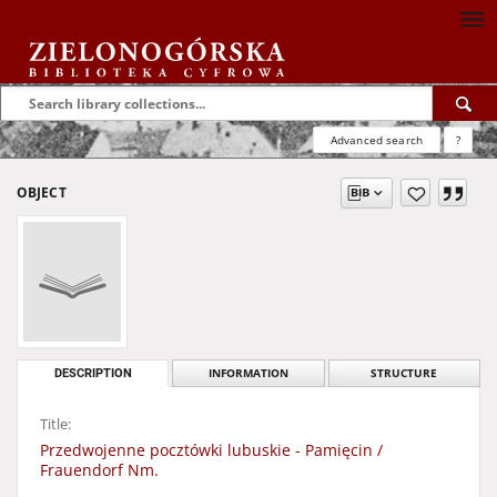
Advanced search
?
OBJECT
DESCRIPTION
INFORMATION
STRUCTURE
Title:
Przedwojenne pocztówki lubuskie - Pamięcin /
Frauendorf Nm.