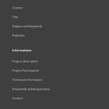
Creator
Title
Subject and Keywords
Publisher
Informations
Project description
Project Participants
Technical information
Frequently asked questions
Contact