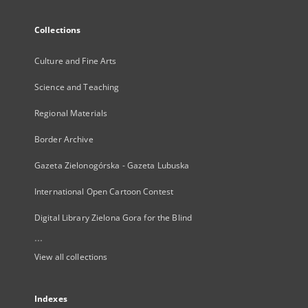
Collections
Culture and Fine Arts
Science and Teaching
Regional Materials
Border Archive
Gazeta Zielonogórska - Gazeta Lubuska
International Open Cartoon Contest
Digital Library Zielona Gora for the Blind
...
View all collections
Indexes