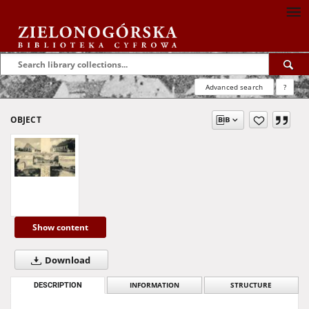
Advanced search
?
OBJECT
Show content
Download
DESCRIPTION
INFORMATION
STRUCTURE