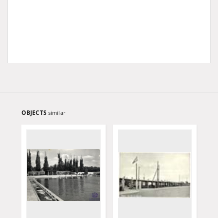
OBJECTS
similar