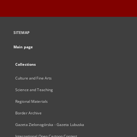
SITEMAP
Main page
Collections
Culture and Fine Arts
Science and Teaching
Regional Materials
Border Archive
Gazeta Zielonogórska - Gazeta Lubuska
International Open Cartoon Contest