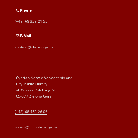
Phone
(+48) 68 328 21 55
E-Mail
kontakt@zbc.uz.zgora.pl
Cyprian Norwid Voivodeship and
City Public Library
al. Wojska Polskiego 9
65-077 Zielona Góra
(+48) 68 453 26 06
p.karp@biblioteka.zgora.pl