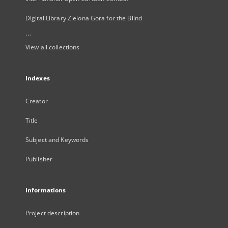
Digital Library Zielona Gora for the Blind
...
View all collections
Indexes
Creator
Title
Subject and Keywords
Publisher
Informations
Project description