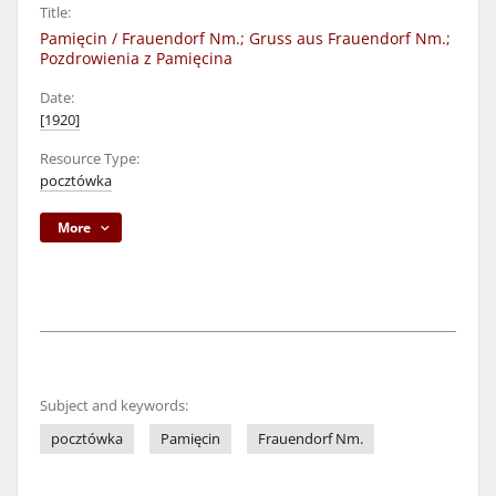
Title:
Pamięcin / Frauendorf Nm.; Gruss aus Frauendorf Nm.;
Pozdrowienia z Pamięcina
Date:
[1920]
Resource Type:
pocztówka
More
Subject and keywords:
pocztówka
Pamięcin
Frauendorf Nm.