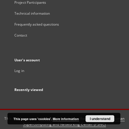
Project Participants
Technical information
Frequently asked questions
Contact
User's account
Log in
Recently viewed
This service runs on
DInGO dLibra 6.3.21
software created by
I understand
Poznan
This page uses 'cookies'.
More information
Supercomputing and Networking Center (PSNC)