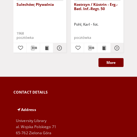
Sulechów; Pływalnia
Kostrzyn / Küstrin - Erg.-
Zie
Batl. Inf.-Regt. 50
Di
Ost
ws
Pohl, Karl - fot.
1968
193
pocztówka
pocztówka
poc
More
CONTACT DETAILS
Address
University Library
al. Wojska Polskiego 71
65-762 Zielona Góra