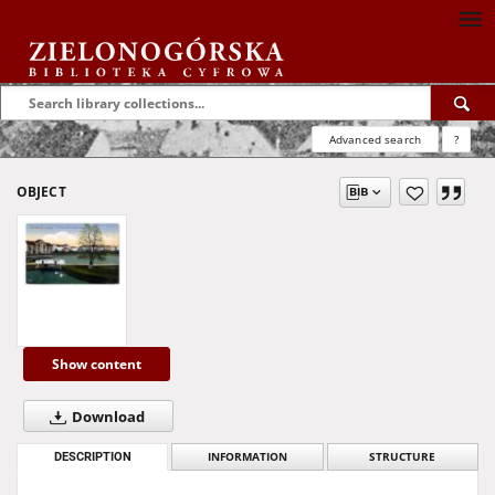
Advanced search
?
OBJECT
Show content
Download
DESCRIPTION
INFORMATION
STRUCTURE