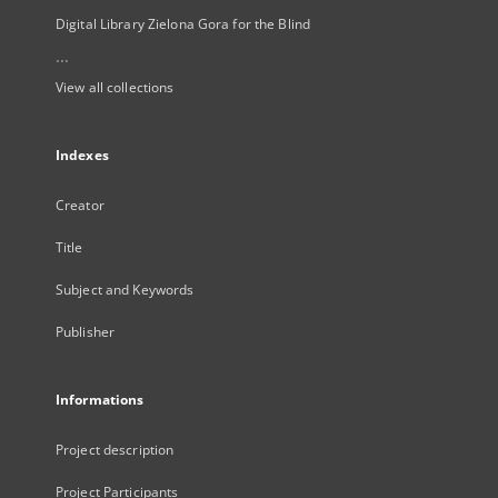
Digital Library Zielona Gora for the Blind
...
View all collections
Indexes
Creator
Title
Subject and Keywords
Publisher
Informations
Project description
Project Participants