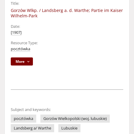
Title:
Gorzów Wlkp. / Landsberg a. d. Warthe; Partie im Kaiser
Wilhelm-Park
Date:
[1907]
Resource Type:
pocztówka
More
Subject and keywords:
pocztówka
Gorzów Wielkopolski (woj. lubuskie)
Landsberg a/ Warthe
Lubuskie