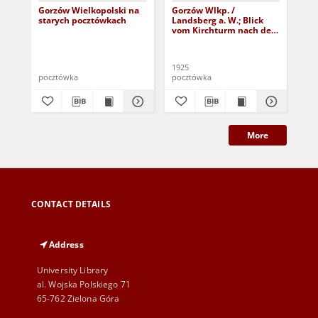
Gorzów Wielkopolski na
Gorzów Wlkp. /
Go
starych pocztówkach
Landsberg a. W.; Blick
Lan
vom Kirchturm nach der
Mo
Damm-Vorstadt
1925
191
pocztówka
pocztówka
poc
More
CONTACT DETAILS
Address
University Library
al. Wojska Polskiego 71
65-762 Zielona Góra