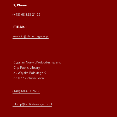
Phone
(+48) 68 328 21 55
E-Mail
kontakt@zbc.uz.zgora.pl
Cyprian Norwid Voivodeship and
City Public Library
al. Wojska Polskiego 9
65-077 Zielona Góra
(+48) 68 453 26 06
p.karp@biblioteka.zgora.pl