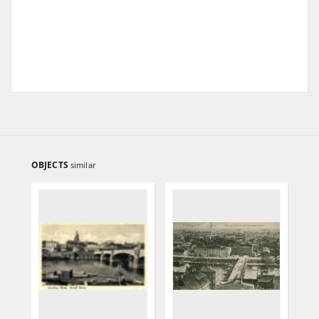
OBJECTS
similar