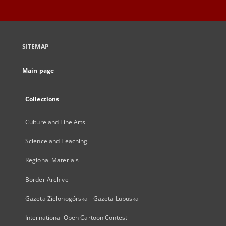
SITEMAP
Main page
Collections
Culture and Fine Arts
Science and Teaching
Regional Materials
Border Archive
Gazeta Zielonogórska - Gazeta Lubuska
International Open Cartoon Contest