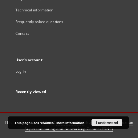
Technical information
Frequently asked questions
Contact
User's account
Log in
Recently viewed
This service runs on
DInGO dLibra 6.3.21
software created by
I understand
Poznan
This page uses 'cookies'.
More information
Supercomputing and Networking Center (PSNC)