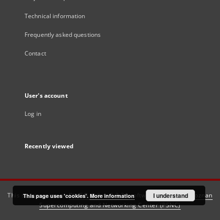
Technical information
Frequently asked questions
Contact
User's account
Log in
Recently viewed
This service runs on
DInGO dLibra 6.3.21
software created by
I understand
Poznan
This page uses 'cookies'.
More information
Supercomputing and Networking Center (PSNC)