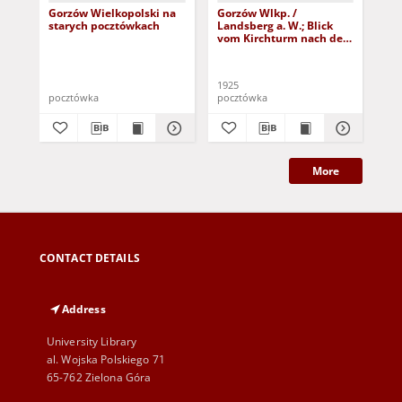
Gorzów Wielkopolski na
Gorzów Wlkp. /
Go
starych pocztówkach
Landsberg a. W.; Blick
Lan
vom Kirchturm nach der
Mo
Damm-Vorstadt
1925
191
pocztówka
pocztówka
poc
More
CONTACT DETAILS
Address
University Library
al. Wojska Polskiego 71
65-762 Zielona Góra