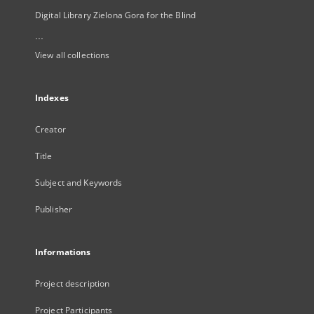
Digital Library Zielona Gora for the Blind
...
View all collections
Indexes
Creator
Title
Subject and Keywords
Publisher
Informations
Project description
Project Participants