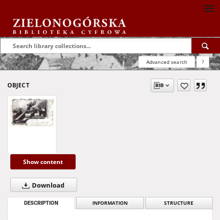
Advanced search
?
OBJECT
Show content
Download
DESCRIPTION
INFORMATION
STRUCTURE