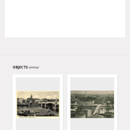
OBJECTS
similar