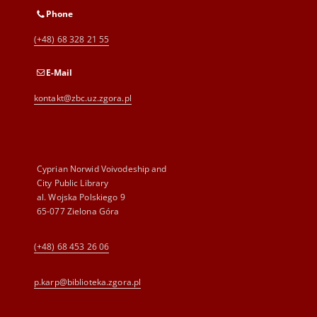
Phone
(+48) 68 328 21 55
E-Mail
kontakt@zbc.uz.zgora.pl
Cyprian Norwid Voivodeship and
City Public Library
al. Wojska Polskiego 9
65-077 Zielona Góra
(+48) 68 453 26 06
p.karp@biblioteka.zgora.pl