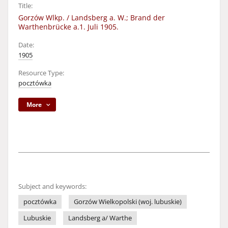
Title:
Gorzów Wlkp. / Landsberg a. W.; Brand der
Warthenbrücke a.1. Juli 1905.
Date:
1905
Resource Type:
pocztówka
More
Subject and keywords:
pocztówka
Gorzów Wielkopolski (woj. lubuskie)
Lubuskie
Landsberg a/ Warthe