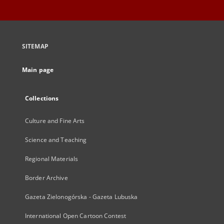
SITEMAP
Main page
Collections
Culture and Fine Arts
Science and Teaching
Regional Materials
Border Archive
Gazeta Zielonogórska - Gazeta Lubuska
International Open Cartoon Contest