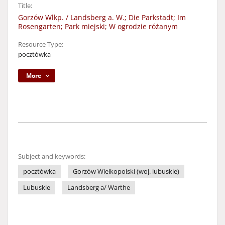
Title:
Gorzów Wlkp. / Landsberg a. W.; Die Parkstadt; Im
Rosengarten; Park miejski; W ogrodzie różanym
Resource Type:
pocztówka
More
Subject and keywords:
pocztówka
Gorzów Wielkopolski (woj. lubuskie)
Lubuskie
Landsberg a/ Warthe