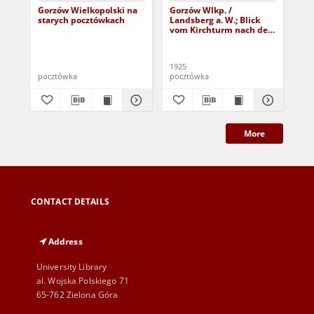
Gorzów Wielkopolski na
Gorzów Wlkp. /
Go
starych pocztówkach
Landsberg a. W.; Blick
Lan
vom Kirchturm nach der
Mo
Damm-Vorstadt
1925
191
pocztówka
pocztówka
poc
More
CONTACT DETAILS
Address
University Library
al. Wojska Polskiego 71
65-762 Zielona Góra