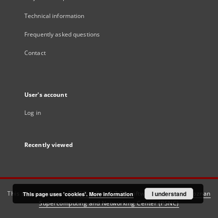
Technical information
Frequently asked questions
Contact
User's account
Log in
Recently viewed
This service runs on
DInGO dLibra 6.3.21
software created by
I understand
Poznan
This page uses 'cookies'.
More information
Supercomputing and Networking Center (PSNC)