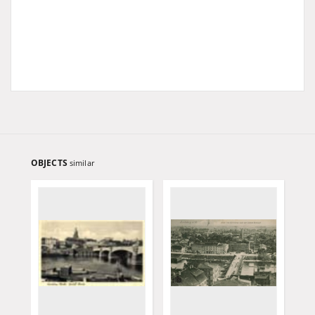
OBJECTS
similar