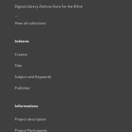
Digital Library Zielona Gora for the Blind
...
View all collections
Indexes
Creator
Title
Subject and Keywords
Publisher
Informations
Project description
Project Participants