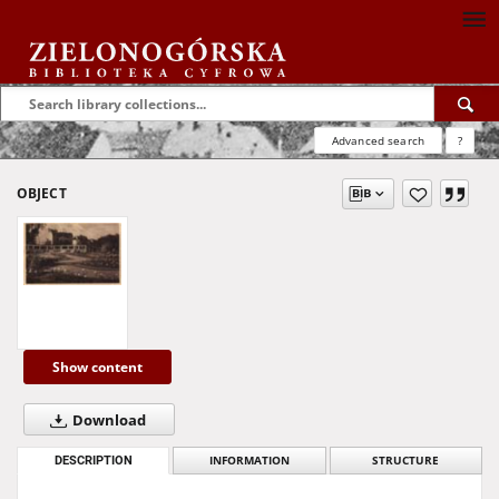
Advanced search
?
OBJECT
Show content
Download
DESCRIPTION
INFORMATION
STRUCTURE