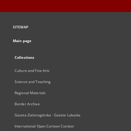
SITEMAP
Main page
Collections
Culture and Fine Arts
Science and Teaching
Regional Materials
Border Archive
Gazeta Zielonogórska - Gazeta Lubuska
International Open Cartoon Contest