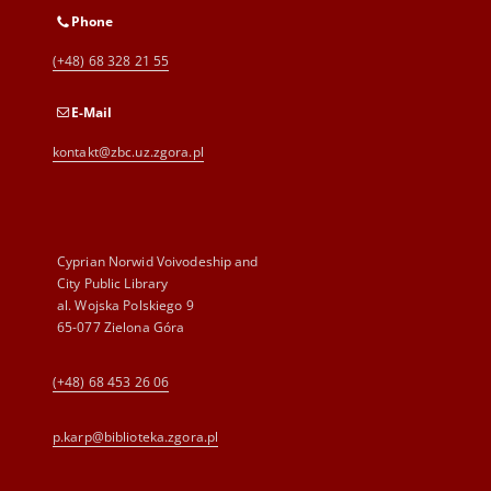
Phone
(+48) 68 328 21 55
E-Mail
kontakt@zbc.uz.zgora.pl
Cyprian Norwid Voivodeship and
City Public Library
al. Wojska Polskiego 9
65-077 Zielona Góra
(+48) 68 453 26 06
p.karp@biblioteka.zgora.pl