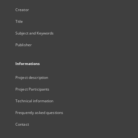
Creator
Title
Subject and Keywords
Publisher
Informations
Project description
Project Participants
Technical information
Frequently asked questions
Contact