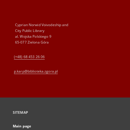
Cyprian Norwid Voivodeship and
City Public Library
al. Wojska Polskiego 9
65-077 Zielona Góra
(+48) 68 453 26 06
p.karp@biblioteka.zgora.pl
SITEMAP
Main page