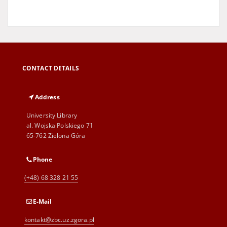
CONTACT DETAILS
Address
University Library
al. Wojska Polskiego 71
65-762 Zielona Góra
Phone
(+48) 68 328 21 55
E-Mail
kontakt@zbc.uz.zgora.pl