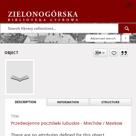
Advanced search
?
OBJECT
DESCRIPTION
INFORMATION
STRUCTURE
Title:
Przedwojenne pocztówki lubuskie - Miechów / Meekow
There are no attributes defined for this object