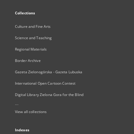
Collections
Culture and Fine Arts
Science and Teaching
Regional Materials
Border Archive
Gazeta Zielonogórska - Gazeta Lubuska
International Open Cartoon Contest
Digital Library Zielona Gora for the Blind
...
View all collections
Indexes