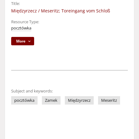
Title:
Międzyrzecz / Meseritz; Toreingang vom Schloß
Resource Type:
pocztówka
More
Subject and keywords:
pocztówka
Zamek
Międzyrzecz
Meseritz