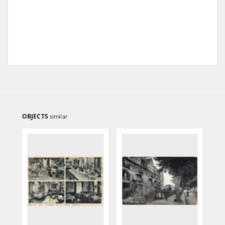
OBJECTS
similar