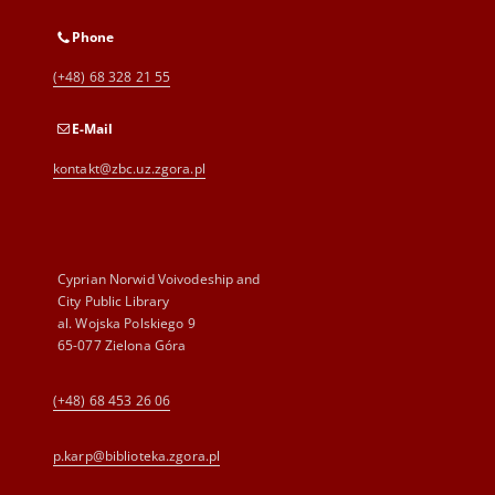
Phone
(+48) 68 328 21 55
E-Mail
kontakt@zbc.uz.zgora.pl
Cyprian Norwid Voivodeship and
City Public Library
al. Wojska Polskiego 9
65-077 Zielona Góra
(+48) 68 453 26 06
p.karp@biblioteka.zgora.pl