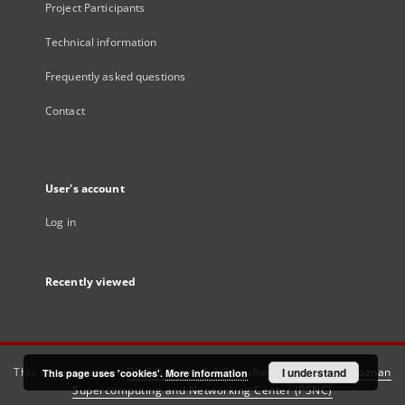
Project Participants
Technical information
Frequently asked questions
Contact
User's account
Log in
Recently viewed
This service runs on
DInGO dLibra 6.3.21
software created by
I understand
Poznan
This page uses 'cookies'.
More information
Supercomputing and Networking Center (PSNC)