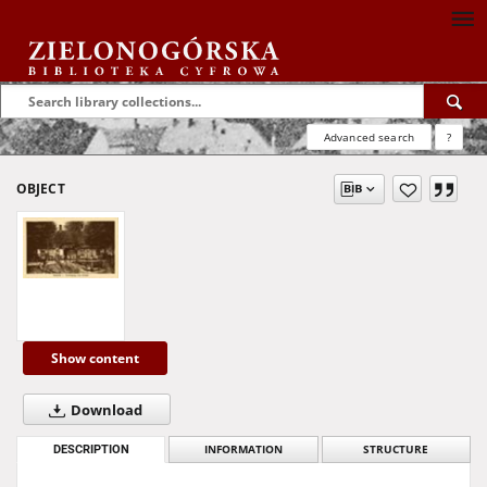
Advanced search
?
OBJECT
Show content
Download
DESCRIPTION
INFORMATION
STRUCTURE