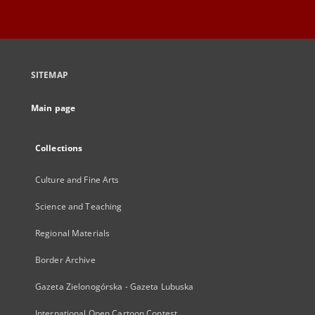
SITEMAP
Main page
Collections
Culture and Fine Arts
Science and Teaching
Regional Materials
Border Archive
Gazeta Zielonogórska - Gazeta Lubuska
International Open Cartoon Contest