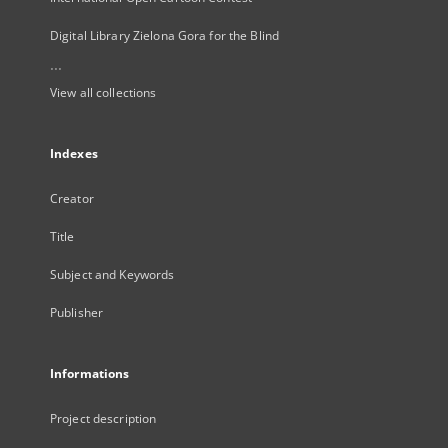
Digital Library Zielona Gora for the Blind
...
View all collections
Indexes
Creator
Title
Subject and Keywords
Publisher
Informations
Project description