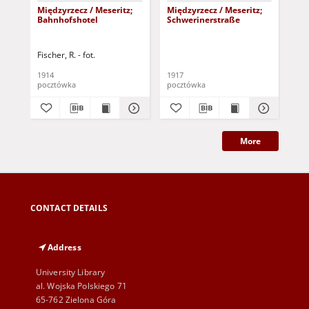
Międzyrzecz / Meseritz;
Międzyrzecz / Meseritz;
Mię
Bahnhofshotel
Schwerinerstraße
Fischer, R. - fot.
1914
1917
pocztówka
pocztówka
poc
More
CONTACT DETAILS
Address
University Library
al. Wojska Polskiego 71
65-762 Zielona Góra