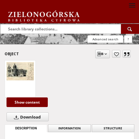
Advanced search
?
OBJECT
Show content
Download
DESCRIPTION
INFORMATION
STRUCTURE