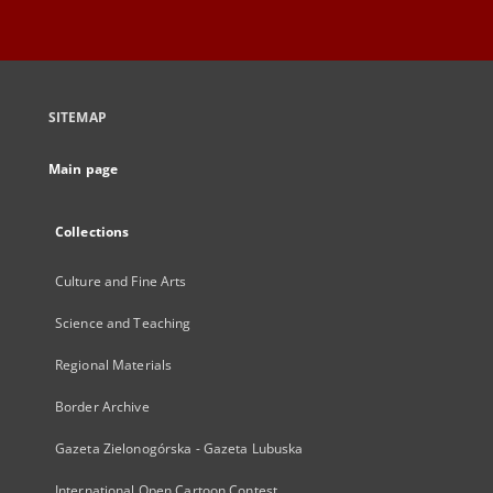
SITEMAP
Main page
Collections
Culture and Fine Arts
Science and Teaching
Regional Materials
Border Archive
Gazeta Zielonogórska - Gazeta Lubuska
International Open Cartoon Contest