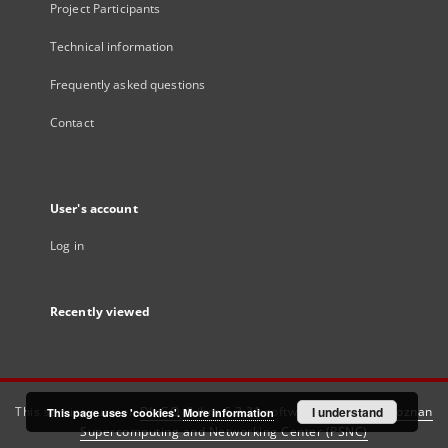
Project Participants
Technical information
Frequently asked questions
Contact
User's account
Log in
Recently viewed
This service runs on
DInGO dLibra 6.3.21
software created by
I understand
Poznan
This page uses 'cookies'.
More information
Supercomputing and Networking Center (PSNC)