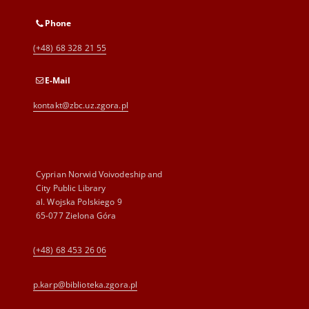
Phone
(+48) 68 328 21 55
E-Mail
kontakt@zbc.uz.zgora.pl
Cyprian Norwid Voivodeship and
City Public Library
al. Wojska Polskiego 9
65-077 Zielona Góra
(+48) 68 453 26 06
p.karp@biblioteka.zgora.pl