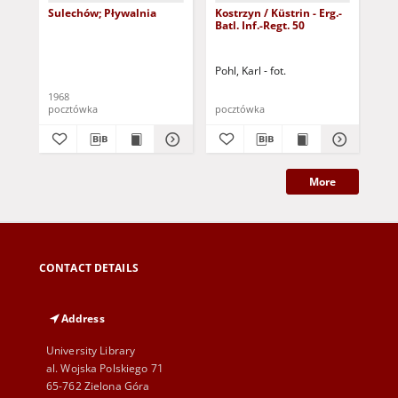
Sulechów; Pływalnia
Kostrzyn / Küstrin - Erg.-
Zie
Batl. Inf.-Regt. 50
Di
Ost
ws
Pohl, Karl - fot.
1968
193
pocztówka
pocztówka
poc
More
CONTACT DETAILS
Address
University Library
al. Wojska Polskiego 71
65-762 Zielona Góra