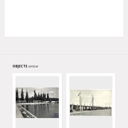
OBJECTS
similar