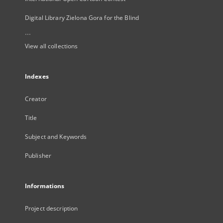
Digital Library Zielona Gora for the Blind
...
View all collections
Indexes
Creator
Title
Subject and Keywords
Publisher
Informations
Project description