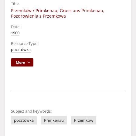
Title:
Przemków / Primkenau; Gruss aus Primkenau;
Pozdrowienia z Przemkowa
Date:
1900
Resource Type:
pocztówka
More
Subject and keywords:
pocztówka
Primkenau
Przemków