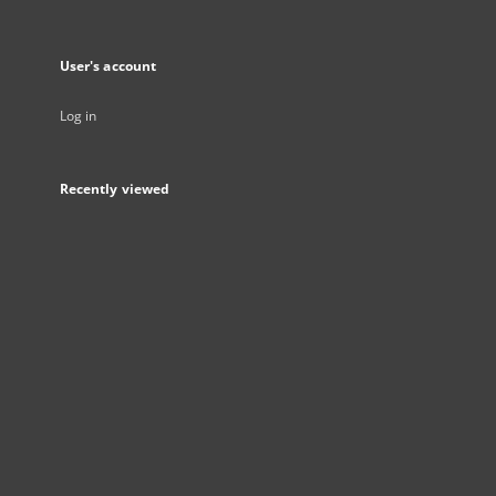
User's account
Log in
Recently viewed