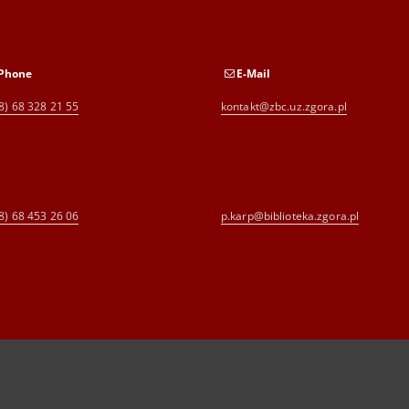
Phone
E-Mail
8) 68 328 21 55
kontakt@zbc.uz.zgora.pl
8) 68 453 26 06
p.karp@biblioteka.zgora.pl