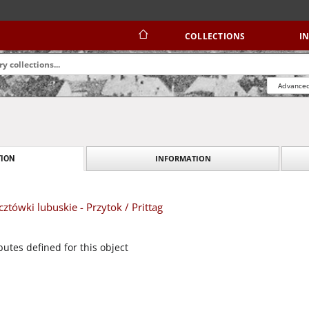
COLLECTIONS
I
Advanced
INFORMATION
ION
tówki lubuskie - Przytok / Prittag
butes defined for this object