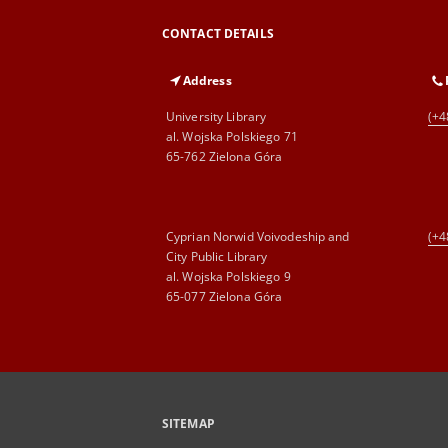
CONTACT DETAILS
Address
University Library
(+4
al. Wojska Polskiego 71
65-762 Zielona Góra
Cyprian Norwid Voivodeship and
(+4
City Public Library
al. Wojska Polskiego 9
65-077 Zielona Góra
SITEMAP