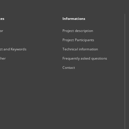
xes
Informations
or
Project description
Project Participants
ct and Keywords
Technical information
sher
Frequently asked questions
Contact