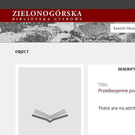
OBJECT
DESCRIPT
Title:
Przedwojenne pocz
There are no attri