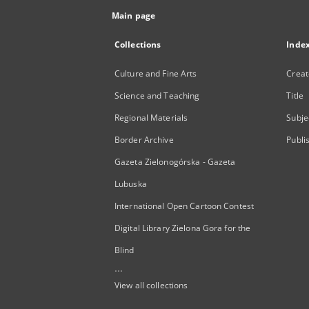
Main page
Collections
Inde
Culture and Fine Arts
Creat
Science and Teaching
Title
Regional Materials
Subje
Border Archive
Publi
Gazeta Zielonogórska - Gazeta
Lubuska
International Open Cartoon Contest
Digital Library Zielona Gora for the
Blind
...
View all collections