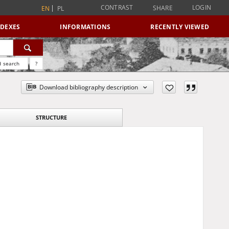
CONTRAST
LOGIN
SHARE
EN
PL
NDEXES
INFORMATIONS
RECENTLY VIEWED
 search
?
Download bibliography description
STRUCTURE