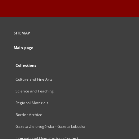
SITEMAP
Main page
Collections
Culture and Fine Arts
Science and Teaching
Regional Materials
Border Archive
Gazeta Zielonogórska - Gazeta Lubuska
International Open Cartoon Contest