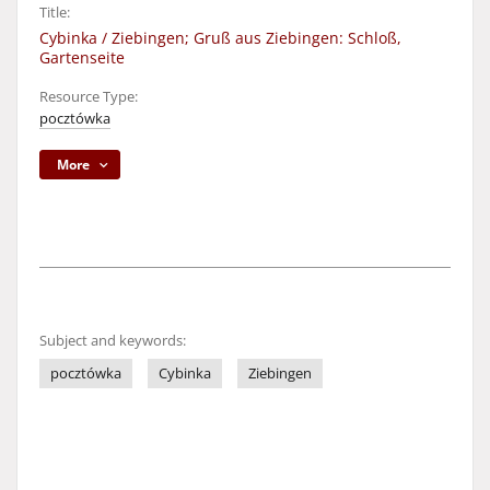
Title:
Cybinka / Ziebingen; Gruß aus Ziebingen: Schloß,
Gartenseite
Resource Type:
pocztówka
More
Subject and keywords:
pocztówka
Cybinka
Ziebingen