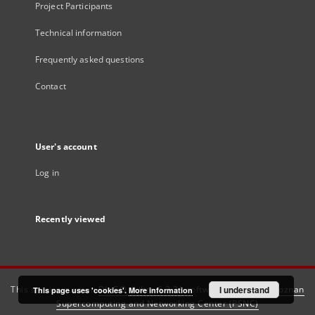
Project Participants
Technical information
Frequently asked questions
Contact
User's account
Log in
Recently viewed
This service runs on
DInGO dLibra 6.3.21
software created by
I understand
Poznan
This page uses 'cookies'.
More information
Supercomputing and Networking Center (PSNC)