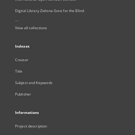
Digital Library Zielona Gora for the Blind
...
View all collections
Indexes
Creator
Title
Subject and Keywords
Publisher
Informations
Project description