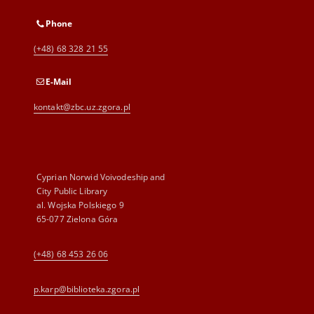
Phone
(+48) 68 328 21 55
E-Mail
kontakt@zbc.uz.zgora.pl
Cyprian Norwid Voivodeship and
City Public Library
al. Wojska Polskiego 9
65-077 Zielona Góra
(+48) 68 453 26 06
p.karp@biblioteka.zgora.pl