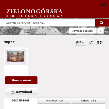
Advanced search
?
OBJECT
Show content
Download
DESCRIPTION
INFORMATION
STRUCTURE