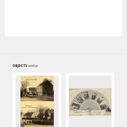
OBJECTS
similar