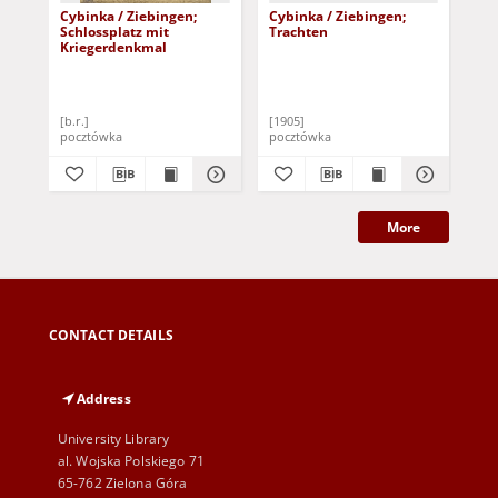
Cybinka / Ziebingen;
Cybinka / Ziebingen;
Cyb
Schlossplatz mit
Trachten
Gr
Kriegerdenkmal
[b.r.]
[1905]
190
pocztówka
pocztówka
poc
More
CONTACT DETAILS
Address
University Library
al. Wojska Polskiego 71
65-762 Zielona Góra