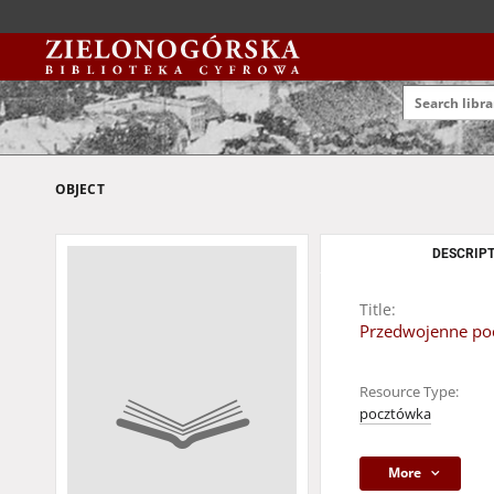
OBJECT
DESCRIPT
Title:
Przedwojenne poc
Resource Type:
pocztówka
More