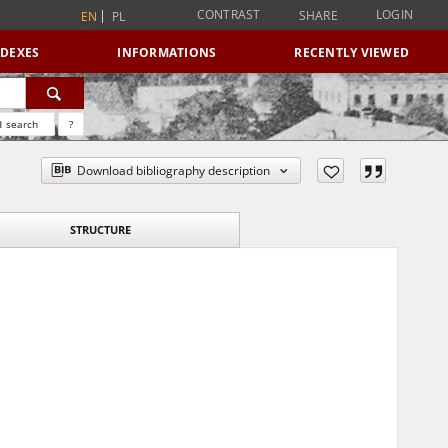
CONTRAST
LOGIN
SHARE
EN
PL
NDEXES
INFORMATIONS
RECENTLY VIEWED
 search
?
Download bibliography description
STRUCTURE