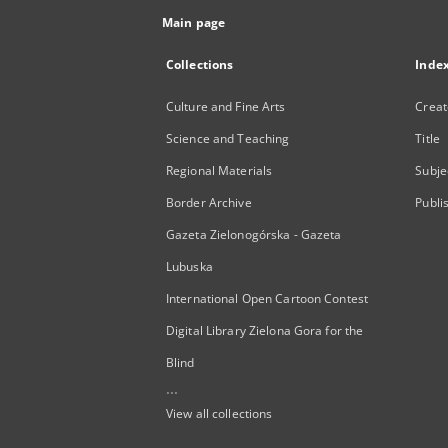
Main page
Collections
Inde
Culture and Fine Arts
Creat
Science and Teaching
Title
Regional Materials
Subje
Border Archive
Publi
Gazeta Zielonogórska - Gazeta
Lubuska
International Open Cartoon Contest
Digital Library Zielona Gora for the
Blind
...
View all collections