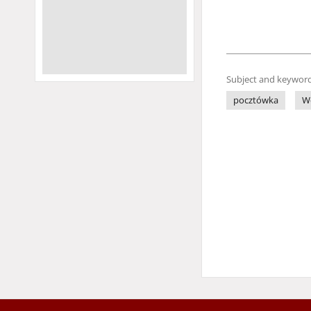
Subject and keyword
pocztówka
W