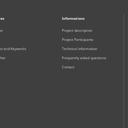
xes
Informations
or
Project description
Project Participants
ct and Keywords
Technical information
sher
Frequently asked questions
Contact