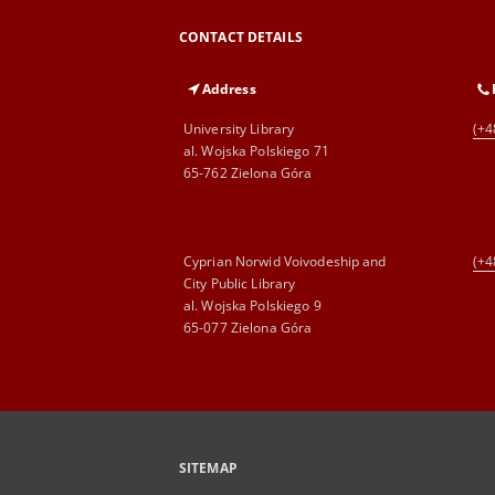
CONTACT DETAILS
Address
University Library
(+4
al. Wojska Polskiego 71
65-762 Zielona Góra
Cyprian Norwid Voivodeship and
(+4
City Public Library
al. Wojska Polskiego 9
65-077 Zielona Góra
SITEMAP