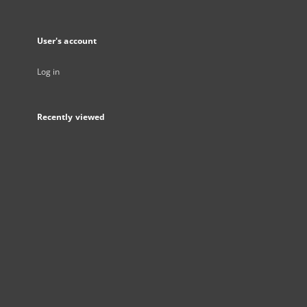
User's account
Log in
Recently viewed