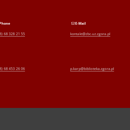
Phone
E-Mail
8) 68 328 21 55
kontakt@zbc.uz.zgora.pl
8) 68 453 26 06
p.karp@biblioteka.zgora.pl