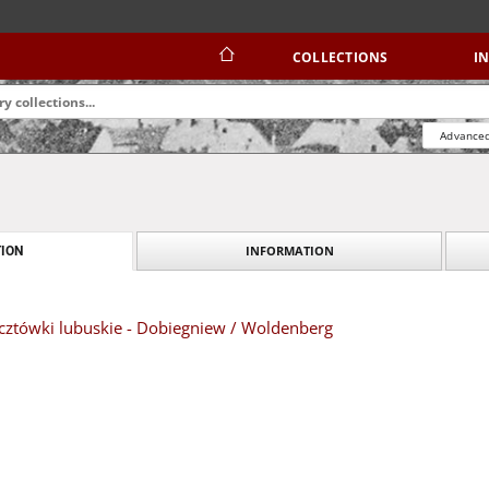
COLLECTIONS
I
Advanced
INFORMATION
ION
ztówki lubuskie - Dobiegniew / Woldenberg