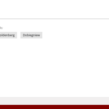
s:
oldenberg
Dobiegniew