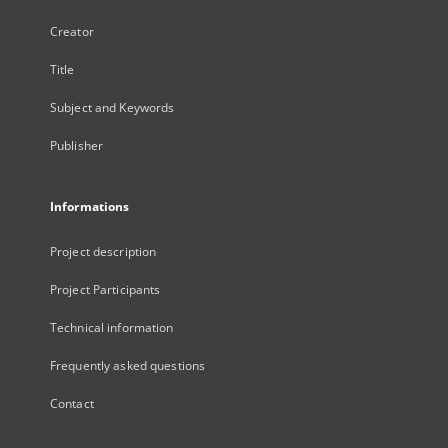
Creator
Title
Subject and Keywords
Publisher
Informations
Project description
Project Participants
Technical information
Frequently asked questions
Contact