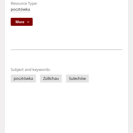
Resource Type:
pocztówka
More
Subject and keywords:
pocztówka
Züllichau
Sulechów