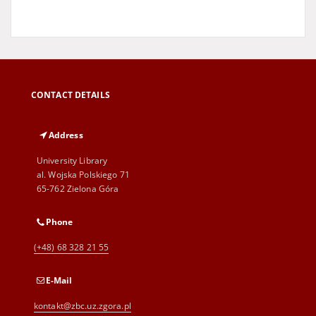
CONTACT DETAILS
Address
University Library
al. Wojska Polskiego 71
65-762 Zielona Góra
Phone
(+48) 68 328 21 55
E-Mail
kontakt@zbc.uz.zgora.pl