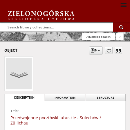
Advanced search
?
OBJECT
DESCRIPTION
INFORMATION
STRUCTURE
Title:
Przedwojenne pocztówki lubuskie - Sulechów /
Züllichau