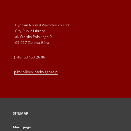
Cyprian Norwid Voivodeship and
City Public Library
al. Wojska Polskiego 9
65-077 Zielona Góra
(+48) 68 453 26 06
p.karp@biblioteka.zgora.pl
SITEMAP
Main page