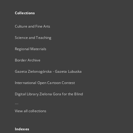
Collections
Culture and Fine Arts
Science and Teaching
Regional Materials
Border Archive
Gazeta Zielonogórska - Gazeta Lubuska
International Open Cartoon Contest
Digital Library Zielona Gora for the Blind
...
View all collections
Indexes