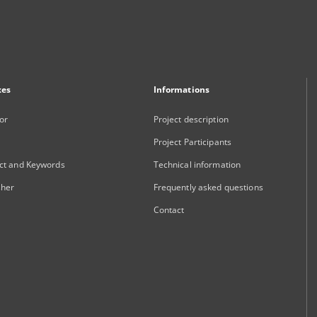
xes
Informations
or
Project description
Project Participants
ct and Keywords
Technical information
sher
Frequently asked questions
Contact