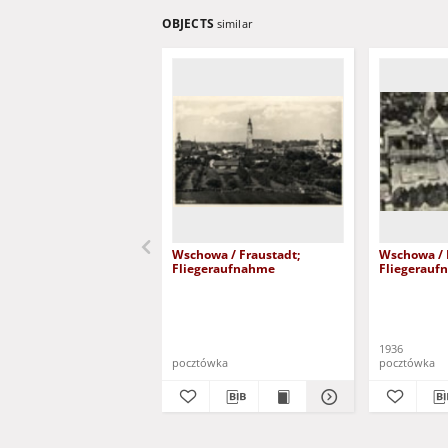
OBJECTS
similar
Wschowa / Fraustadt;
Wschowa / 
Fliegeraufnahme
Fliegerauf
1936
pocztówka
pocztówka