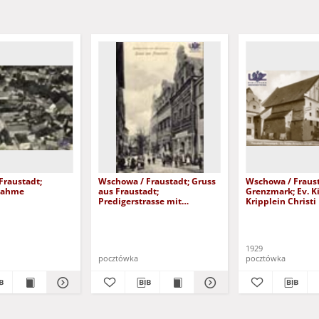
Fraustadt;
Wschowa / Fraustadt; Gruss
Wschowa / Fraust
nahme
aus Fraustadt;
Grenzmark; Ev. K
Predigerstrasse mit
Kripplein Christi
Herbergerhaus
1929
pocztówka
pocztówka