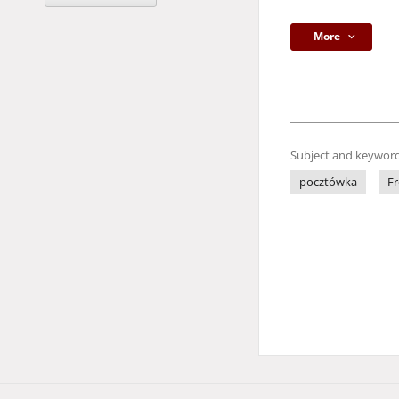
More
Subject and keyword
pocztówka
Fr