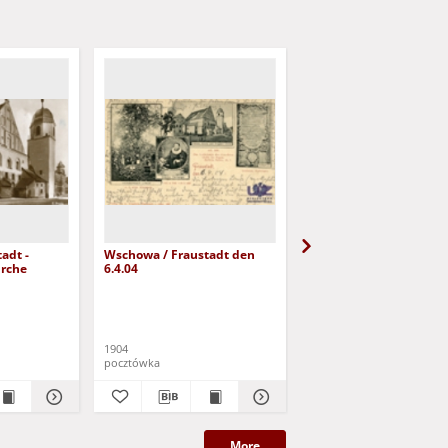
adt -
Wschowa / Fraustadt den
Wschowa / Fraustadt;
irche
6.4.04
Landwitschaftliche Sc
1904
pocztówka
pocztówka
More