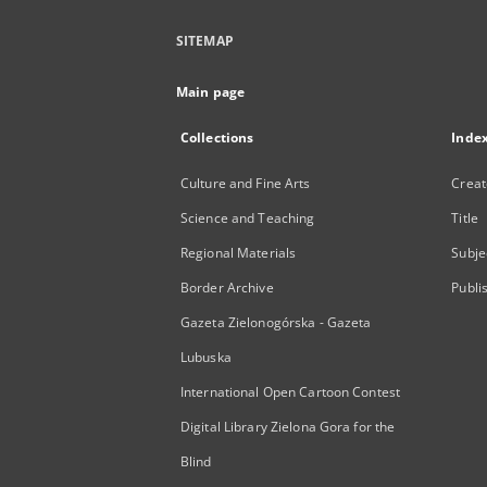
SITEMAP
Main page
Collections
Inde
Culture and Fine Arts
Creat
Science and Teaching
Title
Regional Materials
Subje
Border Archive
Publi
Gazeta Zielonogórska - Gazeta
Lubuska
International Open Cartoon Contest
Digital Library Zielona Gora for the
Blind