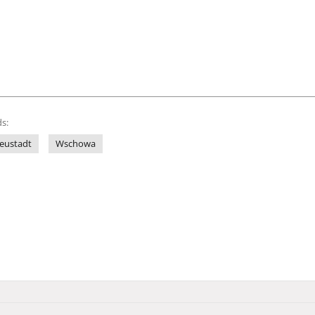
s:
eustadt
Wschowa