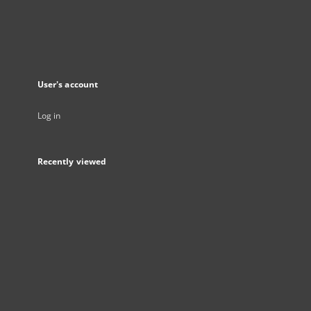
User's account
Log in
Recently viewed