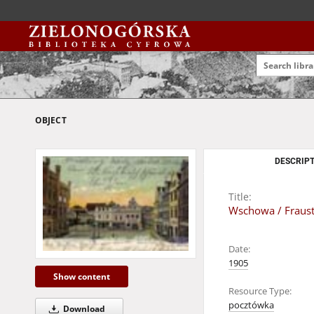
OBJECT
DESCRIPT
Title:
Wschowa / Fraust
Date:
1905
Show content
Resource Type:
pocztówka
Download