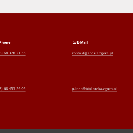
Phone
E-Mail
8) 68 328 21 55
kontakt@zbc.uz.zgora.pl
8) 68 453 26 06
p.karp@biblioteka.zgora.pl