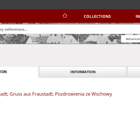
COLLECTIONS
I
Advanced
INFORMATION
ION
adt; Gruss aus Fraustadt; Pozdrowienia ze Wschowy