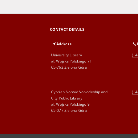
CONTACT DETAILS
Address
University Library
(+4
al. Wojska Polskiego 71
65-762 Zielona Góra
Cyprian Norwid Voivodeship and
(+4
City Public Library
al. Wojska Polskiego 9
65-077 Zielona Góra