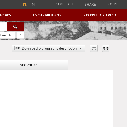
CONTRAST
LOGIN
SHARE
EN
PL
NDEXES
INFORMATIONS
RECENTLY VIEWED
 search
?
Download bibliography description
STRUCTURE