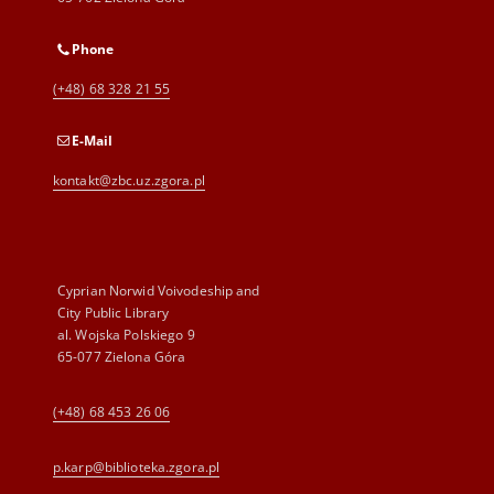
Phone
(+48) 68 328 21 55
E-Mail
kontakt@zbc.uz.zgora.pl
Cyprian Norwid Voivodeship and
City Public Library
al. Wojska Polskiego 9
65-077 Zielona Góra
(+48) 68 453 26 06
p.karp@biblioteka.zgora.pl