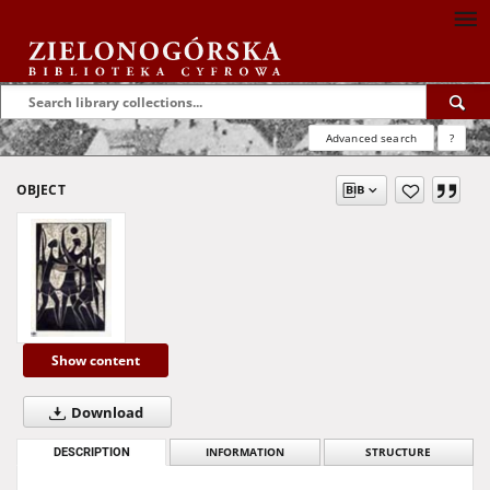
Advanced search
?
OBJECT
Show content
Download
DESCRIPTION
INFORMATION
STRUCTURE