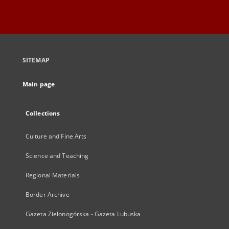
SITEMAP
Main page
Collections
Culture and Fine Arts
Science and Teaching
Regional Materials
Border Archive
Gazeta Zielonogórska - Gazeta Lubuska