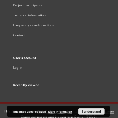
Project Participants
Technical information
Frequently asked questions
Contact
User's account
Log in
Recently viewed
This service runs on
DInGO dLibra 6.3.21
software created by
I understand
Poznan
This page uses 'cookies'.
More information
Supercomputing and Networking Center (PSNC)