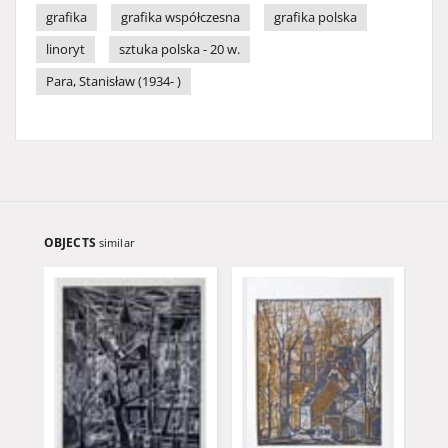
grafika
grafika współczesna
grafika polska
linoryt
sztuka polska - 20 w.
Para, Stanisław (1934- )
OBJECTS
similar