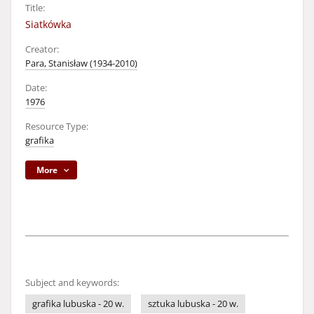
Title:
Siatkówka
Creator:
Para, Stanisław (1934-2010)
Date:
1976
Resource Type:
grafika
More
Subject and keywords:
grafika lubuska - 20 w.
sztuka lubuska - 20 w.