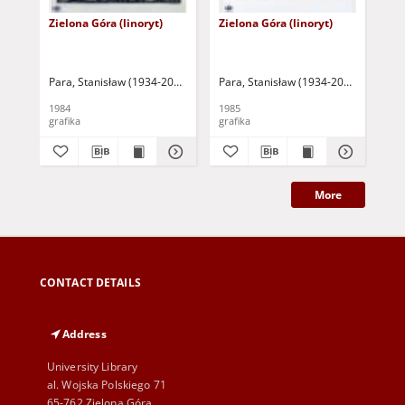
Zielona Góra (linoryt)
Zielona Góra (linoryt)
Ow
Para, Stanisław (1934-2010)
Para, Stanisław (1934-2010)
Par
1984
1985
197
grafika
grafika
gra
More
CONTACT DETAILS
Address
University Library
al. Wojska Polskiego 71
65-762 Zielona Góra