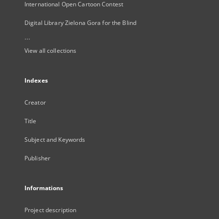
International Open Cartoon Contest
Digital Library Zielona Gora for the Blind
...
View all collections
Indexes
Creator
Title
Subject and Keywords
Publisher
Informations
Project description