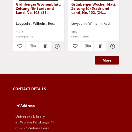
Grünberger Wochenblatt:
Grünberger Wochenblatt:
Gr
Zeitung für Stadt und
Zeitung für Stadt und
Zei
Land, No. 103. (31.
Land, No. 102. (24.
Lan
December 1863)
December 1863)
De
Levysohn, Wilhelm. Red.
Levysohn, Wilhelm. Red.
Lev
1863
1863
186
czasopisma
czasopisma
cza
More
CONTACT DETAILS
Address
University Library
al. Wojska Polskiego 71
65-762 Zielona Góra