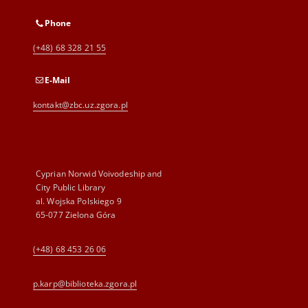
Phone
(+48) 68 328 21 55
E-Mail
kontakt@zbc.uz.zgora.pl
Cyprian Norwid Voivodeship and
City Public Library
al. Wojska Polskiego 9
65-077 Zielona Góra
(+48) 68 453 26 06
p.karp@biblioteka.zgora.pl