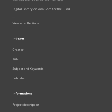
Digital Library Zielona Gora for the Blind
...
View all collections
Indexes
Creator
Title
Subject and Keywords
Publisher
Informations
Project description