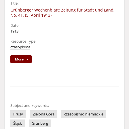
Title:
Grünberger Wochenblatt: Zeitung für Stadt und Land,
No. 41. (5. April 1913)
Date:
1913
Resource Type:
czasopisma
More
Subject and keywords:
Prusy
Zielona Góra
czasopismo niemieckie
Śląsk
Grünberg