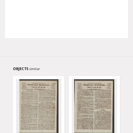
OBJECTS
similar