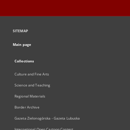
SITEMAP
Main page
Collections
Culture and Fine Arts
Science and Teaching
Regional Materials
Border Archive
Gazeta Zielonogórska - Gazeta Lubuska
International Open Cartoon Contest