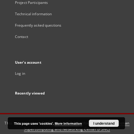
Project Participants
Technical information
Frequently asked questions
Contact
User's account
Log in
Recently viewed
This service runs on
DInGO dLibra 6.3.21
software created by
I understand
Poznan
This page uses 'cookies'.
More information
Supercomputing and Networking Center (PSNC)