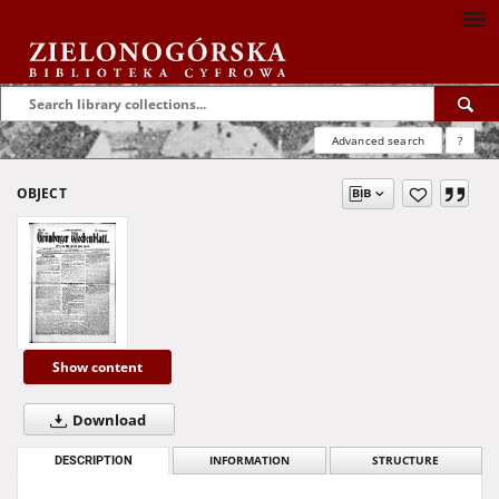
Advanced search
?
OBJECT
Show content
Download
DESCRIPTION
INFORMATION
STRUCTURE