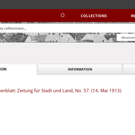
COLLECTIONS
I
Advanced
INFORMATION
ION
blatt: Zeitung für Stadt und Land, No. 57. (14. Mai 1913)