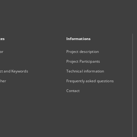
xes
Informations
or
Project description
Project Participants
ct and Keywords
Technical information
sher
Frequently asked questions
Contact