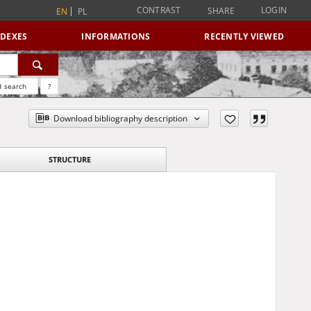
CONTRAST
LOGIN
SHARE
EN
PL
NDEXES
INFORMATIONS
RECENTLY VIEWED
 search
?
Download bibliography description
STRUCTURE