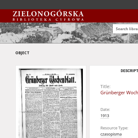
OBJECT
DESCRIPT
Title:
Grünberger Wochen
Date:
1913
Resource Type:
czasopisma