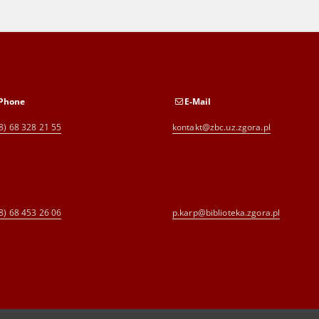
Phone
E-Mail
8) 68 328 21 55
kontakt@zbc.uz.zgora.pl
8) 68 453 26 06
p.karp@biblioteka.zgora.pl