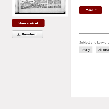
More
Show content
Download
Subject and keyword
Prusy
Zielona