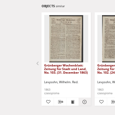
OBJECTS
similar
Grünberger Wochenblatt:
Grünberger
Zeitung für Stadt und Land,
Zeitung für
No. 103. (31. December 1863)
No. 102. (2
Levysohn, Wilhelm. Red.
Levysohn, W
1863
1863
czasopisma
czasopisma