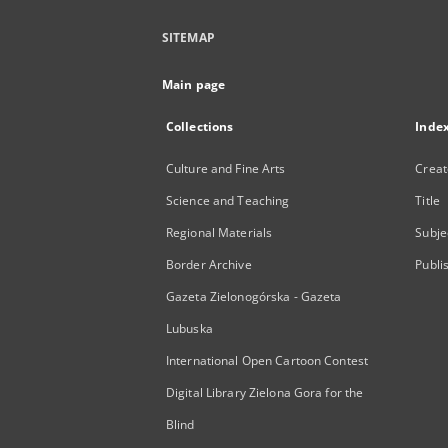
SITEMAP
Main page
Collections
Inde
Culture and Fine Arts
Creat
Science and Teaching
Title
Regional Materials
Subje
Border Archive
Publi
Gazeta Zielonogórska - Gazeta
Lubuska
International Open Cartoon Contest
Digital Library Zielona Gora for the
Blind