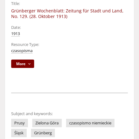
Title:
Grünberger Wochenblatt: Zeitung für Stadt und Land,
No. 129. (28. Oktober 1913)
Date:
1913
Resource Type:
czasopisma
More
Subject and keywords:
Prusy
Zielona Góra
czasopismo niemieckie
Śląsk
Grünberg