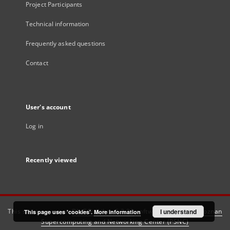
Project Participants
Technical information
Frequently asked questions
Contact
User's account
Log in
Recently viewed
This service runs on
DInGO dLibra 6.3.21
software created by
I understand
Poznan
This page uses 'cookies'.
More information
Supercomputing and Networking Center (PSNC)