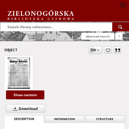
Advanced search
?
OBJECT
Show content
Download
DESCRIPTION
INFORMATION
STRUCTURE