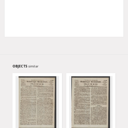
OBJECTS
similar