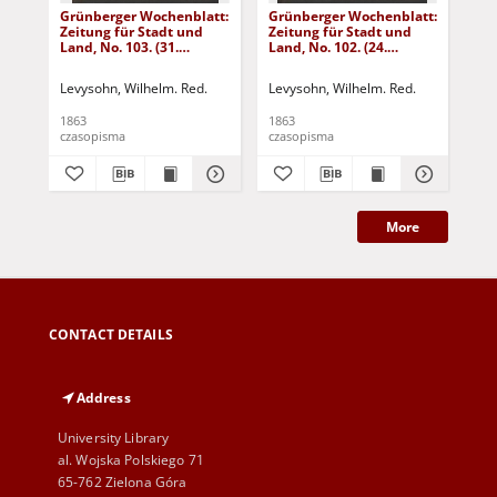
Grünberger Wochenblatt:
Grünberger Wochenblatt:
Gr
Zeitung für Stadt und
Zeitung für Stadt und
Zei
Land, No. 103. (31.
Land, No. 102. (24.
Lan
December 1863)
December 1863)
De
Levysohn, Wilhelm. Red.
Levysohn, Wilhelm. Red.
Lev
1863
1863
186
czasopisma
czasopisma
cza
More
CONTACT DETAILS
Address
University Library
al. Wojska Polskiego 71
65-762 Zielona Góra