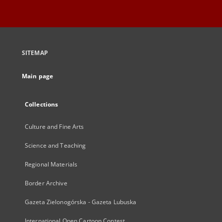
SITEMAP
Main page
Collections
Culture and Fine Arts
Science and Teaching
Regional Materials
Border Archive
Gazeta Zielonogórska - Gazeta Lubuska
International Open Cartoon Contest