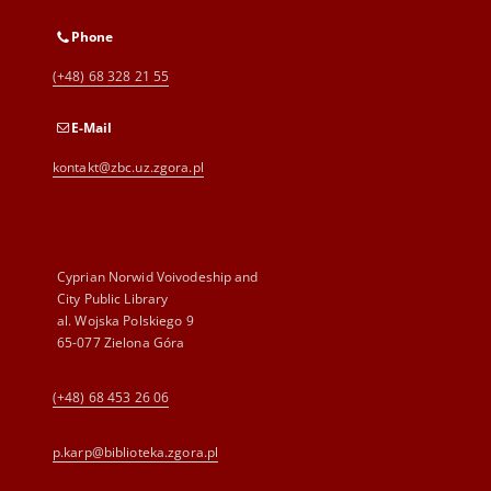
Phone
(+48) 68 328 21 55
E-Mail
kontakt@zbc.uz.zgora.pl
Cyprian Norwid Voivodeship and
City Public Library
al. Wojska Polskiego 9
65-077 Zielona Góra
(+48) 68 453 26 06
p.karp@biblioteka.zgora.pl