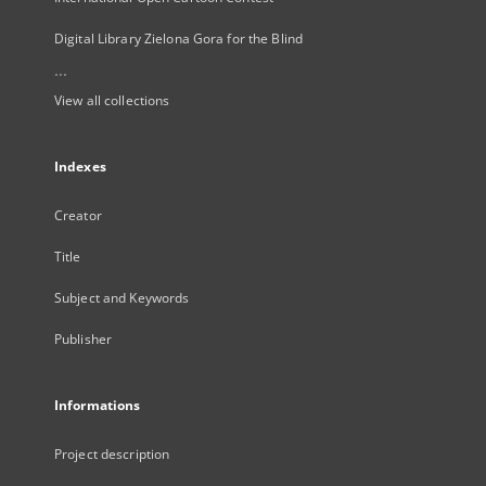
Digital Library Zielona Gora for the Blind
...
View all collections
Indexes
Creator
Title
Subject and Keywords
Publisher
Informations
Project description