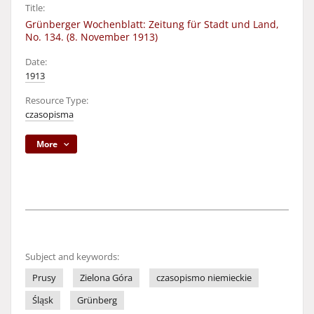
Title:
Grünberger Wochenblatt: Zeitung für Stadt und Land,
No. 134. (8. November 1913)
Date:
1913
Resource Type:
czasopisma
More
Subject and keywords:
Prusy
Zielona Góra
czasopismo niemieckie
Śląsk
Grünberg