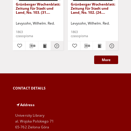
Grünberger Wochenblatt:
Grünberger Wochenblatt:
Gr
Zeitung für Stadt und
Zeitung für Stadt und
Zei
Land, No. 103. (31.
Land, No. 102. (24.
Lan
December 1863)
December 1863)
De
Levysohn, Wilhelm. Red.
Levysohn, Wilhelm. Red.
Lev
1863
1863
186
czasopisma
czasopisma
cza
More
CONTACT DETAILS
Address
University Library
al. Wojska Polskiego 71
65-762 Zielona Góra