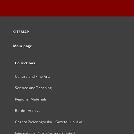
SITEMAP
Main page
Collections
Culture and Fine Arts
Science and Teaching
Regional Materials
Border Archive
Gazeta Zielonogórska - Gazeta Lubuska
International Open Cartoon Contest