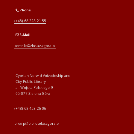
Phone
(+48) 68 328 21 55
E-Mail
kontakt@zbc.uz.zgora.pl
Cyprian Norwid Voivodeship and
City Public Library
al. Wojska Polskiego 9
65-077 Zielona Góra
(+48) 68 453 26 06
p.karp@biblioteka.zgora.pl