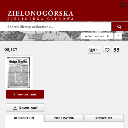
Advanced search
?
OBJECT
Show content
Download
DESCRIPTION
INFORMATION
STRUCTURE