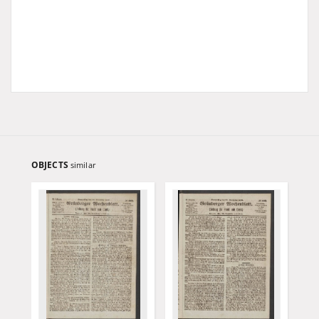
OBJECTS
similar