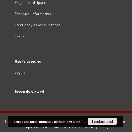
Project Participants
Technical information
Frequently asked questions
Contact
User's account
Log in
Recently viewed
This service runs on
DInGO dLibra 6.3.21
software created by
I understand
Poznan
This page uses 'cookies'.
More information
Supercomputing and Networking Center (PSNC)