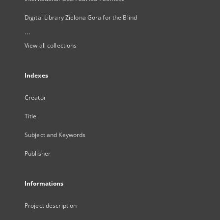
Digital Library Zielona Gora for the Blind
...
View all collections
Indexes
Creator
Title
Subject and Keywords
Publisher
Informations
Project description