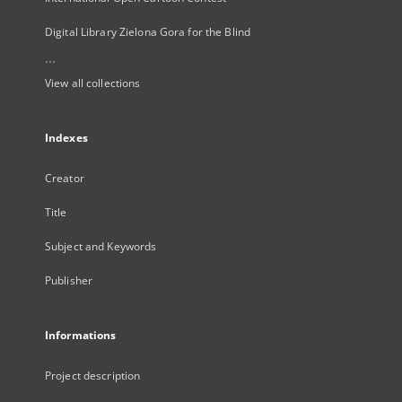
Digital Library Zielona Gora for the Blind
...
View all collections
Indexes
Creator
Title
Subject and Keywords
Publisher
Informations
Project description