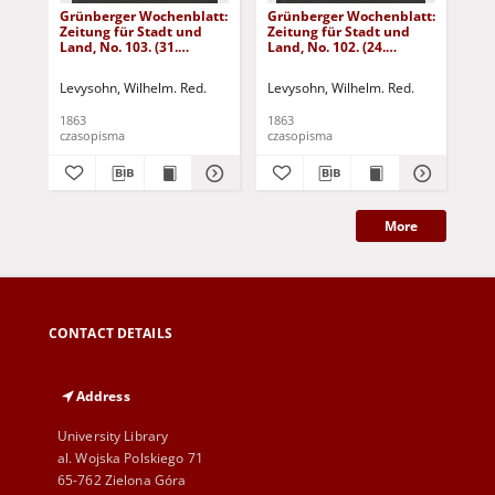
Grünberger Wochenblatt:
Grünberger Wochenblatt:
Gr
Zeitung für Stadt und
Zeitung für Stadt und
Zei
Land, No. 103. (31.
Land, No. 102. (24.
Lan
December 1863)
December 1863)
De
Levysohn, Wilhelm. Red.
Levysohn, Wilhelm. Red.
Lev
1863
1863
186
czasopisma
czasopisma
cza
More
CONTACT DETAILS
Address
University Library
al. Wojska Polskiego 71
65-762 Zielona Góra