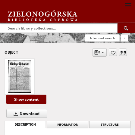
Advanced search
?
OBJECT
Show content
Download
DESCRIPTION
INFORMATION
STRUCTURE