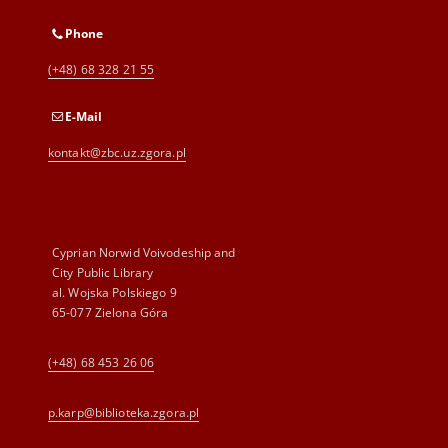
Phone
(+48) 68 328 21 55
E-Mail
kontakt@zbc.uz.zgora.pl
Cyprian Norwid Voivodeship and
City Public Library
al. Wojska Polskiego 9
65-077 Zielona Góra
(+48) 68 453 26 06
p.karp@biblioteka.zgora.pl