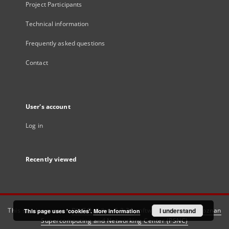
Project Participants
Technical information
Frequently asked questions
Contact
User's account
Log in
Recently viewed
This service runs on
DInGO dLibra 6.3.21
software created by
I understand
Poznan
This page uses 'cookies'.
More information
Supercomputing and Networking Center (PSNC)