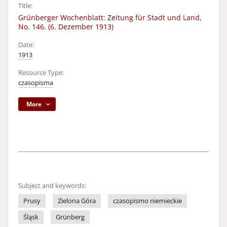
Title:
Grünberger Wochenblatt: Zeitung für Stadt und Land,
No. 146. (6. Dezember 1913)
Date:
1913
Resource Type:
czasopisma
More
Subject and keywords:
Prusy
Zielona Góra
czasopismo niemieckie
Śląsk
Grünberg