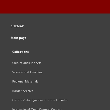
SITEMAP
Main page
Collections
Culture and Fine Arts
Science and Teaching
Regional Materials
Border Archive
Gazeta Zielonogórska - Gazeta Lubuska
International Open Cartoon Contest