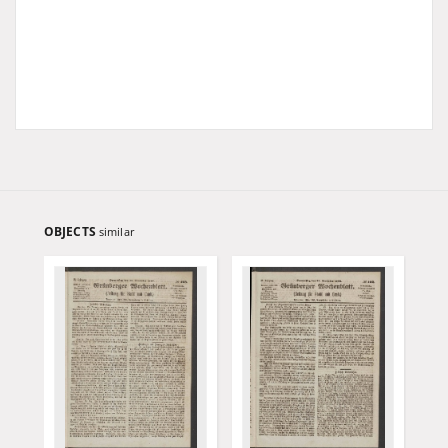
OBJECTS
similar