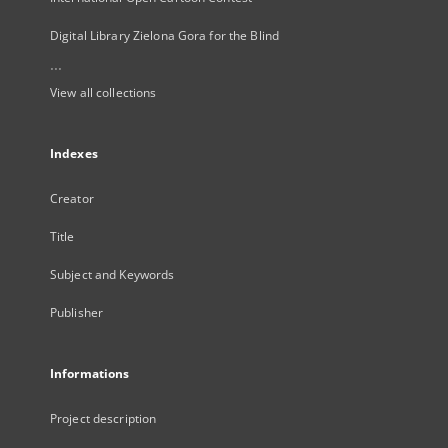
Digital Library Zielona Gora for the Blind
...
View all collections
Indexes
Creator
Title
Subject and Keywords
Publisher
Informations
Project description