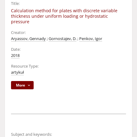
Title:
Calculation method for plates with discrete variable
thickness under uniform loading or hydrostatic
pressure
Creator:
Aryassov, Gennady
;
Gornostajev, D.
;
Penkov, Igor
Date:
2018
Resource Type:
artykuł
More
Subject and keywords: