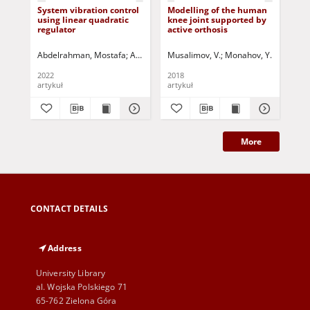
System vibration control
Modelling of the human
Rel
using linear quadratic
knee joint supported by
and
regulator
active orthosis
of 
by 
unc
Abdelrahman, Mostafa
Aryassov, Gennady
Musalimov, V.
Tamre, Mart
Monahov, Y.
Penkov, Igor
Tamre, 
Pou
wa
bo
2022
2018
202
artykuł
artykuł
art
More
CONTACT DETAILS
Address
University Library
al. Wojska Polskiego 71
65-762 Zielona Góra