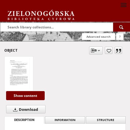
Advanced search
?
OBJECT
Show content
Download
DESCRIPTION
INFORMATION
STRUCTURE