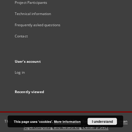
Project Participants
Technical information
Frequently asked questions
Contact
User's account
Log in
Recently viewed
This service runs on
DInGO dLibra 6.3.21
software created by
I understand
Poznan
This page uses 'cookies'.
More information
Supercomputing and Networking Center (PSNC)