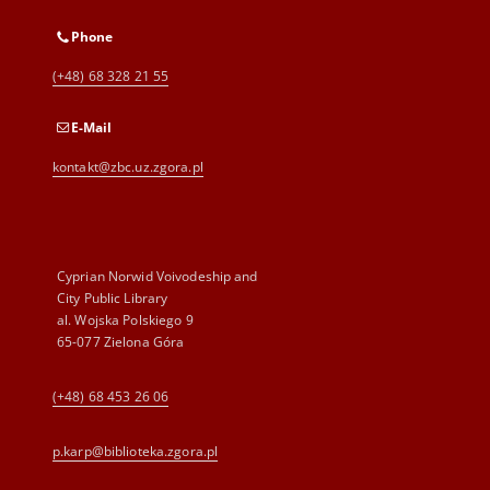
Phone
(+48) 68 328 21 55
E-Mail
kontakt@zbc.uz.zgora.pl
Cyprian Norwid Voivodeship and
City Public Library
al. Wojska Polskiego 9
65-077 Zielona Góra
(+48) 68 453 26 06
p.karp@biblioteka.zgora.pl