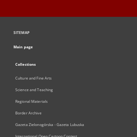
SITEMAP
Main page
Collections
Culture and Fine Arts
Science and Teaching
Regional Materials
Border Archive
Gazeta Zielonogórska - Gazeta Lubuska
International Open Cartoon Contest