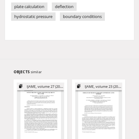
plate calculation
deflection
hydrostatic pressure
boundary conditions
OBJECTS
similar
IJAME, volume 27 (2022)
IJAME, volume 23 (2018)