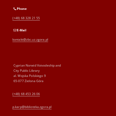
Phone
(+48) 68 328 21 55
E-Mail
kontakt@zbc.uz.zgora.pl
Cyprian Norwid Voivodeship and
City Public Library
al. Wojska Polskiego 9
65-077 Zielona Góra
(+48) 68 453 26 06
p.karp@biblioteka.zgora.pl