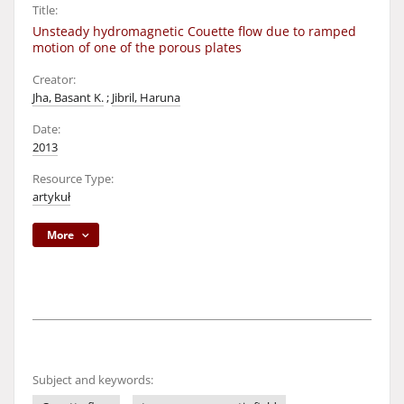
Title:
Unsteady hydromagnetic Couette flow due to ramped
motion of one of the porous plates
Creator:
Jha, Basant K.
;
Jibril, Haruna
Date:
2013
Resource Type:
artykuł
More
Subject and keywords: