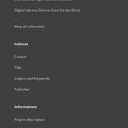
Digital Library Zielona Gora for the Blind
...
View all collections
Indexes
Creator
Title
Subject and Keywords
Publisher
Informations
Project description