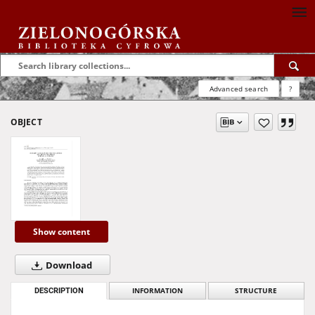
Advanced search
?
OBJECT
Show content
Download
DESCRIPTION
INFORMATION
STRUCTURE