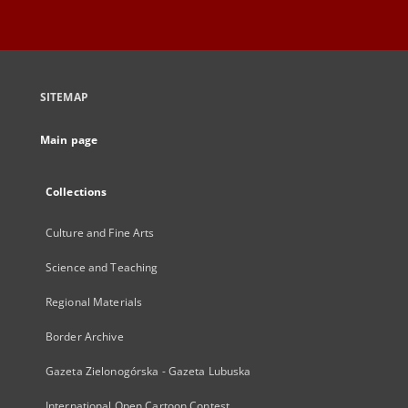
SITEMAP
Main page
Collections
Culture and Fine Arts
Science and Teaching
Regional Materials
Border Archive
Gazeta Zielonogórska - Gazeta Lubuska
International Open Cartoon Contest