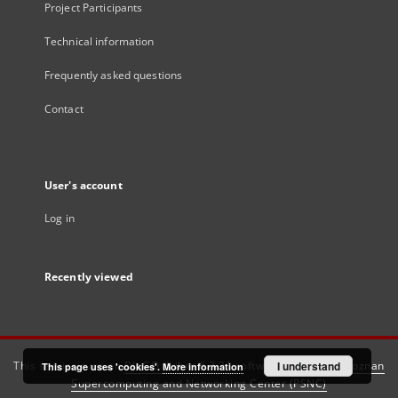
Project Participants
Technical information
Frequently asked questions
Contact
User's account
Log in
Recently viewed
This service runs on
DInGO dLibra 6.3.21
software created by
I understand
Poznan
This page uses 'cookies'.
More information
Supercomputing and Networking Center (PSNC)