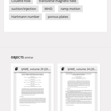
Couette flow
transverse magnetic field
suction/injection
MHD
ramp motion
Hartmann number
porous plates
OBJECTS
similar
IJAME, volume 29 (2024)
IJAME, volume 24 (2019)