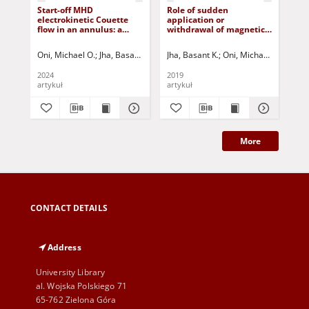
Start-off MHD
Role of sudden
Eff
electrokinetic Couette
application or
ma
flow in an annulus: a
withdrawal of magnetic
mix
Riemann-sum
field on MHD couette
ver
approximation approach
flow
Oni, Michael O.
Jha, Basant K.
Abba, Junaid M.
Jha, Basant K.
Mundi, Baba I.
Oni, Michael O.
Adebayo,
Jurcza
Jha
2024
2019
201
artykuł
artykuł
art
More
CONTACT DETAILS
Address
University Library
al. Wojska Polskiego 71
65-762 Zielona Góra