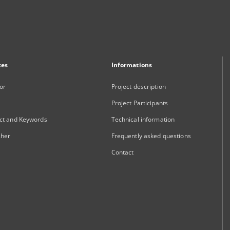
xes
Informations
or
Project description
Project Participants
ct and Keywords
Technical information
sher
Frequently asked questions
Contact