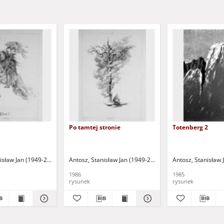
Po tamtej stronie
Totenberg 2
isław Jan (1949-2004)
Antosz, Stanisław Jan (1949-2004)
Antosz, Stanisław 
1986
1985
rysunek
rysunek