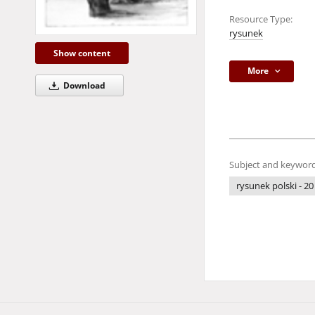
Resource Type:
rysunek
Show content
More
Download
Subject and keyword
rysunek polski - 20