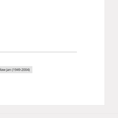
sław Jan (1949-2004)