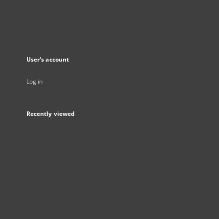
User's account
Log in
Recently viewed