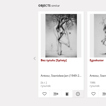
OBJECTS
similar
Bez tytułu [Sploty]
Egzekutor
Antosz, Stanisław Jan (1949-2004)
Antosz, Stan
[b.r.]
1986
rysunek
rysunek