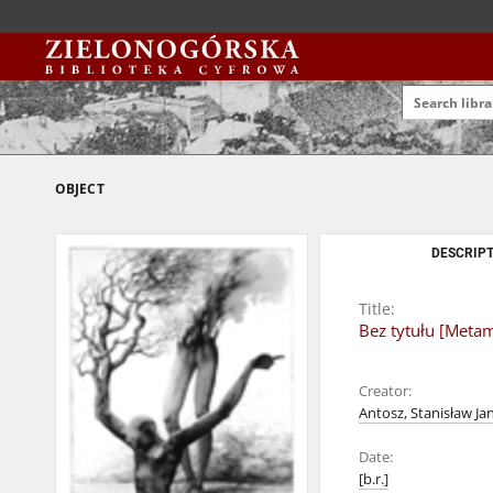
OBJECT
DESCRIPT
Title:
Bez tytułu [Meta
Creator:
Antosz, Stanisław Ja
Date:
[b.r.]