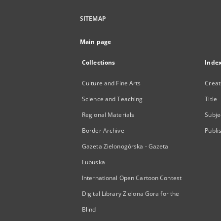
SITEMAP
Main page
Collections
Inde
Culture and Fine Arts
Creat
Science and Teaching
Title
Regional Materials
Subje
Border Archive
Publi
Gazeta Zielonogórska - Gazeta
Lubuska
International Open Cartoon Contest
Digital Library Zielona Gora for the
Blind