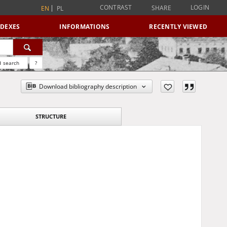
CONTRAST
LOGIN
SHARE
EN
PL
NDEXES
INFORMATIONS
RECENTLY VIEWED
 search
?
Download bibliography description
STRUCTURE