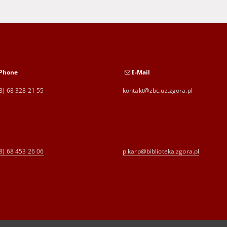
Phone
E-Mail
8) 68 328 21 55
kontakt@zbc.uz.zgora.pl
8) 68 453 26 06
p.karp@biblioteka.zgora.pl