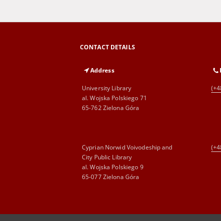
CONTACT DETAILS
Address
University Library
(+4
al. Wojska Polskiego 71
65-762 Zielona Góra
Cyprian Norwid Voivodeship and
(+4
City Public Library
al. Wojska Polskiego 9
65-077 Zielona Góra