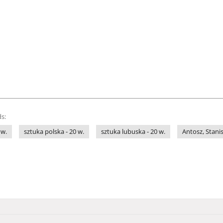
s:
 w.
sztuka polska - 20 w.
sztuka lubuska - 20 w.
Antosz, Stani