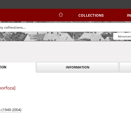
COLLECTIONS
I
Advanced
INFORMATION
ION
morfoza]
n (1949-2004)