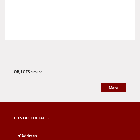
OBJECTS
similar
More
CONTACT DETAILS
Address