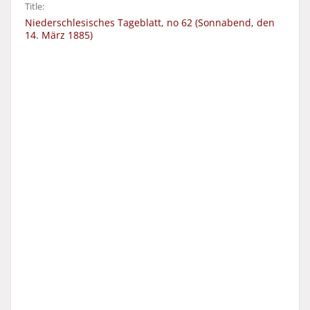
Title:
Niederschlesisches Tageblatt, no 62 (Sonnabend, den
14. März 1885)