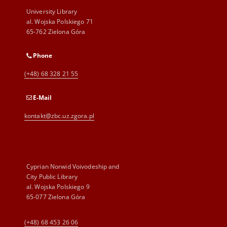
University Library
al. Wojska Polskiego 71
65-762 Zielona Góra
Phone
(+48) 68 328 21 55
E-Mail
kontakt@zbc.uz.zgora.pl
Cyprian Norwid Voivodeship and
City Public Library
al. Wojska Polskiego 9
65-077 Zielona Góra
(+48) 68 453 26 06