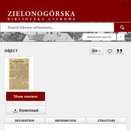
Advanced search
?
OBJECT
Show content
Download
DESCRIPTION
INFORMATION
STRUCTURE