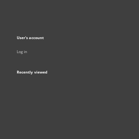
User's account
Log in
Recently viewed