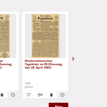
es
Niederschlesisches
Niederschlesisches
(Sonntag,
Tageblatt, no 98 (Dienstag,
Tageblatt, no 101
5)
den 28. April 1885)
(Sonnabend, den 2. Ma
1885)
1885
1885
gazeta
gazeta
More