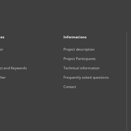
xes
Informations
or
Project description
Project Participants
ct and Keywords
Technical information
sher
Frequently asked questions
Contact