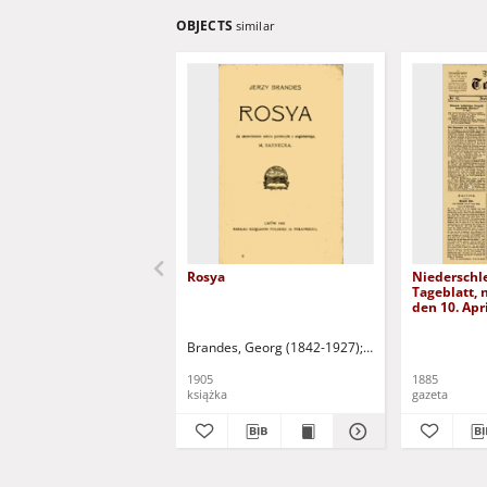
OBJECTS
similar
Rosya
Niederschl
Tageblatt, n
den 10. Apr
Brandes, Georg (1842-1927)
Sarnecka, M. - tł.
1905
1885
książka
gazeta