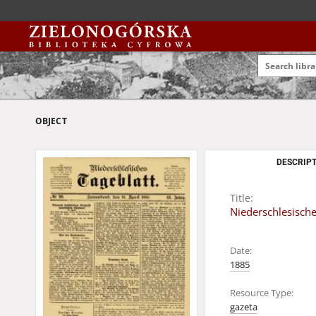
OBJECT
DESCRIPT
Title:
Niederschlesische
Date:
1885
Resource Type:
gazeta