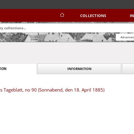
COLLECTIONS
I
Advanced
INFORMATION
ION
s Tageblatt, no 90 (Sonnabend, den 18. April 1885)