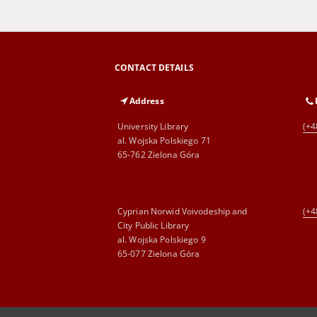
CONTACT DETAILS
Address
University Library
(+4
al. Wojska Polskiego 71
65-762 Zielona Góra
Cyprian Norwid Voivodeship and
(+4
City Public Library
al. Wojska Polskiego 9
65-077 Zielona Góra