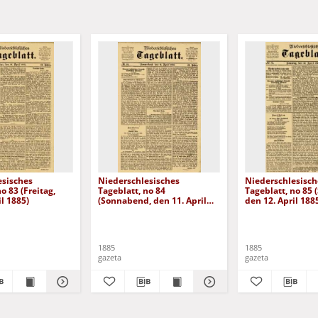
esisches
Niederschlesisches
Niederschlesisch
o 83 (Freitag,
Tageblatt, no 84
Tageblatt, no 85 
il 1885)
(Sonnabend, den 11. April
den 12. April 188
1885)
1885
1885
gazeta
gazeta