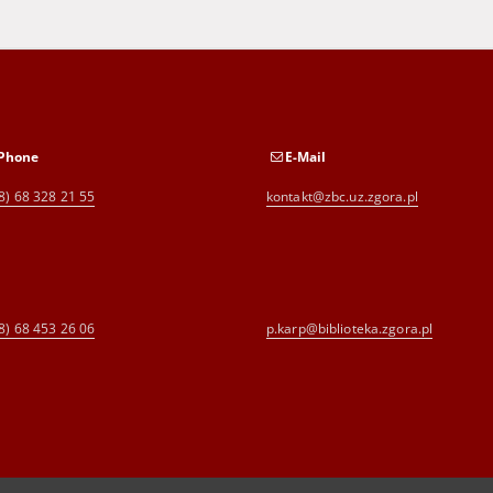
Phone
E-Mail
8) 68 328 21 55
kontakt@zbc.uz.zgora.pl
8) 68 453 26 06
p.karp@biblioteka.zgora.pl