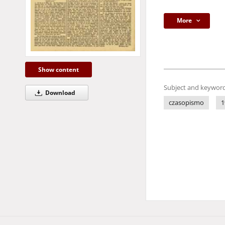
More
Show content
Subject and keyword
Download
czasopismo
1