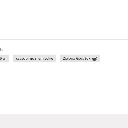
s:
9 w.
czasopimo niemieckie
Zielona Góra (okręg)