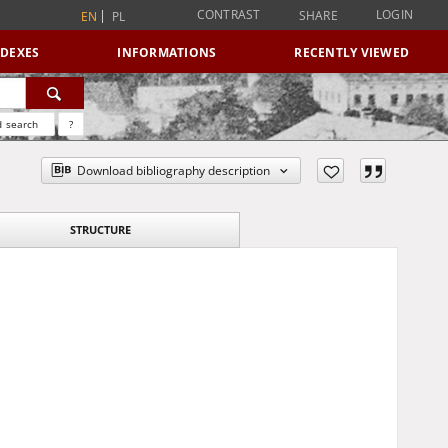
CONTRAST
LOGIN
SHARE
EN
PL
NDEXES
INFORMATIONS
RECENTLY VIEWED
 search
?
Download bibliography description
STRUCTURE