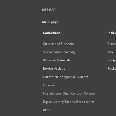
SITEMAP
Main page
Collections
Inde
Culture and Fine Arts
Creat
Science and Teaching
Title
Regional Materials
Subje
Border Archive
Publi
Gazeta Zielonogórska - Gazeta
Lubuska
International Open Cartoon Contest
Digital Library Zielona Gora for the
Blind