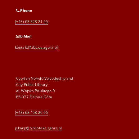
Phone
(+48) 68 328 21 55
E-Mail
kontakt@zbc.uz.zgora.pl
Cyprian Norwid Voivodeship and
City Public Library
al. Wojska Polskiego 9
65-077 Zielona Góra
(+48) 68 453 26 06
p.karp@biblioteka.zgora.pl