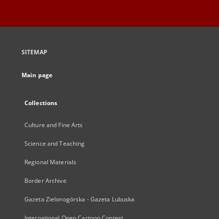
SITEMAP
Main page
Collections
Culture and Fine Arts
Science and Teaching
Regional Materials
Border Archive
Gazeta Zielonogórska - Gazeta Lubuska
International Open Cartoon Contest