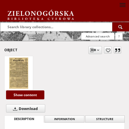
Advanced search
?
OBJECT
Show content
Download
DESCRIPTION
INFORMATION
STRUCTURE