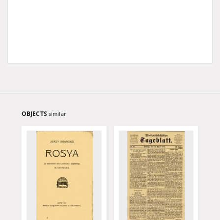
OBJECTS
similar