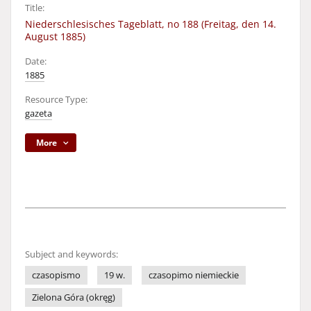
Title:
Niederschlesisches Tageblatt, no 188 (Freitag, den 14.
August 1885)
Date:
1885
Resource Type:
gazeta
More
Subject and keywords:
czasopismo
19 w.
czasopimo niemieckie
Zielona Góra (okręg)