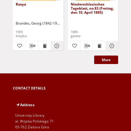
Rosya
Niederschlesisches
Ni
Tageblatt, no 83 (Freitag,
Tag
den 10. April 1885)
(S
Apr
Brandes, Georg (1842-1927)
Sarnecka, M. - tł.
1905
1885
188
książka
gazeta
gaz
More
CONTACT DETAILS
Address
University Library
al. Wojska Polskiego 71
65-762 Zielona Góra