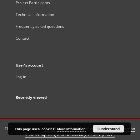
Project Participants
Technical information
Frequently asked questions
Contact
User's account
Log in
Recently viewed
This service runs on
DInGO dLibra 6.3.21
software created by
I understand
Poznan
This page uses 'cookies'.
More information
Supercomputing and Networking Center (PSNC)