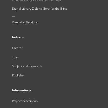
Digital Library Zielona Gora for the Blind
...
View all collections
Indexes
Creator
Title
Subject and Keywords
Publisher
Informations
Project description