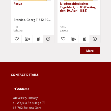
Rosya
Niederschlesisches
Ni
Tageblatt, no 83 (Freitag,
Tag
den 10. April 1885)
(S
Apr
Brandes, Georg (1842-1927)
Sarnecka, M. - tł.
1905
1885
188
książka
gazeta
gaz
More
CONTACT DETAILS
Address
University Library
al. Wojska Polskiego 71
65-762 Zielona Góra