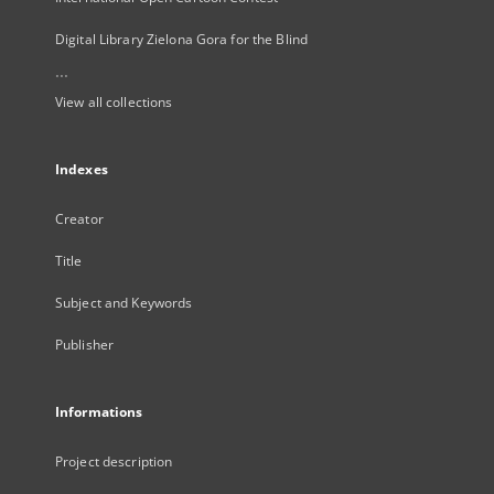
Digital Library Zielona Gora for the Blind
...
View all collections
Indexes
Creator
Title
Subject and Keywords
Publisher
Informations
Project description