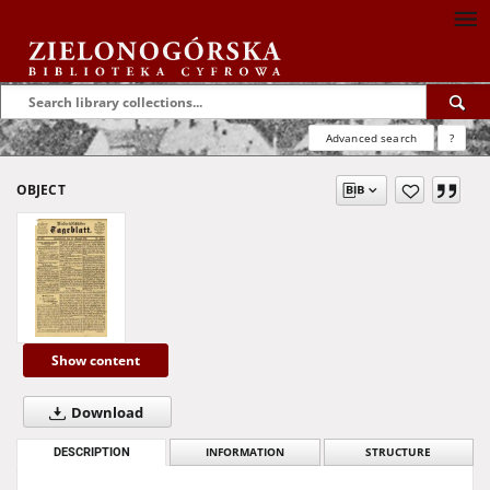
Advanced search
?
OBJECT
Show content
Download
DESCRIPTION
INFORMATION
STRUCTURE