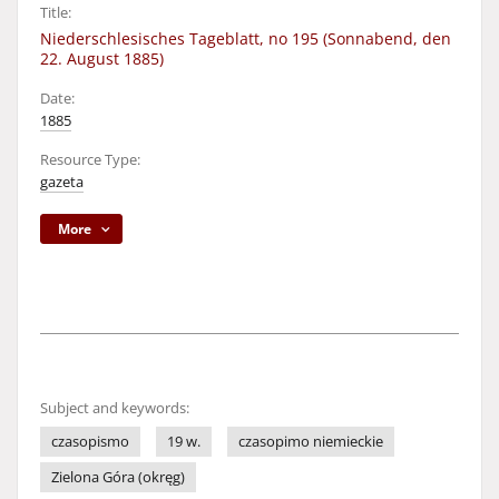
Title:
Niederschlesisches Tageblatt, no 195 (Sonnabend, den
22. August 1885)
Date:
1885
Resource Type:
gazeta
More
Subject and keywords:
czasopismo
19 w.
czasopimo niemieckie
Zielona Góra (okręg)