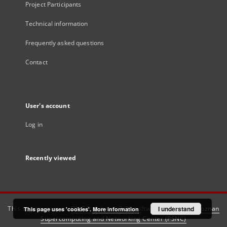
Project Participants
Technical information
Frequently asked questions
Contact
User's account
Log in
Recently viewed
This service runs on
DInGO dLibra 6.3.21
software created by
I understand
Poznan
This page uses 'cookies'.
More information
Supercomputing and Networking Center (PSNC)