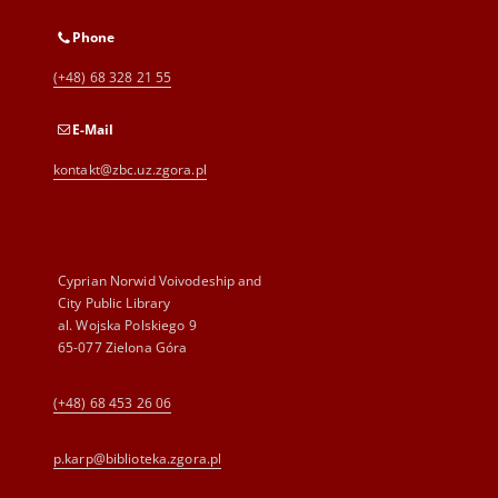
Phone
(+48) 68 328 21 55
E-Mail
kontakt@zbc.uz.zgora.pl
Cyprian Norwid Voivodeship and
City Public Library
al. Wojska Polskiego 9
65-077 Zielona Góra
(+48) 68 453 26 06
p.karp@biblioteka.zgora.pl