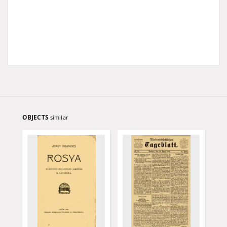
OBJECTS
similar