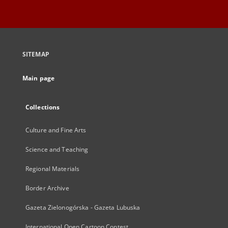
SITEMAP
Main page
Collections
Culture and Fine Arts
Science and Teaching
Regional Materials
Border Archive
Gazeta Zielonogórska - Gazeta Lubuska
International Open Cartoon Contest