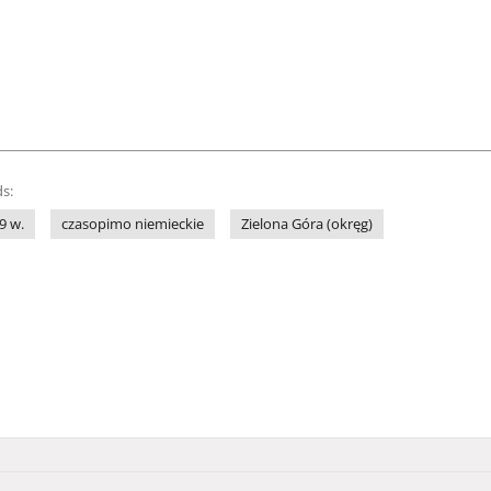
s:
9 w.
czasopimo niemieckie
Zielona Góra (okręg)