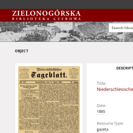
OBJECT
DESCRIPT
Title:
Niederschlesische
Date:
1885
Resource Type:
gazeta