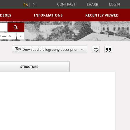
CONTRAST
LOGIN
SHARE
EN
PL
NDEXES
INFORMATIONS
RECENTLY VIEWED
 search
?
Download bibliography description
STRUCTURE