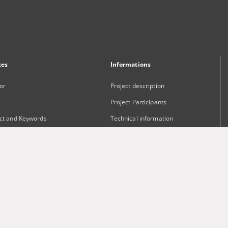
xes
Informations
or
Project description
Project Participants
ct and Keywords
Technical information
sher
Frequently asked questions
Contact