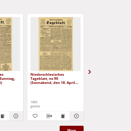
es
Niederschlesisches
Niederschlesisches
(Sonntag,
Tageblatt, no 90
Tageblatt, no 98 (Diens
5)
(Sonnabend, den 18. April
den 28. April 1885)
1885)
1885
1885
gazeta
gazeta
More