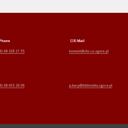
Phone
E-Mail
8) 68 328 21 55
kontakt@zbc.uz.zgora.pl
8) 68 453 26 06
p.karp@biblioteka.zgora.pl