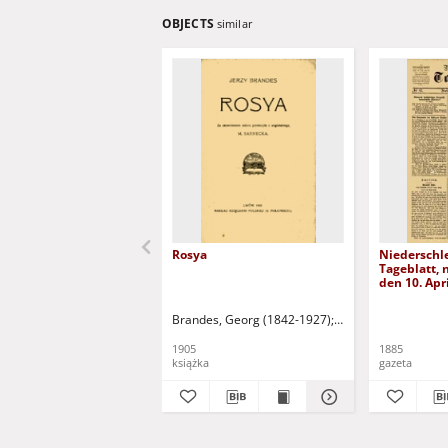
OBJECTS
similar
Rosya
Niederschl
Tageblatt, n
den 10. Apr
Brandes, Georg (1842-1927)
Sarnecka, M. - tł.
1905
1885
książka
gazeta