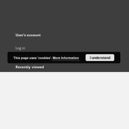
User's account
Log in
I understand
This page uses 'cookies'.
More information
Recently viewed