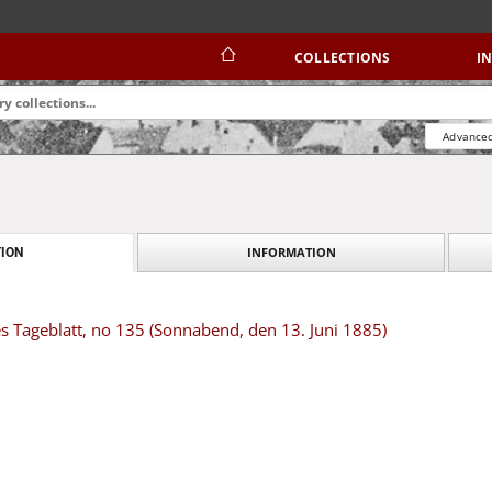
COLLECTIONS
I
Advanced
INFORMATION
ION
s Tageblatt, no 135 (Sonnabend, den 13. Juni 1885)