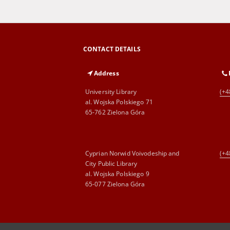
CONTACT DETAILS
Address
University Library
(+4
al. Wojska Polskiego 71
65-762 Zielona Góra
Cyprian Norwid Voivodeship and
(+4
City Public Library
al. Wojska Polskiego 9
65-077 Zielona Góra