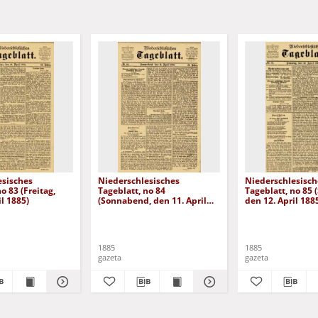
esisches
Niederschlesisches
Niederschlesisch
o 83 (Freitag,
Tageblatt, no 84
Tageblatt, no 85 
il 1885)
(Sonnabend, den 11. April
den 12. April 188
1885)
1885
1885
gazeta
gazeta