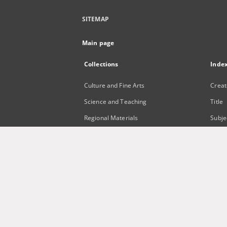
SITEMAP
Main page
Collections
Inde
Culture and Fine Arts
Creat
Science and Teaching
Title
Regional Materials
Subje
Border Archive
Publi
Gazeta Zielonogórska - Gazeta
Lubuska
International Open Cartoon Contest
Digital Library Zielona Gora for the
Blind