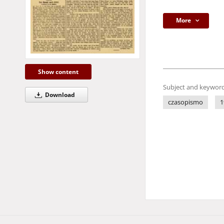
More
Show content
Subject and keyword
Download
czasopismo
1