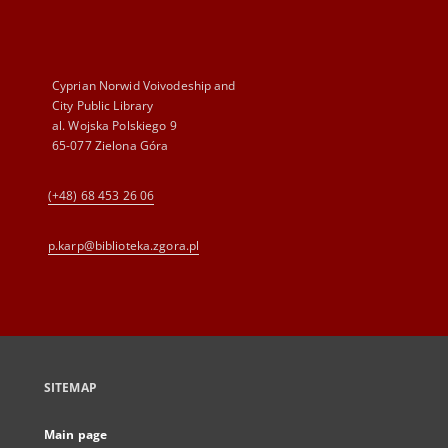
Cyprian Norwid Voivodeship and
City Public Library
al. Wojska Polskiego 9
65-077 Zielona Góra
(+48) 68 453 26 06
p.karp@biblioteka.zgora.pl
SITEMAP
Main page