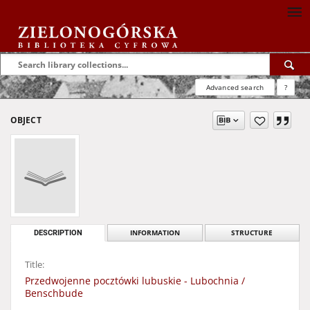
Advanced search
?
OBJECT
DESCRIPTION
INFORMATION
STRUCTURE
Title:
Przedwojenne pocztówki lubuskie - Lubochnia /
Benschbude