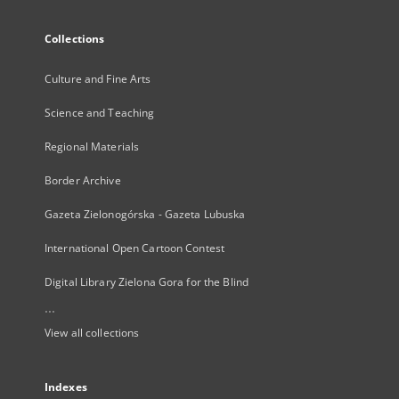
Collections
Culture and Fine Arts
Science and Teaching
Regional Materials
Border Archive
Gazeta Zielonogórska - Gazeta Lubuska
International Open Cartoon Contest
Digital Library Zielona Gora for the Blind
...
View all collections
Indexes