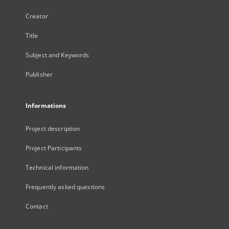
Creator
Title
Subject and Keywords
Publisher
Informations
Project description
Project Participants
Technical information
Frequently asked questions
Contact