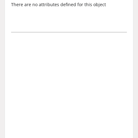
There are no attributes defined for this object