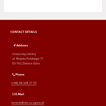
CONTACT DETAILS
Address
University Library
al. Wojska Polskiego 71
65-762 Zielona Góra
Phone
(+48) 68 328 21 55
E-Mail
kontakt@zbc.uz.zgora.pl