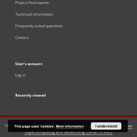
Project Participants
Technical information
Frequently asked questions
Contact
User's account
Log in
Recently viewed
This service runs on
DInGO dLibra 6.3.21
software created by
I understand
Poznan
This page uses 'cookies'.
More information
Supercomputing and Networking Center (PSNC)