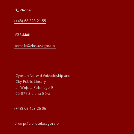
Phone
(+48) 68 328 21 55
E-Mail
kontakt@zbc.uz.zgora.pl
Cyprian Norwid Voivodeship and
City Public Library
al. Wojska Polskiego 9
65-077 Zielona Góra
(+48) 68 453 26 06
p.karp@biblioteka.zgora.pl