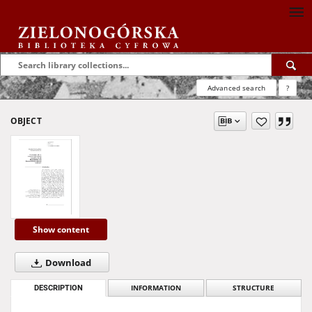
Advanced search
?
OBJECT
Show content
Download
DESCRIPTION
INFORMATION
STRUCTURE