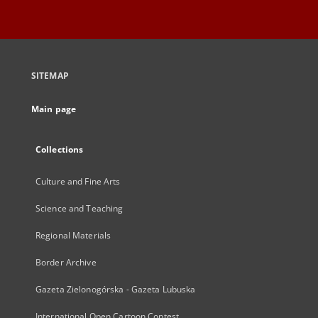
SITEMAP
Main page
Collections
Culture and Fine Arts
Science and Teaching
Regional Materials
Border Archive
Gazeta Zielonogórska - Gazeta Lubuska
International Open Cartoon Contest