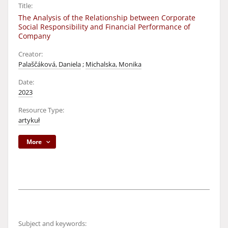
Title:
The Analysis of the Relationship between Corporate
Social Responsibility and Financial Performance of
Company
Creator:
Palaščáková, Daniela
;
Michalska, Monika
Date:
2023
Resource Type:
artykuł
More
Subject and keywords: