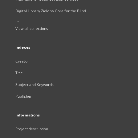
Digital Library Zielona Gora for the Blind
...
View all collections
Indexes
Creator
Title
Subject and Keywords
Publisher
Informations
Project description