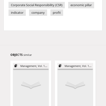
Corporate Social Responsibility (CSR)
economic pillar
indicator
company
profit
OBJECTS
similar
Management, Vol. 18 (2014)
Management, Vol. 18 (2014)