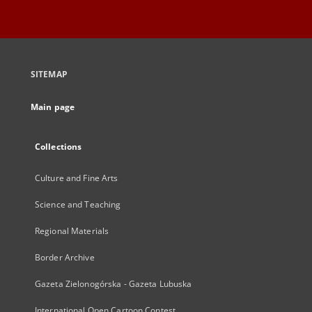
SITEMAP
Main page
Collections
Culture and Fine Arts
Science and Teaching
Regional Materials
Border Archive
Gazeta Zielonogórska - Gazeta Lubuska
International Open Cartoon Contest