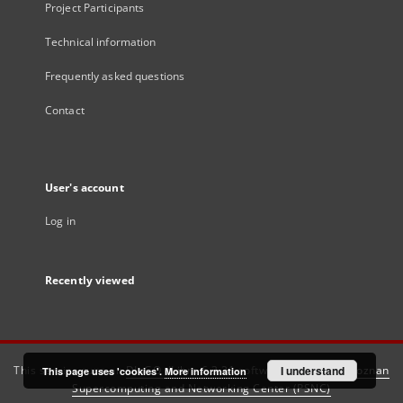
Project Participants
Technical information
Frequently asked questions
Contact
User's account
Log in
Recently viewed
This service runs on
DInGO dLibra 6.3.21
software created by
I understand
Poznan
This page uses 'cookies'.
More information
Supercomputing and Networking Center (PSNC)