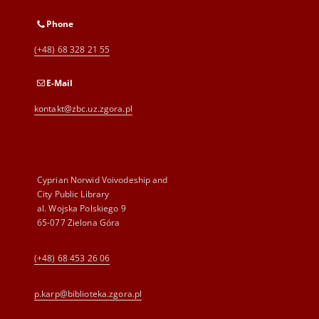
Phone
(+48) 68 328 21 55
E-Mail
kontakt@zbc.uz.zgora.pl
Cyprian Norwid Voivodeship and
City Public Library
al. Wojska Polskiego 9
65-077 Zielona Góra
(+48) 68 453 26 06
p.karp@biblioteka.zgora.pl