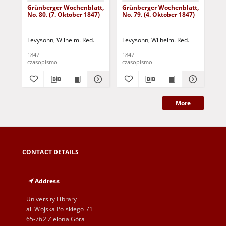
Grünberger Wochenblatt,
Grünberger Wochenblatt,
Gr
No. 80. (7. Oktober 1847)
No. 79. (4. Oktober 1847)
No.
18
Levysohn, Wilhelm. Red.
Levysohn, Wilhelm. Red.
Lev
1847
1847
184
czasopismo
czasopismo
cza
More
CONTACT DETAILS
Address
University Library
al. Wojska Polskiego 71
65-762 Zielona Góra