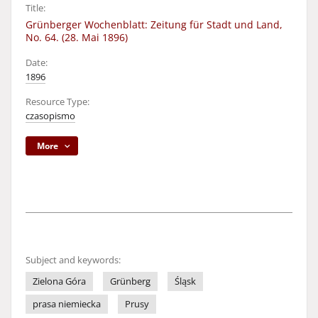
Title:
Grünberger Wochenblatt: Zeitung für Stadt und Land,
No. 64. (28. Mai 1896)
Date:
1896
Resource Type:
czasopismo
More
Subject and keywords:
Zielona Góra
Grünberg
Śląsk
prasa niemiecka
Prusy