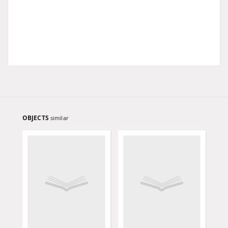
OBJECTS
similar