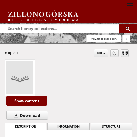
Advanced search
?
OBJECT
Show content
Download
DESCRIPTION
INFORMATION
STRUCTURE