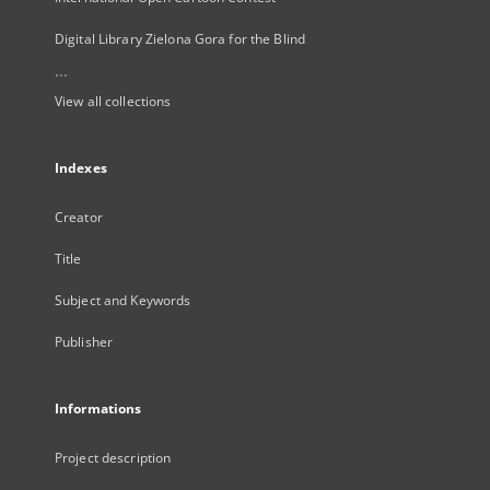
Digital Library Zielona Gora for the Blind
...
View all collections
Indexes
Creator
Title
Subject and Keywords
Publisher
Informations
Project description