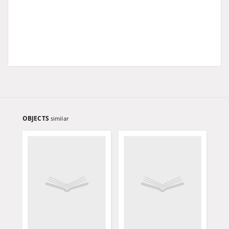
OBJECTS
similar