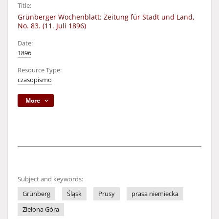
Title:
Grünberger Wochenblatt: Zeitung für Stadt und Land,
No. 83. (11. Juli 1896)
Date:
1896
Resource Type:
czasopismo
More
Subject and keywords:
Grünberg
Śląsk
Prusy
prasa niemiecka
Zielona Góra