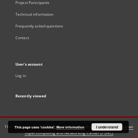
Project Participants
Technical information
Frequently asked questions
Contact
User's account
Log in
Recently viewed
This service runs on
DInGO dLibra 6.3.21
software created by
I understand
Poznan
This page uses 'cookies'.
More information
Supercomputing and Networking Center (PSNC)