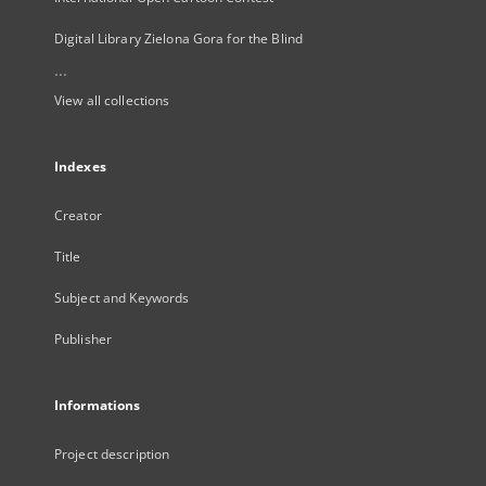
Digital Library Zielona Gora for the Blind
...
View all collections
Indexes
Creator
Title
Subject and Keywords
Publisher
Informations
Project description