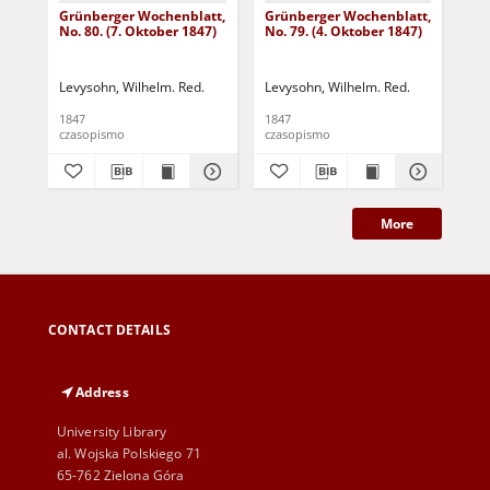
Grünberger Wochenblatt,
Grünberger Wochenblatt,
Gr
No. 80. (7. Oktober 1847)
No. 79. (4. Oktober 1847)
No.
18
Levysohn, Wilhelm. Red.
Levysohn, Wilhelm. Red.
Lev
1847
1847
184
czasopismo
czasopismo
cza
More
CONTACT DETAILS
Address
University Library
al. Wojska Polskiego 71
65-762 Zielona Góra