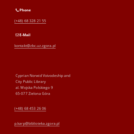
Phone
(+48) 68 328 21 55
E-Mail
kontakt@zbc.uz.zgora.pl
Cyprian Norwid Voivodeship and
City Public Library
al. Wojska Polskiego 9
65-077 Zielona Góra
(+48) 68 453 26 06
p.karp@biblioteka.zgora.pl