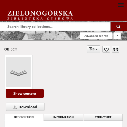
Advanced search
?
OBJECT
Show content
Download
DESCRIPTION
INFORMATION
STRUCTURE