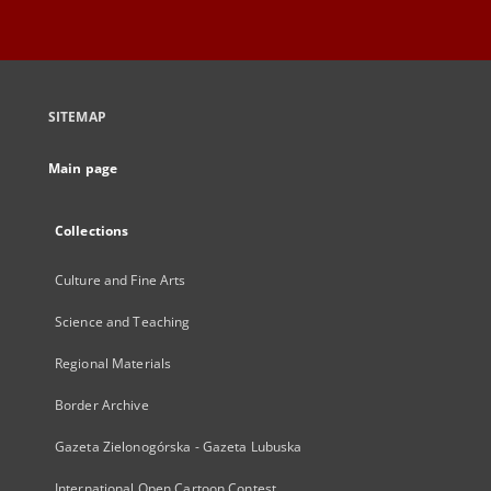
SITEMAP
Main page
Collections
Culture and Fine Arts
Science and Teaching
Regional Materials
Border Archive
Gazeta Zielonogórska - Gazeta Lubuska
International Open Cartoon Contest