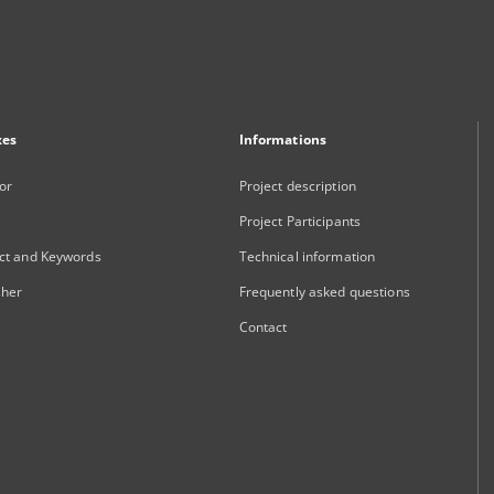
xes
Informations
or
Project description
Project Participants
ct and Keywords
Technical information
sher
Frequently asked questions
Contact