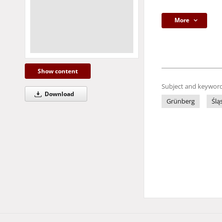
More
Show content
Subject and keyword
Download
Grünberg
Ślą