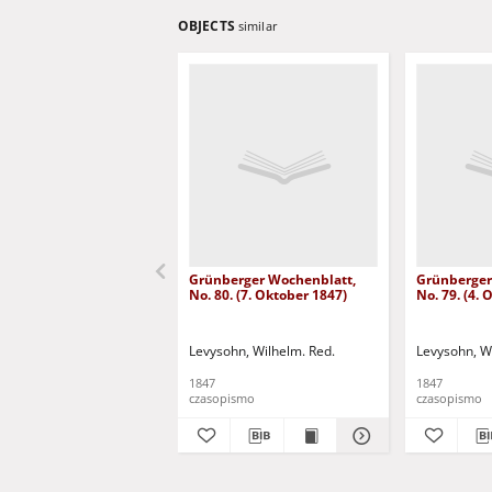
OBJECTS
similar
Grünberger Wochenblatt,
Grünberger
No. 80. (7. Oktober 1847)
No. 79. (4.
Levysohn, Wilhelm. Red.
Levysohn, W
1847
1847
czasopismo
czasopismo