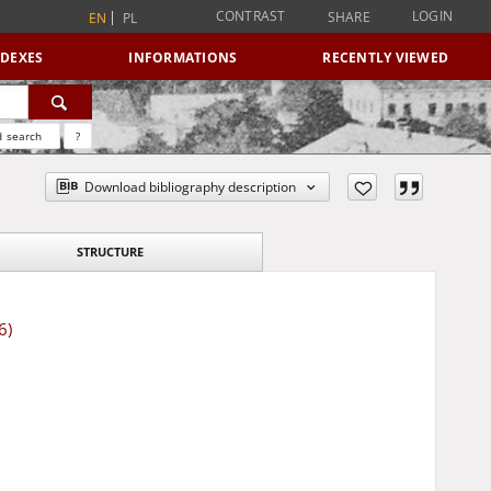
CONTRAST
LOGIN
SHARE
EN
PL
NDEXES
INFORMATIONS
RECENTLY VIEWED
 search
?
Download bibliography description
STRUCTURE
6)