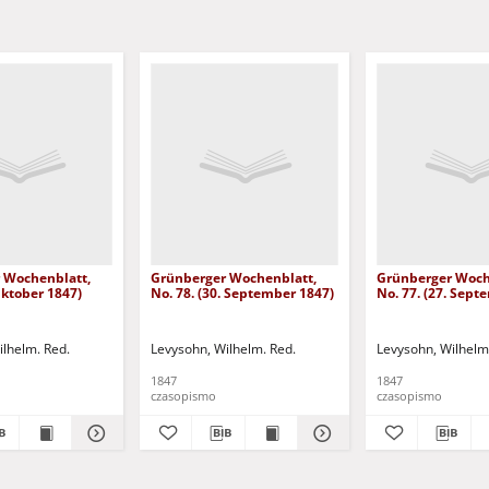
 Wochenblatt,
Grünberger Wochenblatt,
Grünberger Woch
 Oktober 1847)
No. 78. (30. September 1847)
No. 77. (27. Sept
ilhelm. Red.
Levysohn, Wilhelm. Red.
Levysohn, Wilhelm
1847
1847
czasopismo
czasopismo