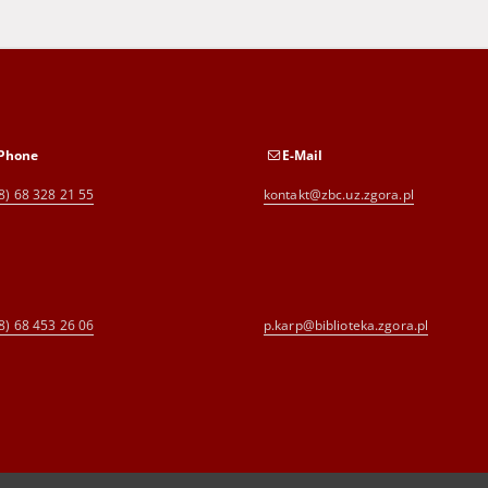
Phone
E-Mail
8) 68 328 21 55
kontakt@zbc.uz.zgora.pl
8) 68 453 26 06
p.karp@biblioteka.zgora.pl