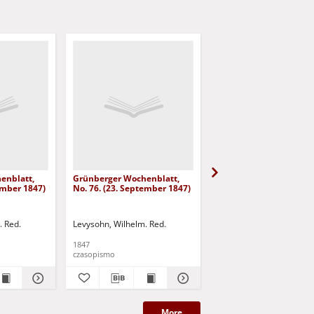
enblatt,
Grünberger Wochenblatt,
Grünberger Wochenbla
ember 1847)
No. 76. (23. September 1847)
No. 75. (20. September
. Red.
Levysohn, Wilhelm. Red.
Levysohn, Wilhelm. Red.
1847
1847
czasopismo
czasopismo
More