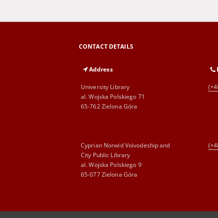
CONTACT DETAILS
Address
University Library
(+4
al. Wojska Polskiego 71
65-762 Zielona Góra
Cyprian Norwid Voivodeship and
(+4
City Public Library
al. Wojska Polskiego 9
65-077 Zielona Góra