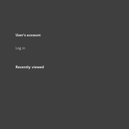
User's account
Log in
Recently viewed