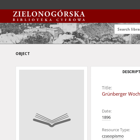
OBJECT
DESCRIPT
Title:
Grünberger Woche
Date:
1896
Resource Type:
czasopismo