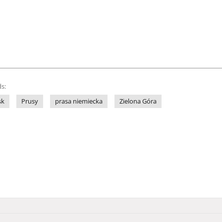
s:
sk
Prusy
prasa niemiecka
Zielona Góra