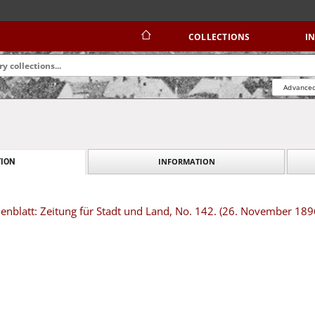
COLLECTIONS
I
Advanced
INFORMATION
ION
nblatt: Zeitung für Stadt und Land, No. 142. (26. November 189