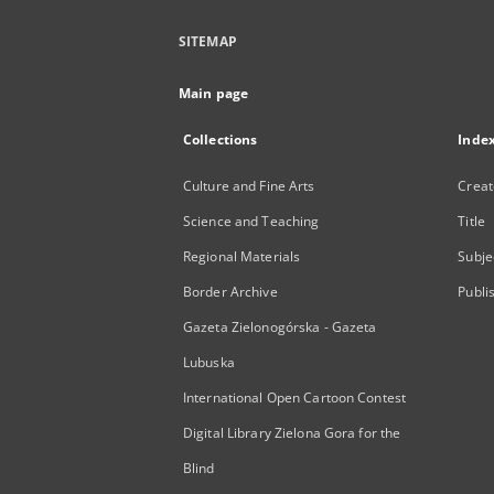
SITEMAP
Main page
Collections
Inde
Culture and Fine Arts
Creat
Science and Teaching
Title
Regional Materials
Subje
Border Archive
Publi
Gazeta Zielonogórska - Gazeta
Lubuska
International Open Cartoon Contest
Digital Library Zielona Gora for the
Blind