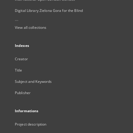
Digital Library Zielona Gora for the Blind
...
View all collections
Indexes
Creator
Title
Subject and Keywords
Publisher
Informations
Project description