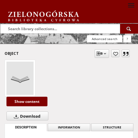
Advanced search
?
OBJECT
Show content
Download
DESCRIPTION
INFORMATION
STRUCTURE