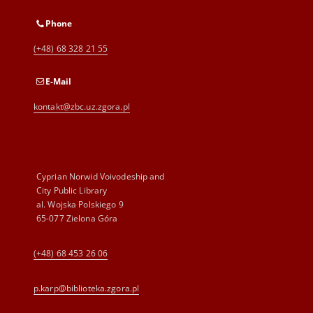
Phone
(+48) 68 328 21 55
E-Mail
kontakt@zbc.uz.zgora.pl
Cyprian Norwid Voivodeship and
City Public Library
al. Wojska Polskiego 9
65-077 Zielona Góra
(+48) 68 453 26 06
p.karp@biblioteka.zgora.pl