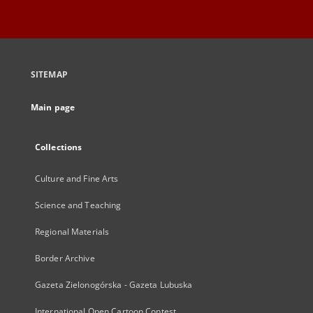
SITEMAP
Main page
Collections
Culture and Fine Arts
Science and Teaching
Regional Materials
Border Archive
Gazeta Zielonogórska - Gazeta Lubuska
International Open Cartoon Contest