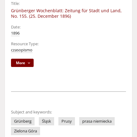
Title:
Grünberger Wochenblatt: Zeitung für Stadt und Land,
No. 155. (25. December 1896)
Date:
1896
Resource Type:
czasopismo
More
Subject and keywords:
Grünberg
Śląsk
Prusy
prasa niemiecka
Zielona Góra