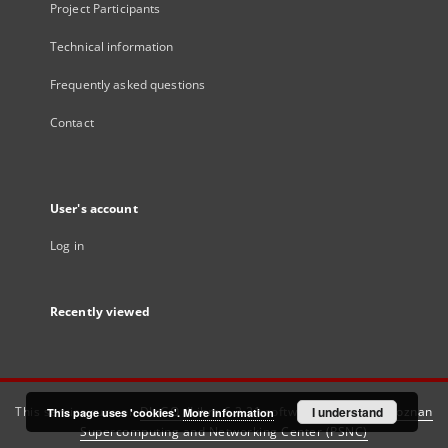
Project Participants
Technical information
Frequently asked questions
Contact
User's account
Log in
Recently viewed
This service runs on
DInGO dLibra 6.3.21
software created by
I understand
Poznan
This page uses 'cookies'.
More information
Supercomputing and Networking Center (PSNC)