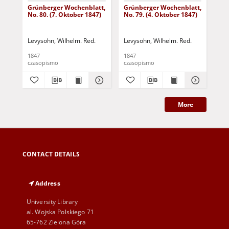
Grünberger Wochenblatt,
Grünberger Wochenblatt,
Gr
No. 80. (7. Oktober 1847)
No. 79. (4. Oktober 1847)
No.
18
Levysohn, Wilhelm. Red.
Levysohn, Wilhelm. Red.
Lev
1847
1847
184
czasopismo
czasopismo
cza
More
CONTACT DETAILS
Address
University Library
al. Wojska Polskiego 71
65-762 Zielona Góra