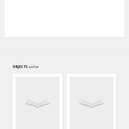
OBJECTS
similar