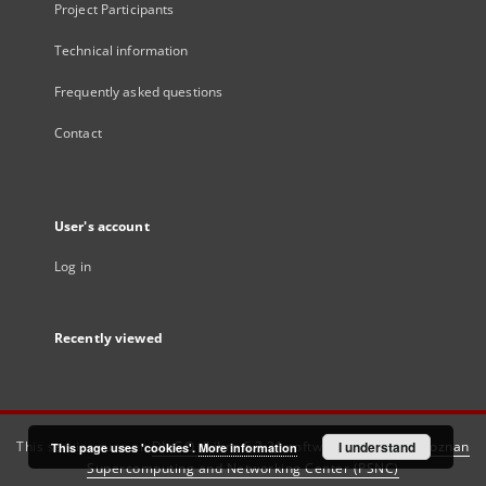
Project Participants
Technical information
Frequently asked questions
Contact
User's account
Log in
Recently viewed
This service runs on
DInGO dLibra 6.3.21
software created by
I understand
Poznan
This page uses 'cookies'.
More information
Supercomputing and Networking Center (PSNC)