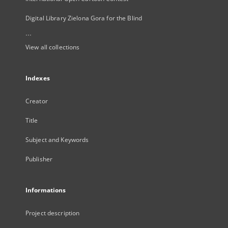
Digital Library Zielona Gora for the Blind
...
View all collections
Indexes
Creator
Title
Subject and Keywords
Publisher
Informations
Project description