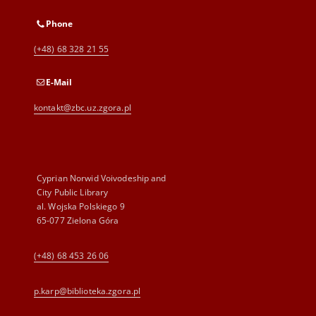
Phone
(+48) 68 328 21 55
E-Mail
kontakt@zbc.uz.zgora.pl
Cyprian Norwid Voivodeship and
City Public Library
al. Wojska Polskiego 9
65-077 Zielona Góra
(+48) 68 453 26 06
p.karp@biblioteka.zgora.pl