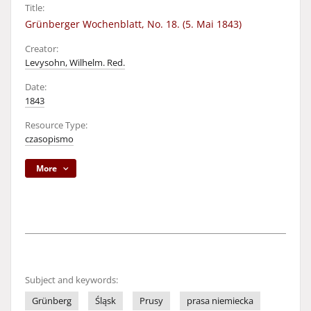
Title:
Grünberger Wochenblatt, No. 18. (5. Mai 1843)
Creator:
Levysohn, Wilhelm. Red.
Date:
1843
Resource Type:
czasopismo
More
Subject and keywords:
Grünberg
Śląsk
Prusy
prasa niemiecka