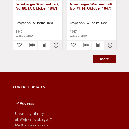
Grünberger Wochenblatt,
Grünberger Wochenblatt,
Gr
No. 80. (7. Oktober 1847)
No. 79. (4. Oktober 1847)
No.
18
Levysohn, Wilhelm. Red.
Levysohn, Wilhelm. Red.
Lev
1847
1847
184
czasopismo
czasopismo
cza
More
CONTACT DETAILS
Address
University Library
al. Wojska Polskiego 71
65-762 Zielona Góra