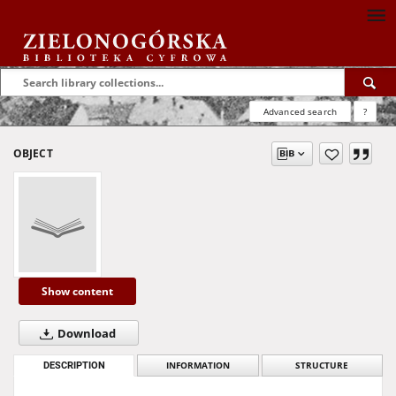
Advanced search
?
OBJECT
Show content
Download
DESCRIPTION
INFORMATION
STRUCTURE