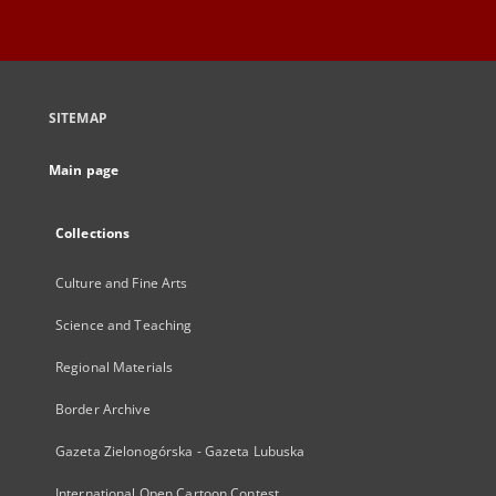
SITEMAP
Main page
Collections
Culture and Fine Arts
Science and Teaching
Regional Materials
Border Archive
Gazeta Zielonogórska - Gazeta Lubuska
International Open Cartoon Contest