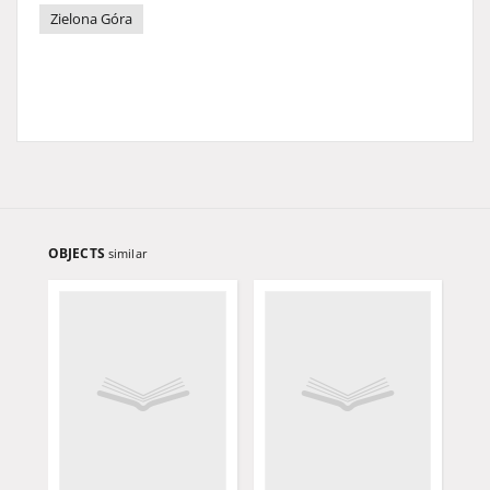
Zielona Góra
OBJECTS
similar