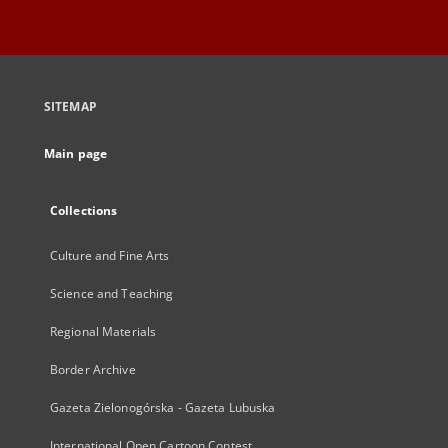
SITEMAP
Main page
Collections
Culture and Fine Arts
Science and Teaching
Regional Materials
Border Archive
Gazeta Zielonogórska - Gazeta Lubuska
International Open Cartoon Contest