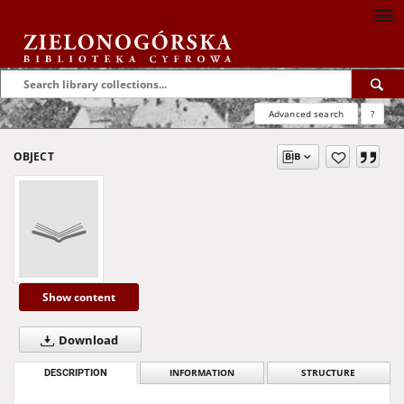
Advanced search
?
OBJECT
Show content
Download
DESCRIPTION
INFORMATION
STRUCTURE