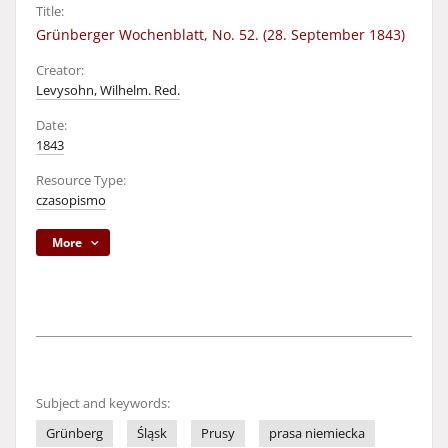
Title:
Grünberger Wochenblatt, No. 52. (28. September 1843)
Creator:
Levysohn, Wilhelm. Red.
Date:
1843
Resource Type:
czasopismo
More
Subject and keywords:
Grünberg
Śląsk
Prusy
prasa niemiecka