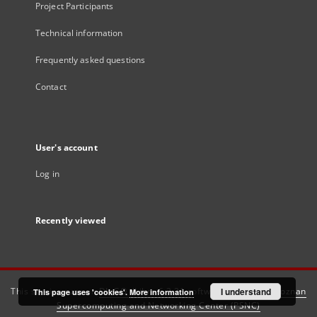
Project Participants
Technical information
Frequently asked questions
Contact
User's account
Log in
Recently viewed
This service runs on
DInGO dLibra 6.3.21
software created by
I understand
Poznan
This page uses 'cookies'.
More information
Supercomputing and Networking Center (PSNC)