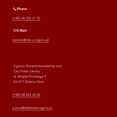
Phone
(+48) 68 328 21 55
E-Mail
kontakt@zbc.uz.zgora.pl
Cyprian Norwid Voivodeship and
City Public Library
al. Wojska Polskiego 9
65-077 Zielona Góra
(+48) 68 453 26 06
p.karp@biblioteka.zgora.pl