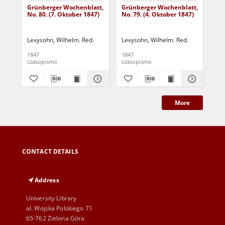
Grünberger Wochenblatt,
Grünberger Wochenblatt,
Gr
No. 80. (7. Oktober 1847)
No. 79. (4. Oktober 1847)
No.
18
Levysohn, Wilhelm. Red.
Levysohn, Wilhelm. Red.
Lev
1847
1847
184
czasopismo
czasopismo
cza
More
CONTACT DETAILS
Address
University Library
al. Wojska Polskiego 71
65-762 Zielona Góra