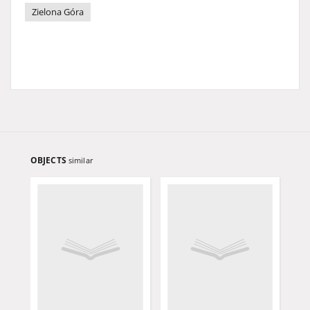
Zielona Góra
OBJECTS
similar