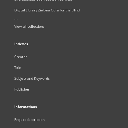
Digital Library Zielona Gora for the Blind
...
View all collections
Indexes
Creator
Title
Subject and Keywords
Publisher
Informations
Project description