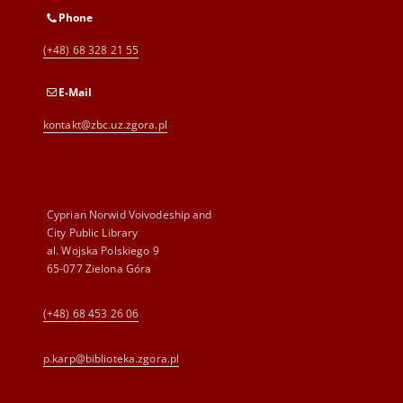
Phone
(+48) 68 328 21 55
E-Mail
kontakt@zbc.uz.zgora.pl
Cyprian Norwid Voivodeship and
City Public Library
al. Wojska Polskiego 9
65-077 Zielona Góra
(+48) 68 453 26 06
p.karp@biblioteka.zgora.pl