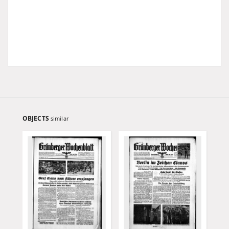
OBJECTS
similar