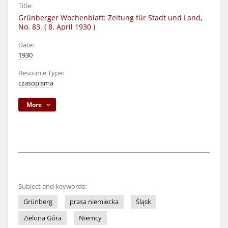
Title:
Grünberger Wochenblatt: Zeitung für Stadt und Land,
No. 83. ( 8. April 1930 )
Date:
1930
Resource Type:
czasopisma
More
Subject and keywords:
Grünberg
prasa niemiecka
Śląsk
Zielona Góra
Niemcy