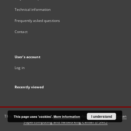
Technical information
Frequently asked questions
Contact
User's account
Log in
Recently viewed
This service runs on
DInGO dLibra 6.3.21
software created by
I understand
Poznan
This page uses 'cookies'.
More information
Supercomputing and Networking Center (PSNC)