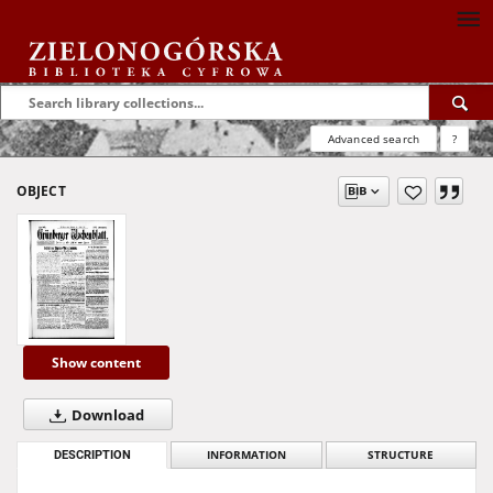
Advanced search
?
OBJECT
Show content
Download
DESCRIPTION
INFORMATION
STRUCTURE