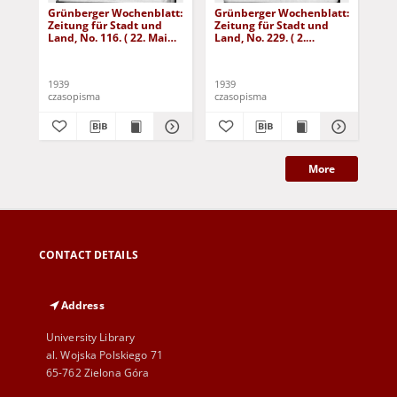
Grünberger Wochenblatt:
Grünberger Wochenblatt:
Gr
Zeitung für Stadt und
Zeitung für Stadt und
Zei
Land, No. 116. ( 22. Mai
Land, No. 229. ( 2.
Lan
1939)
Oktober 1939)
De
1939
1939
192
czasopisma
czasopisma
cza
More
CONTACT DETAILS
Address
University Library
al. Wojska Polskiego 71
65-762 Zielona Góra