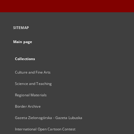
SITEMAP
Main page
Collections
Culture and Fine Arts
Science and Teaching
Regional Materials
Border Archive
Gazeta Zielonogórska - Gazeta Lubuska
International Open Cartoon Contest