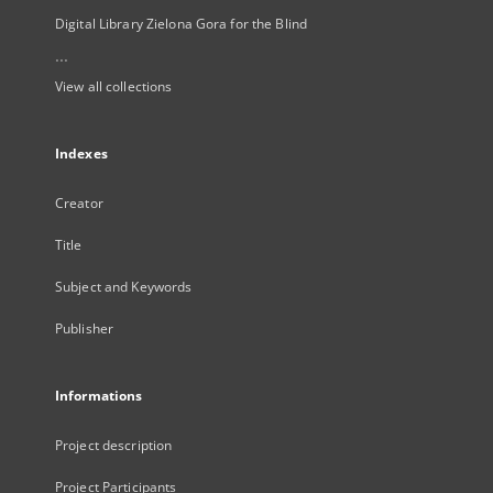
Digital Library Zielona Gora for the Blind
...
View all collections
Indexes
Creator
Title
Subject and Keywords
Publisher
Informations
Project description
Project Participants