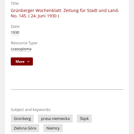
Title:
Grünberger Wochenblatt: Zeitung für Stadt und Land,
No. 145. ( 24. Juni 1930 )
Date:
1930
Resource Type:
czasopisma
More
Subject and keywords:
Grünberg
prasa niemiecka
Śląsk
Zielona Góra
Niemcy