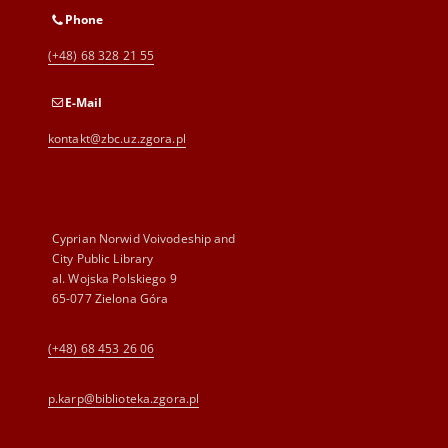
Phone
(+48) 68 328 21 55
E-Mail
kontakt@zbc.uz.zgora.pl
Cyprian Norwid Voivodeship and
City Public Library
al. Wojska Polskiego 9
65-077 Zielona Góra
(+48) 68 453 26 06
p.karp@biblioteka.zgora.pl