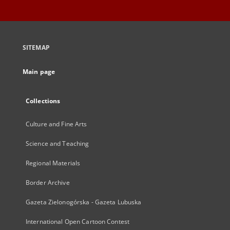
SITEMAP
Main page
Collections
Culture and Fine Arts
Science and Teaching
Regional Materials
Border Archive
Gazeta Zielonogórska - Gazeta Lubuska
International Open Cartoon Contest