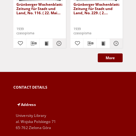
Grünberger Wochenblatt:
Grünberger Wochenblatt:
Gr
Zeitung für Stadt und
Zeitung für Stadt und
Zei
Land, No. 116. ( 22. Mai
Land, No. 229. ( 2.
Lan
1939)
Oktober 1939)
De
1939
1939
192
czasopisma
czasopisma
cza
More
CONTACT DETAILS
Address
University Library
al. Wojska Polskiego 71
65-762 Zielona Góra