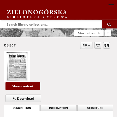
Advanced search
?
OBJECT
Show content
Download
DESCRIPTION
INFORMATION
STRUCTURE