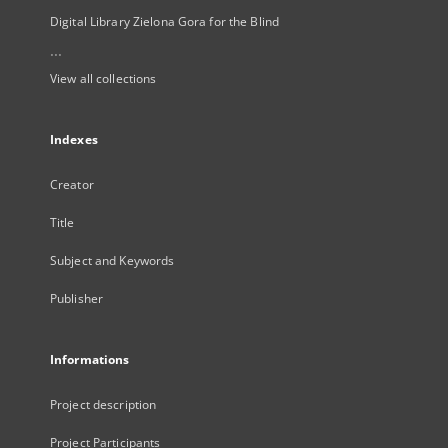
Digital Library Zielona Gora for the Blind
...
View all collections
Indexes
Creator
Title
Subject and Keywords
Publisher
Informations
Project description
Project Participants