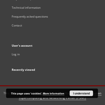
Technical information
Frequently asked questions
Contact
User's account
Log in
Recently viewed
This service runs on
DInGO dLibra 6.3.21
software created by
I understand
Poznan
This page uses 'cookies'.
More information
Supercomputing and Networking Center (PSNC)