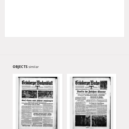
OBJECTS
similar