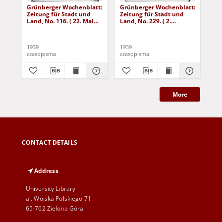
Grünberger Wochenblatt:
Grünberger Wochenblatt:
Gr
Zeitung für Stadt und
Zeitung für Stadt und
Zei
Land, No. 116. ( 22. Mai
Land, No. 229. ( 2.
Lan
1939)
Oktober 1939)
De
1939
1939
192
czasopisma
czasopisma
cza
More
CONTACT DETAILS
Address
University Library
al. Wojska Polskiego 71
65-762 Zielona Góra