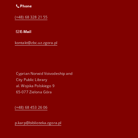
Phone
(+48) 68 328 21 55
E-Mail
kontakt@zbc.uz.zgora.pl
Cyprian Norwid Voivodeship and
City Public Library
al. Wojska Polskiego 9
65-077 Zielona Góra
(+48) 68 453 26 06
p.karp@biblioteka.zgora.pl