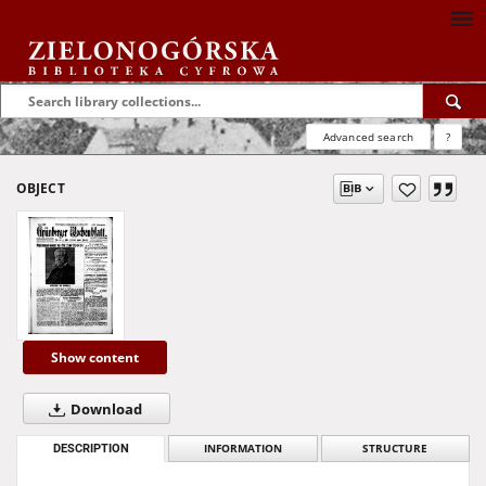
Advanced search
?
OBJECT
Show content
Download
DESCRIPTION
INFORMATION
STRUCTURE