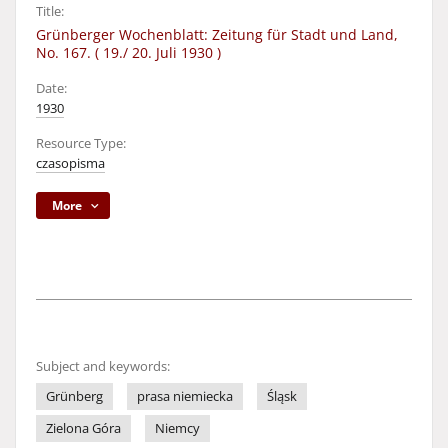
Title:
Grünberger Wochenblatt: Zeitung für Stadt und Land,
No. 167. ( 19./ 20. Juli 1930 )
Date:
1930
Resource Type:
czasopisma
More
Subject and keywords:
Grünberg
prasa niemiecka
Śląsk
Zielona Góra
Niemcy