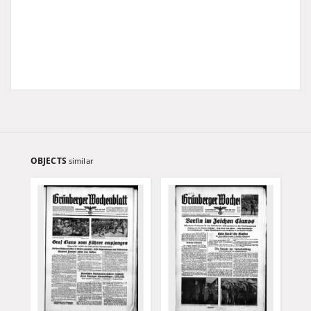
OBJECTS
similar