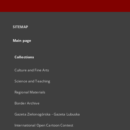
SITEMAP
Main page
Collections
Culture and Fine Arts
Science and Teaching
Regional Materials
Border Archive
Gazeta Zielonogórska - Gazeta Lubuska
International Open Cartoon Contest