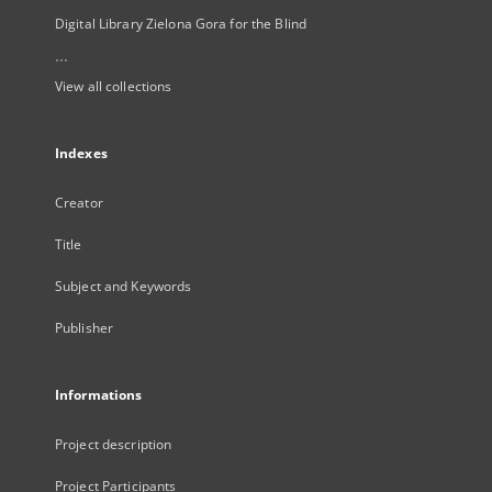
Digital Library Zielona Gora for the Blind
...
View all collections
Indexes
Creator
Title
Subject and Keywords
Publisher
Informations
Project description
Project Participants