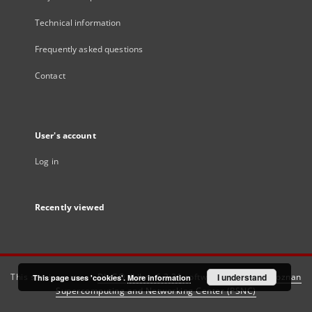
Technical information
Frequently asked questions
Contact
User's account
Log in
Recently viewed
This service runs on
DInGO dLibra 6.3.21
software created by
I understand
Poznan
This page uses 'cookies'.
More information
Supercomputing and Networking Center (PSNC)