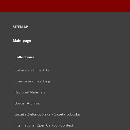
SITEMAP
Main page
Collections
Culture and Fine Arts
Science and Teaching
Regional Materials
Border Archive
Gazeta Zielonogórska - Gazeta Lubuska
International Open Cartoon Contest