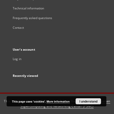
Technical information
Frequently asked questions
Contact
User's account
Log in
Recently viewed
This service runs on
DInGO dLibra 6.3.21
software created by
I understand
Poznan
This page uses 'cookies'.
More information
Supercomputing and Networking Center (PSNC)