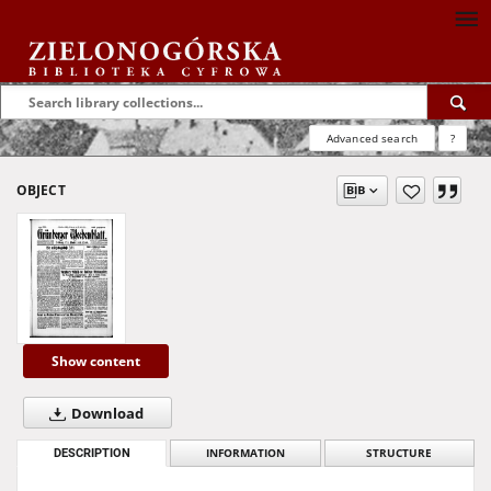
Advanced search
?
OBJECT
Show content
Download
DESCRIPTION
INFORMATION
STRUCTURE