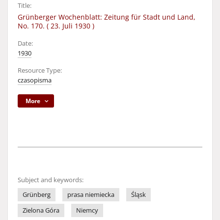
Title:
Grünberger Wochenblatt: Zeitung für Stadt und Land,
No. 170. ( 23. Juli 1930 )
Date:
1930
Resource Type:
czasopisma
More
Subject and keywords:
Grünberg
prasa niemiecka
Śląsk
Zielona Góra
Niemcy