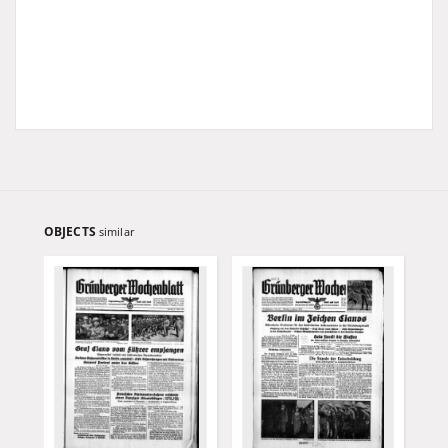
OBJECTS
similar