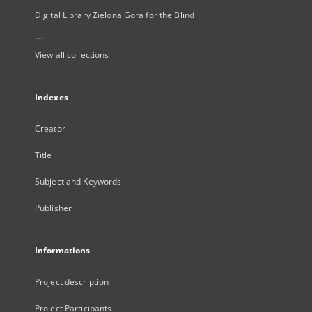
Digital Library Zielona Gora for the Blind
...
View all collections
Indexes
Creator
Title
Subject and Keywords
Publisher
Informations
Project description
Project Participants