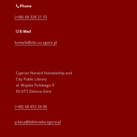
Phone
(+48) 68 328 21 55
E-Mail
kontakt@zbc.uz.zgora.pl
Cyprian Norwid Voivodeship and
City Public Library
al. Wojska Polskiego 9
65-077 Zielona Góra
(+48) 68 453 26 06
p.karp@biblioteka.zgora.pl