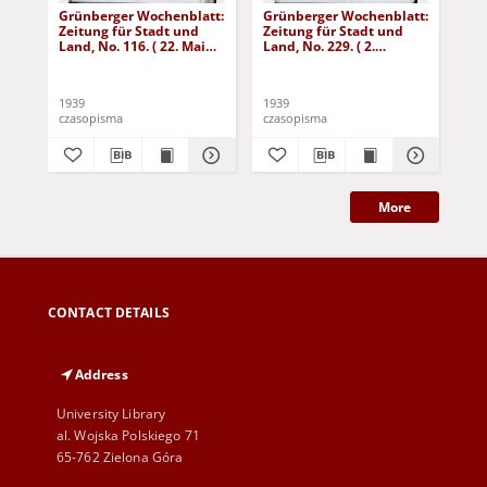
Grünberger Wochenblatt:
Grünberger Wochenblatt:
Gr
Zeitung für Stadt und
Zeitung für Stadt und
Zei
Land, No. 116. ( 22. Mai
Land, No. 229. ( 2.
Lan
1939)
Oktober 1939)
De
1939
1939
192
czasopisma
czasopisma
cza
More
CONTACT DETAILS
Address
University Library
al. Wojska Polskiego 71
65-762 Zielona Góra