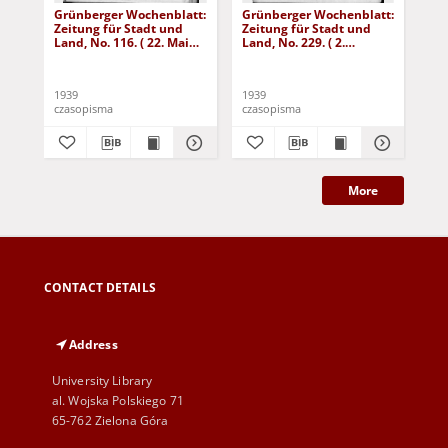
Grünberger Wochenblatt:
Grünberger Wochenblatt:
Gr
Zeitung für Stadt und
Zeitung für Stadt und
Zei
Land, No. 116. ( 22. Mai
Land, No. 229. ( 2.
Lan
1939)
Oktober 1939)
De
1939
1939
192
czasopisma
czasopisma
cza
More
CONTACT DETAILS
Address
University Library
al. Wojska Polskiego 71
65-762 Zielona Góra