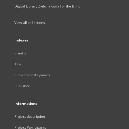
Digital Library Zielona Gora for the Blind
...
View all collections
Indexes
Creator
Title
Subject and Keywords
Publisher
Informations
Project description
Project Participants