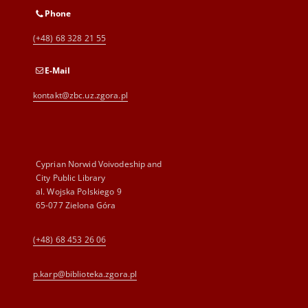
Phone
(+48) 68 328 21 55
E-Mail
kontakt@zbc.uz.zgora.pl
Cyprian Norwid Voivodeship and
City Public Library
al. Wojska Polskiego 9
65-077 Zielona Góra
(+48) 68 453 26 06
p.karp@biblioteka.zgora.pl