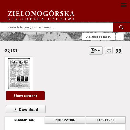
Advanced search
?
OBJECT
Show content
Download
DESCRIPTION
INFORMATION
STRUCTURE