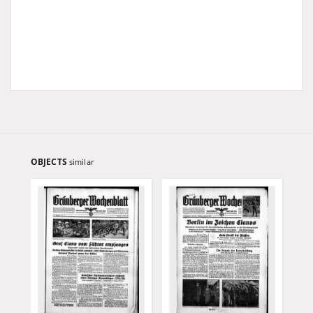
OBJECTS
similar