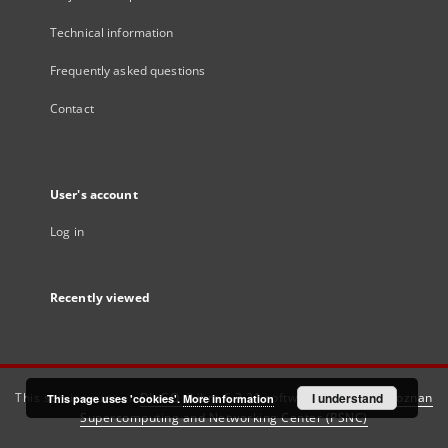
Technical information
Frequently asked questions
Contact
User's account
Log in
Recently viewed
This service runs on
DInGO dLibra 6.3.21
software created by
I understand
Poznan
This page uses 'cookies'.
More information
Supercomputing and Networking Center (PSNC)