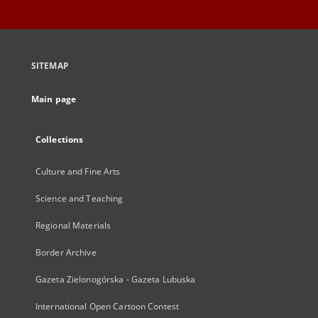
SITEMAP
Main page
Collections
Culture and Fine Arts
Science and Teaching
Regional Materials
Border Archive
Gazeta Zielonogórska - Gazeta Lubuska
International Open Cartoon Contest