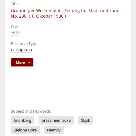
Title:
Grünberger Wochenblatt: Zeitung für Stadt und Land,
No. 230. ( 1. Oktober 1930 )
Date:
1930
Resource Type:
czasopisma
More
Subject and keywords:
Grünberg
prasa niemiecka
Śląsk
Zielona Góra
Niemcy